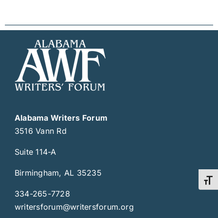
Alabama Writers Forum
3516 Vann Rd
Suite 114-A
Birmingham, AL 35235
Toggl
334-265-7728
writersforum@writersforum.org