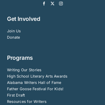
Get Involved
Join Us
Donate
Programs
Writing Our Stories
High School Literary Arts Awards
Alabama Writers Hall of Fame
Father Goose Festival For Kids!
First Draft
Resources for Writers