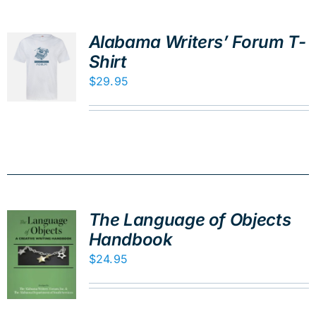
Alabama Writers’ Forum T-
Shirt
$
29.95
The Language of Objects
Handbook
$
24.95