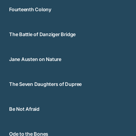
Fourteenth Colony
The Battle of Danziger Bridge
Jane Austen on Nature
The Seven Daughters of Dupree
Be Not Afraid
Ode to the Bones