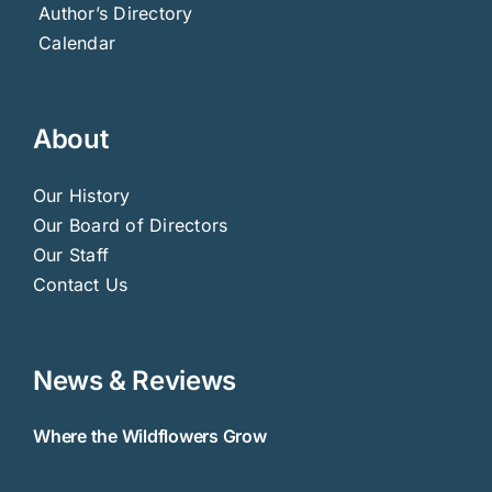
Author’s Directory
Calendar
About
Our History
Our Board of Directors
Our Staff
Contact Us
News & Reviews
Where the Wildflowers Grow