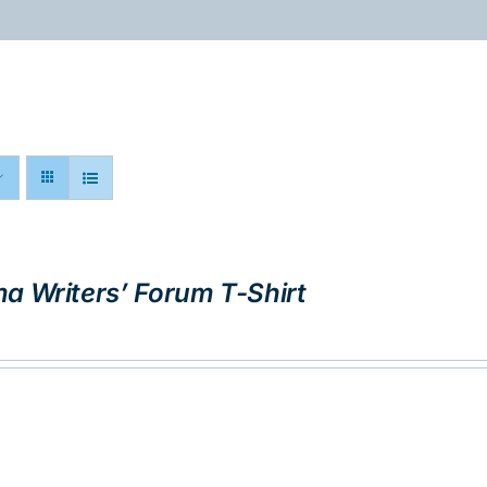
ABOUT
PROGRAMS
RESOURCES
a Writers’ Forum T-Shirt