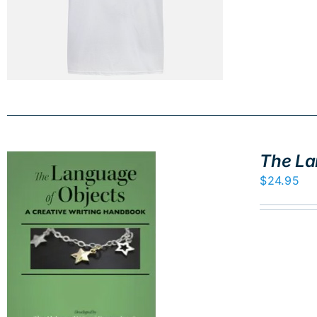
The La
$
24.95