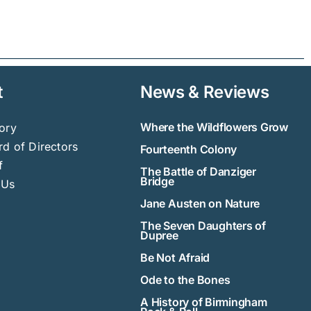
t
News & Reviews
Where the Wildflowers Grow
ory
d of Directors
Fourteenth Colony
f
The Battle of Danziger
Bridge
 Us
Jane Austen on Nature
The Seven Daughters of
Dupree
Be Not Afraid
Ode to the Bones
A History of Birmingham