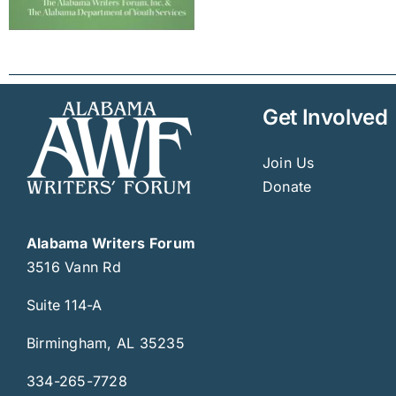
Get Involved
Join Us
Donate
Alabama Writers Forum
3516 Vann Rd
Suite 114-A
Birmingham, AL 35235
334-265-7728