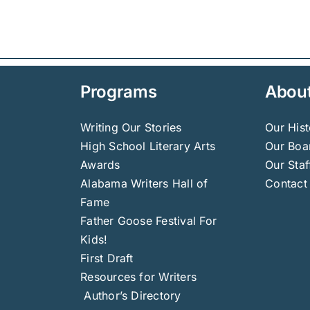
Programs
Abou
Writing Our Stories
Our Hist
High School Literary Arts
Our Boar
Awards
Our Staf
Alabama Writers Hall of
Contact
Fame
Father Goose Festival For
Kids!
First Draft
Resources for Writers
Author’s Directory