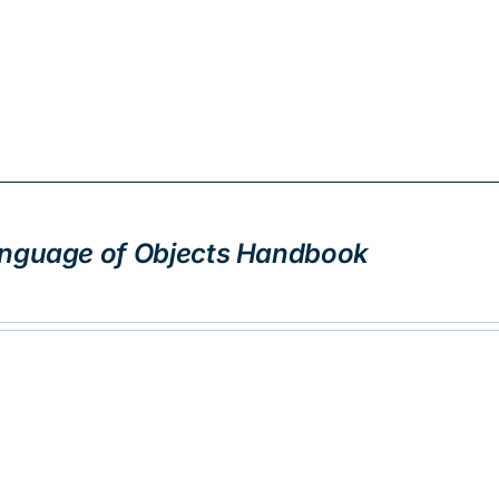
nguage of Objects Handbook