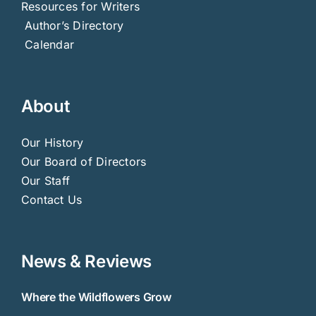
Resources for Writers
Author’s Directory
Calendar
About
Our History
Our Board of Directors
Our Staff
Contact Us
News & Reviews
Where the Wildflowers Grow