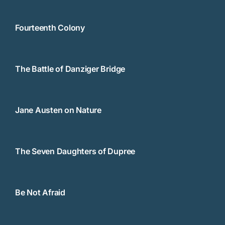
Fourteenth Colony
The Battle of Danziger Bridge
Jane Austen on Nature
The Seven Daughters of Dupree
Be Not Afraid