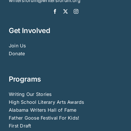
writersforum@writersforum.org
Get Involved
Join Us
Donate
Programs
Writing Our Stories
High School Literary Arts Awards
Alabama Writers Hall of Fame
Father Goose Festival For Kids!
First Draft