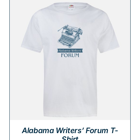
Alabama Writers’ Forum T-
Shirt