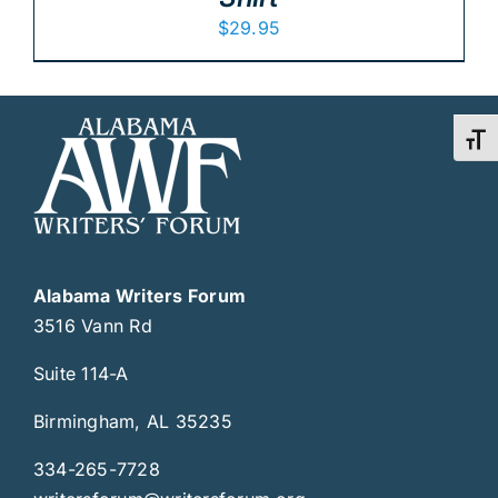
$
29.95
Toggl
Alabama Writers Forum
3516 Vann Rd
Suite 114-A
Birmingham, AL 35235
334-265-7728