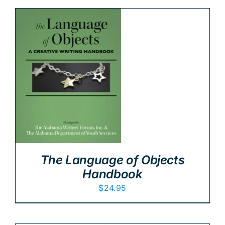
The Language of Objects
Handbook
$
24.95