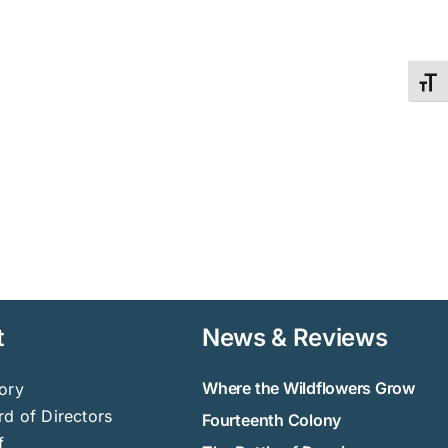
Toggl
t
News & Reviews
Where the Wildflowers Grow
ory
d of Directors
Fourteenth Colony
f