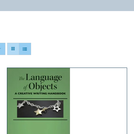
ABOUT
PROGRAMS
RESOURCES