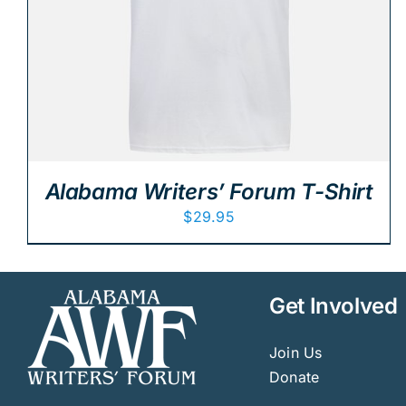
Alabama Writers’ Forum T-Shirt
$
29.95
Get Involved
Join Us
Donate