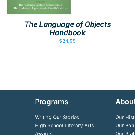
The Language of Objects
Handbook
$
24.95
Programs
Abou
Writing Our Stories
Our Hist
High School Literary Arts
Our Boar
Awards
Our Staf