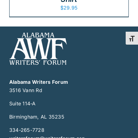
$
29.95
Toggl
Alabama Writers Forum
3516 Vann Rd
Suite 114-A
Birmingham, AL 35235
334-265-7728