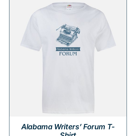
Alabama Writers’ Forum T-
Shirt