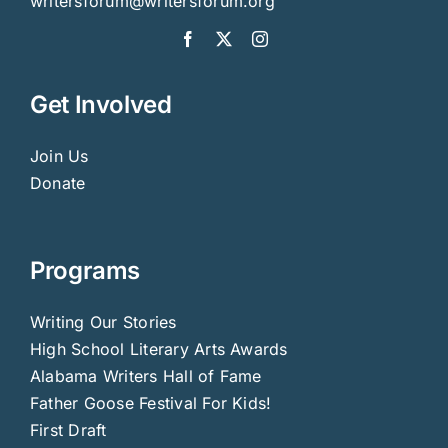
writersforum@writersforum.org
Get Involved
Join Us
Donate
Programs
Writing Our Stories
High School Literary Arts Awards
Alabama Writers Hall of Fame
Father Goose Festival For Kids!
First Draft