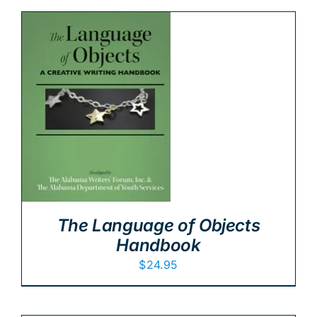
The Language of Objects
Handbook
$
24.95