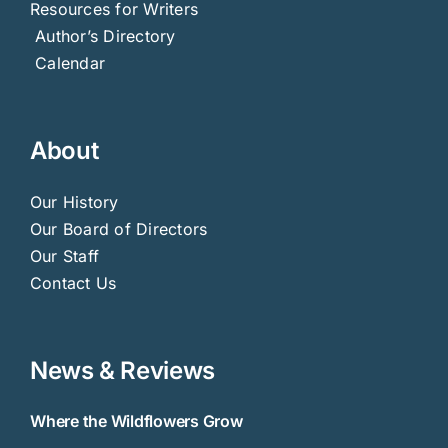
Resources for Writers
Author’s Directory
Calendar
About
Our History
Our Board of Directors
Our Staff
Contact Us
News & Reviews
Where the Wildflowers Grow