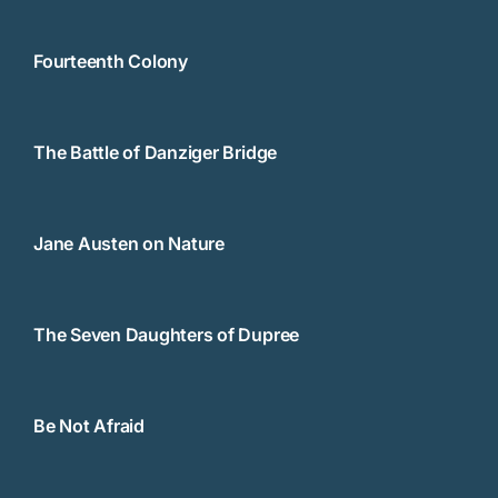
Fourteenth Colony
The Battle of Danziger Bridge
Jane Austen on Nature
The Seven Daughters of Dupree
Be Not Afraid