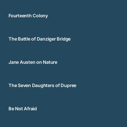
Fourteenth Colony
The Battle of Danziger Bridge
Jane Austen on Nature
The Seven Daughters of Dupree
Be Not Afraid