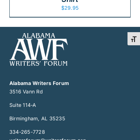
$
29.95
Toggl
Alabama Writers Forum
3516 Vann Rd
Suite 114-A
Birmingham, AL 35235
334-265-7728