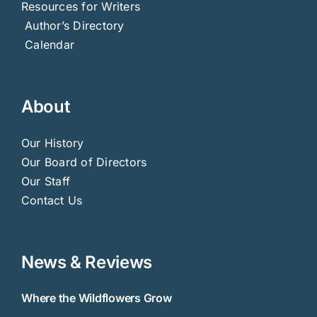
Resources for Writers
Author’s Directory
Calendar
About
Our History
Our Board of Directors
Our Staff
Contact Us
News & Reviews
Where the Wildflowers Grow