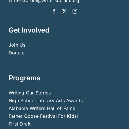
writersforum@writersforum.org
Get Involved
Join Us
Donate
Programs
Writing Our Stories
High School Literary Arts Awards
Alabama Writers Hall of Fame
Father Goose Festival For Kids!
First Draft