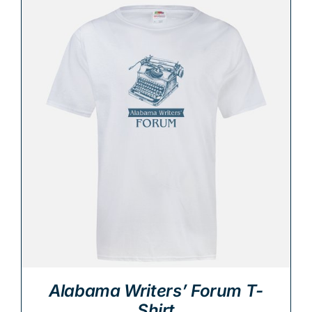
Alabama Writers’ Forum T-
Shirt