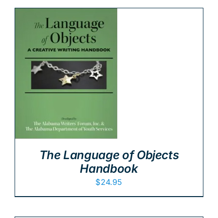
The Language of Objects
Handbook
$
24.95