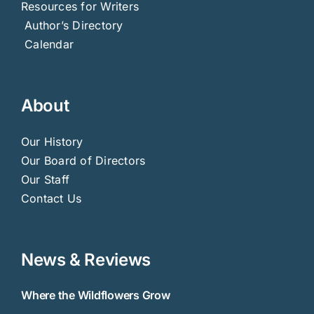
Resources for Writers
Author’s Directory
Calendar
About
Our History
Our Board of Directors
Our Staff
Contact Us
News & Reviews
Where the Wildflowers Grow