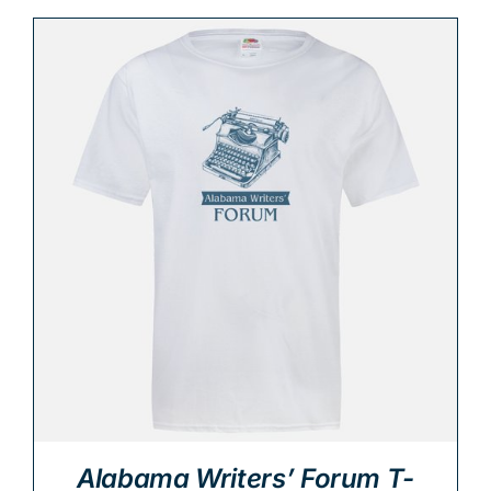
Alabama Writers’ Forum T-