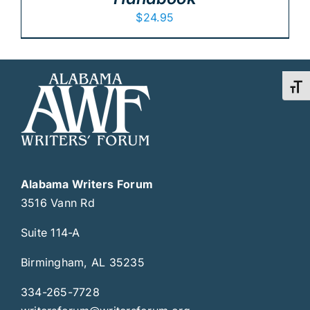
$
24.95
Toggl
Alabama Writers Forum
3516 Vann Rd
Suite 114-A
Birmingham, AL 35235
334-265-7728