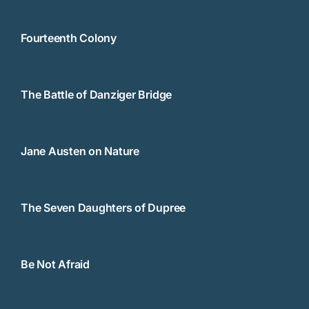
Fourteenth Colony
The Battle of Danziger Bridge
Jane Austen on Nature
The Seven Daughters of Dupree
Be Not Afraid