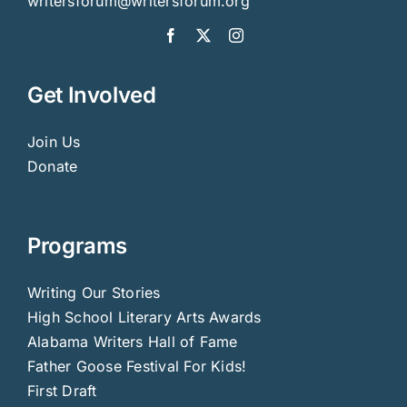
writersforum@writersforum.org
Get Involved
Join Us
Donate
Programs
Writing Our Stories
High School Literary Arts Awards
Alabama Writers Hall of Fame
Father Goose Festival For Kids!
First Draft