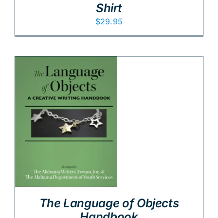
Shirt
$
29.95
The Language of Objects
Handbook