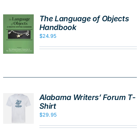
The Language of Objects
Handbook
$
24.95
Alabama Writers’ Forum T-
Shirt
$
29.95