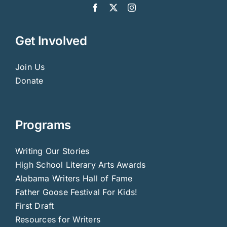
Get Involved
Join Us
Donate
Programs
Writing Our Stories
High School Literary Arts Awards
Alabama Writers Hall of Fame
Father Goose Festival For Kids!
First Draft
Resources for Writers