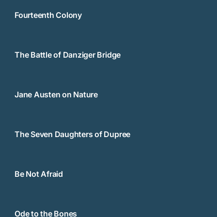
Fourteenth Colony
The Battle of Danziger Bridge
Jane Austen on Nature
The Seven Daughters of Dupree
Be Not Afraid
Ode to the Bones