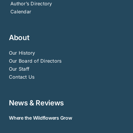
Author’s Directory
Calendar
About
Our History
Our Board of Directors
Our Staff
Contact Us
News & Reviews
Where the Wildflowers Grow