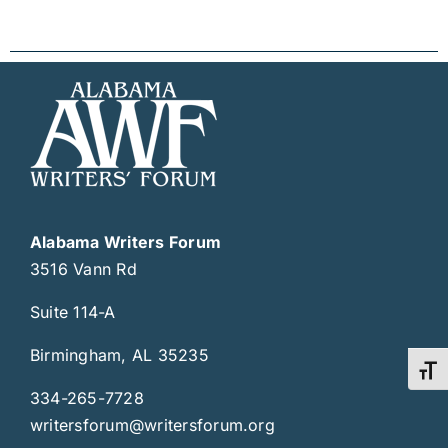
Alabama Writers Forum
3516 Vann Rd
Suite 114-A
Birmingham, AL 35235
Toggl
334-265-7728
writersforum@writersforum.org