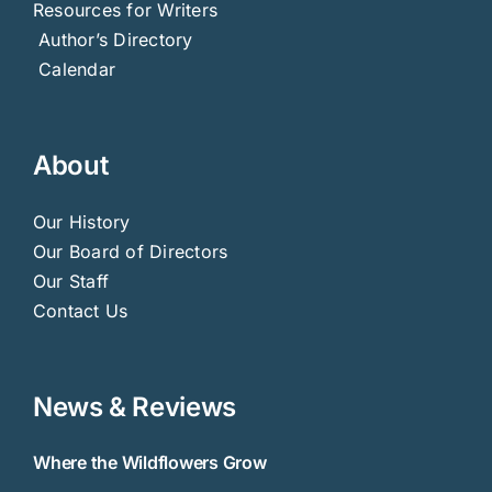
Resources for Writers
Author’s Directory
Calendar
About
Our History
Our Board of Directors
Our Staff
Contact Us
News & Reviews
Where the Wildflowers Grow