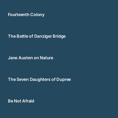
Fourteenth Colony
The Battle of Danziger Bridge
Jane Austen on Nature
The Seven Daughters of Dupree
Be Not Afraid