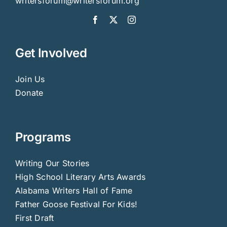
writersforum@writersforum.org
Get Involved
Join Us
Donate
Programs
Writing Our Stories
High School Literary Arts Awards
Alabama Writers Hall of Fame
Father Goose Festival For Kids!
First Draft