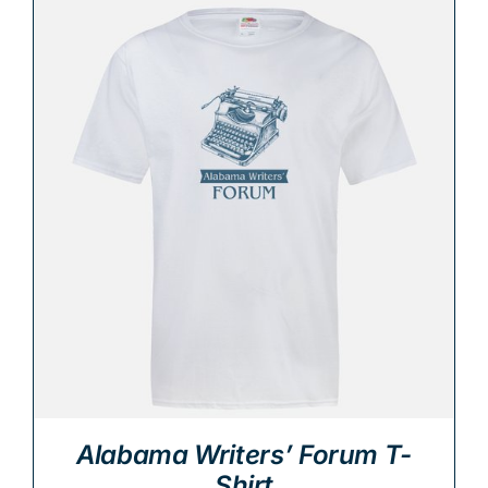
Alabama Writers’ Forum T-
Shirt