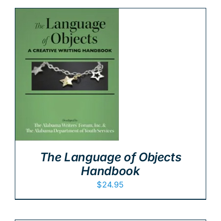
The Language of Objects
Handbook
$
24.95