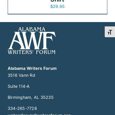
$
29.95
Toggl
Alabama Writers Forum
3516 Vann Rd
Suite 114-A
Birmingham, AL 35235
334-265-7728