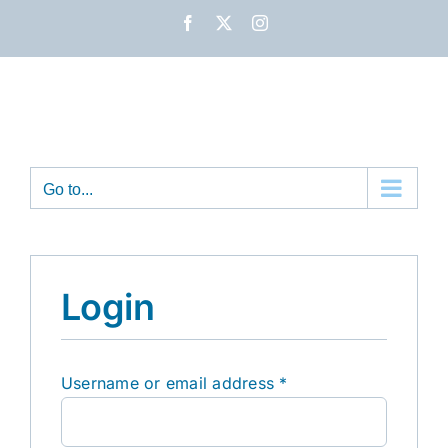
Skip
Facebook
X
Instagram
to
content
Go to...
Login
Required
Username or email address
*