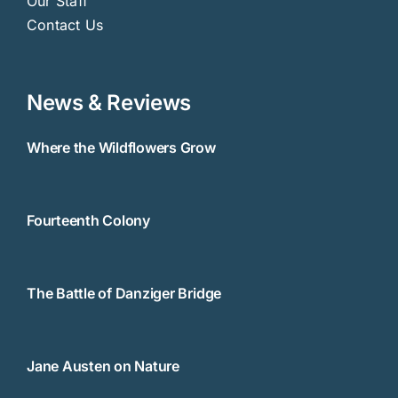
Our Staff
Contact Us
News & Reviews
Where the Wildflowers Grow
Fourteenth Colony
The Battle of Danziger Bridge
Jane Austen on Nature