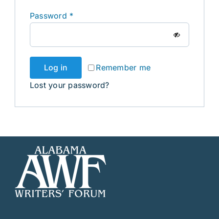
Required
Password
*
Log in
Remember me
Lost your password?