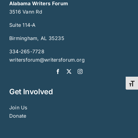
Alabama Writers Forum
3516 Vann Rd
Suite 114-A
Birmingham, AL 35235
334-265-7728
writersforum@writersforum.org
Toggl
Get Involved
Join Us
Donate