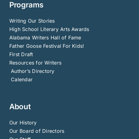
Programs
Writing Our Stories
High School Literary Arts Awards
Alabama Writers Hall of Fame
Father Goose Festival For Kids!
First Draft
Resources for Writers
Author’s Directory
Calendar
About
Our History
Our Board of Directors