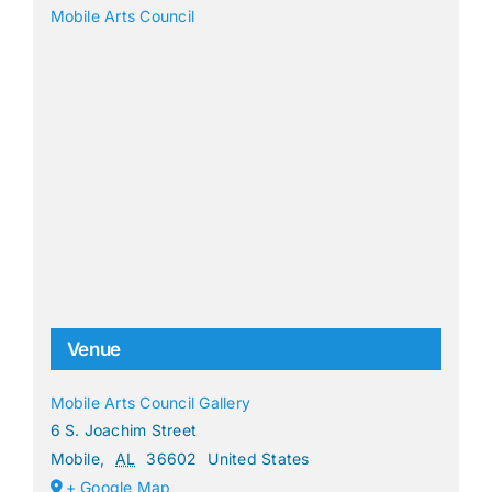
Mobile Arts Council
Venue
Mobile Arts Council Gallery
6 S. Joachim Street
Mobile
,
AL
36602
United States
+ Google Map