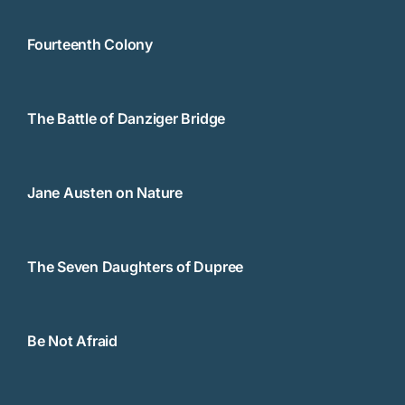
Fourteenth Colony
The Battle of Danziger Bridge
Jane Austen on Nature
The Seven Daughters of Dupree
Be Not Afraid