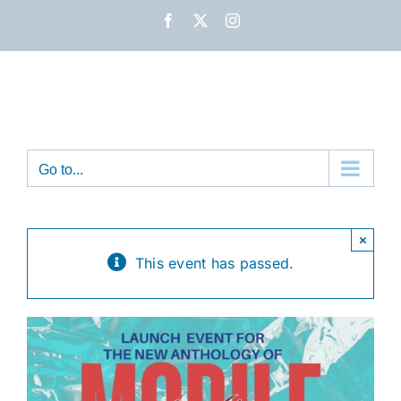
Skip
Facebook
X
Instagram
to
content
Go to...
×
This event has passed.