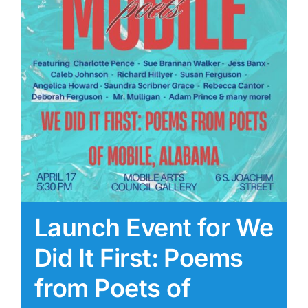
Launch Event for We
Did It First: Poems
from Poets of