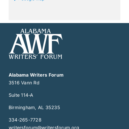
Alabama Writers Forum
3516 Vann Rd
Suite 114-A
Birmingham, AL 35235
334-265-7728
writersforum@writersforum.org