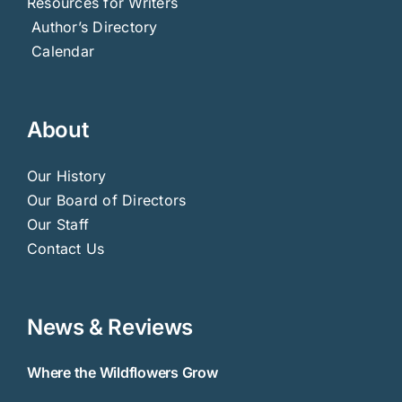
Resources for Writers
Author’s Directory
Calendar
About
Our History
Our Board of Directors
Our Staff
Contact Us
News & Reviews
Where the Wildflowers Grow