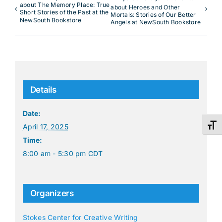
about The Memory Place: True
about Heroes and Other
Short Stories of the Past at the
Mortals: Stories of Our Better
NewSouth Bookstore
Angels at NewSouth Bookstore
Details
Date:
Toggl
April 17, 2025
Time:
8:00 am - 5:30 pm
CDT
Organizers
Stokes Center for Creative Writing