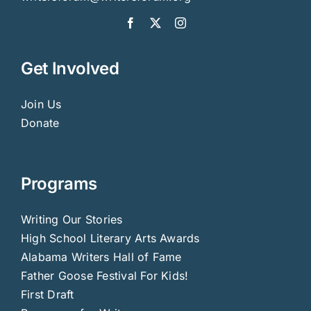
Get Involved
Join Us
Donate
Programs
Writing Our Stories
High School Literary Arts Awards
Alabama Writers Hall of Fame
Father Goose Festival For Kids!
First Draft