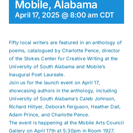
Mobile, Alabama
April 17, 2025 @ 8:00 am
CDT
Fifty local writers are featured in an anthology of
poems, catalogued by Charlotte Pence, director
of the Stokes Center for Creative Writing at the
University of South Alabama and Mobile’s
Inaugural Poet Laureate.
Join us for the launch event on April 17,
showcasing authors in the anthology, including
University of South Alabama’s Caleb Johnson,
Richard Hillyer, Deborah Ferguson, Heather Dail,
Adam Prince, and Charlotte Pence.
The event is happening at the Mobile Arts Council
Gallery on April 17th at 5:30pm in Room 1927.