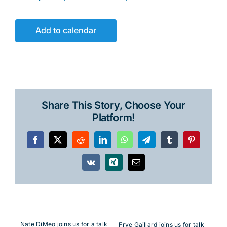
Add to calendar
Share This Story, Choose Your
Platform!
Facebook
X
Reddit
LinkedIn
WhatsApp
Telegram
Tumblr
Pinterest
Vk
Xing
Email
Nate DiMeo joins us for a talk
Frye Gaillard joins us for talk