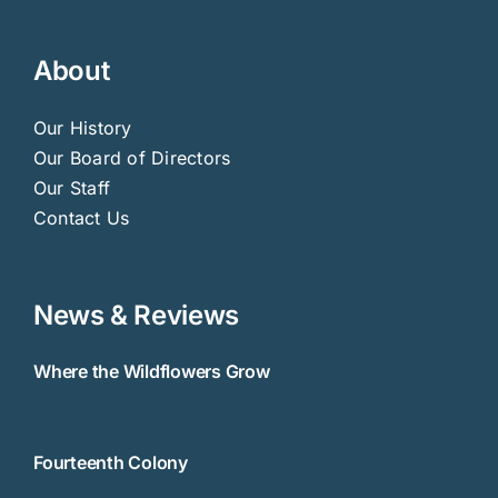
About
Our History
Our Board of Directors
Our Staff
Contact Us
News & Reviews
Where the Wildflowers Grow
Fourteenth Colony