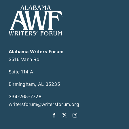
Alabama Writers Forum
3516 Vann Rd
Suite 114-A
Birmingham, AL 35235
334-265-7728
writersforum@writersforum.org