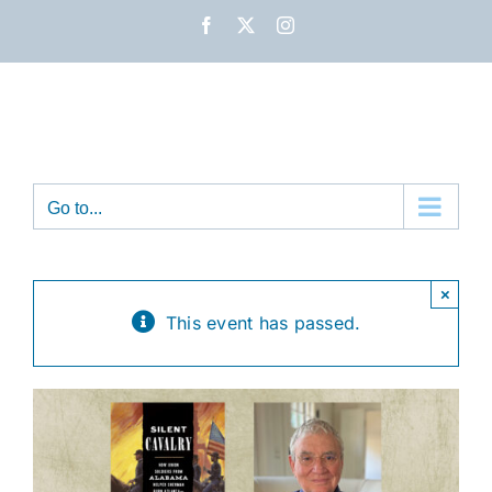
Skip
Facebook
X
Instagram
to
content
Go to...
×
This event has passed.