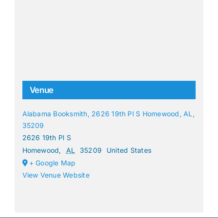
Venue
Alabama Booksmith, 2626 19th Pl S Homewood, AL,
35209
2626 19th Pl S
Homewood
,
AL
35209
United States
+ Google Map
View Venue Website