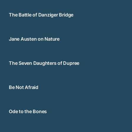
The Battle of Danziger Bridge
Jane Austen on Nature
The Seven Daughters of Dupree
Be Not Afraid
Ode to the Bones