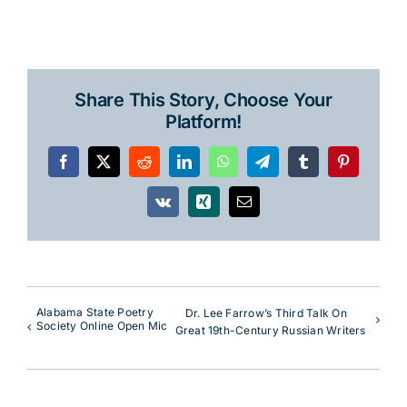
Share This Story, Choose Your
Platform!
Facebook
X
Reddit
LinkedIn
WhatsApp
Telegram
Tumblr
Pinterest
Vk
Xing
Email
Alabama State Poetry
Dr. Lee Farrow’s Third Talk On
Society Online Open Mic
Great 19th-Century Russian Writers