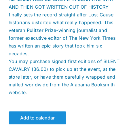
AND THEN GOT WRITTEN OUT OF HISTORY
finally sets the record straight after Lost Cause
historians distorted what really happened. This
veteran Pulitzer Prize-winning journalist and
former executive editor of The New York Times
has written an epic story that took him six
decades.
You may purchase signed first editions of SILENT
CAVALRY (36.00) to pick up at the event, at the
store later, or have them carefully wrapped and
mailed worldwide from the Alabama Booksmith
website.
Add to calendar