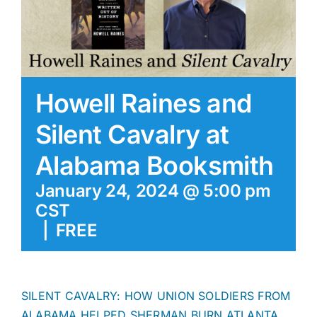
Howell Raines and
Silent Cavalry at
Alabama Booksmith
January 24, 2024 @ 5:00 pm
CST
|
FREE
SILENT CAVALRY: HOW UNION SOLDIERS FROM
ALABAMA HELPED SHERMAN BURN ATLANTA