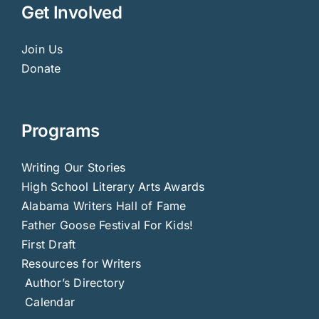
Get Involved
Join Us
Donate
Programs
Writing Our Stories
High School Literary Arts Awards
Alabama Writers Hall of Fame
Father Goose Festival For Kids!
First Draft
Resources for Writers
Author’s Directory
Calendar