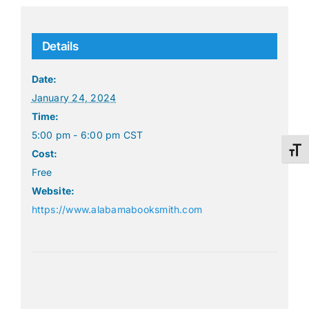
Details
Date:
January 24, 2024
Time:
5:00 pm - 6:00 pm
CST
Toggl
Cost:
Free
Website:
https://www.alabamabooksmith.com