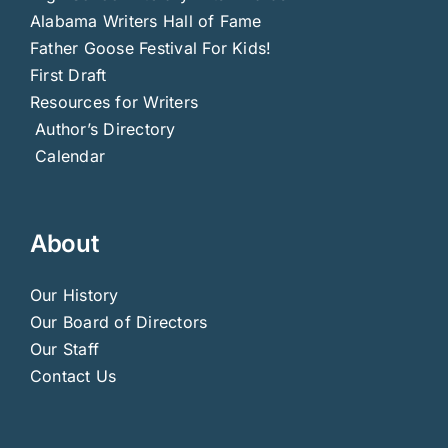
Alabama Writers Hall of Fame
Father Goose Festival For Kids!
First Draft
Resources for Writers
Author’s Directory
Calendar
About
Our History
Our Board of Directors
Our Staff
Contact Us