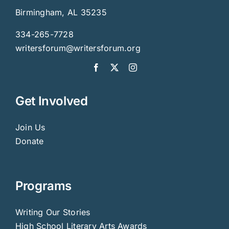
Birmingham, AL 35235
334-265-7728
writersforum@writersforum.org
Get Involved
Join Us
Donate
Programs
Writing Our Stories
High School Literary Arts Awards