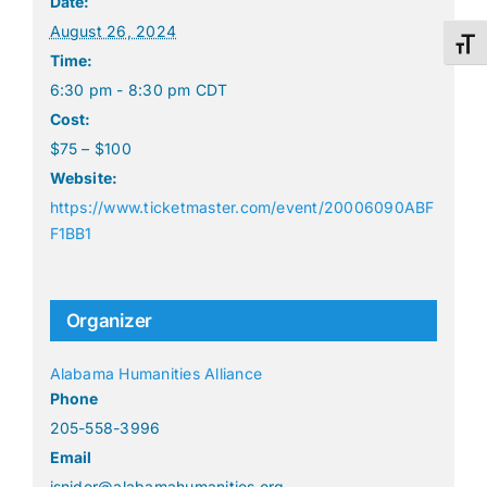
Date:
August 26, 2024
Toggl
Time:
6:30 pm - 8:30 pm
CDT
Cost:
$75 – $100
Website:
https://www.ticketmaster.com/event/20006090ABF
F1BB1
Organizer
Alabama Humanities Alliance
Phone
205-558-3996
Email
isnider@alabamahumanities.org