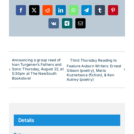
Facebook
X
Reddit
LinkedIn
WhatsApp
Telegram
Tumblr
Pinterest
Vk
Xing
Email
Announcing a group read of
Third Thursday Reading to
Ivan Turgenev’s Fathers and
Feature Auburn Writers: Ernest
Sons: Thursday, August 22, at
Gibson (poetry), Maria
5:30pm at The NewSouth
Kuznetsova (fiction), & Ken
Bookstore!
Autrey (poetry)
Details