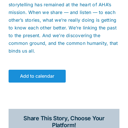
storytelling has remained at the heart of AHA’s
mission. When we share — and listen — to each
other’s stories, what we’re really doing is getting
to know each other better. We’re linking the past
to the present. And we’re discovering the
common ground, and the common humanity, that
binds us all.
Add to calendar
Share This Story, Choose Your
Platform!