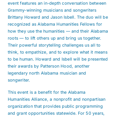
event features an in-depth conversation between
Grammy-winning musicians and songwriters
Brittany Howard and Jason Isbell. The duo will be
recognized as Alabama Humanities Fellows for
how they use the humanities — and their Alabama
roots — to lift others up and bring us together.
Their powerful storytelling challenges us all to
think, to empathize, and to explore what it means
to be human. Howard and Isbell will be presented
their awards by Patterson Hood, another
legendary north Alabama musician and
songwriter.
This event is a benefit for the Alabama
Humanities Alliance, a nonprofit and nonpartisan
organization that provides public programming
and grant opportunities statewide. For 50 years,