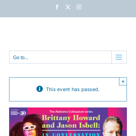
Skip
Facebook
X
Instagram
to
content
Go to...
×
This event has passed.