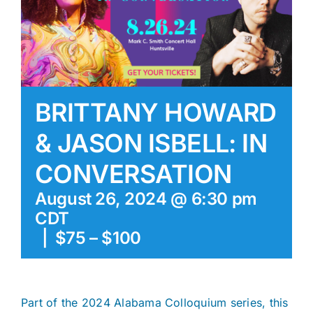
BRITTANY HOWARD
& JASON ISBELL: IN
CONVERSATION
August 26, 2024 @ 6:30 pm
CDT
|
$75 – $100
Part of the 2024 Alabama Colloquium series, this