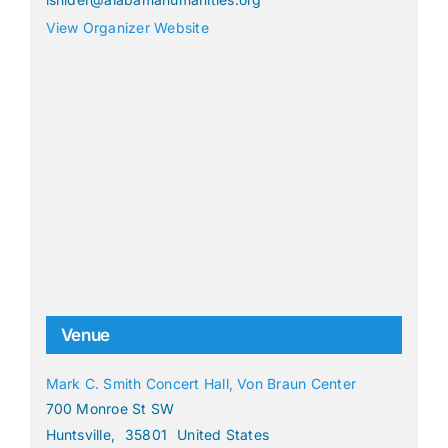
View Organizer Website
Venue
Mark C. Smith Concert Hall, Von Braun Center
700 Monroe St SW
Huntsville
,
35801
United States