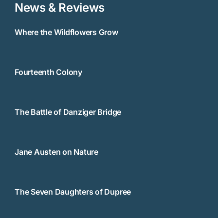
News & Reviews
Where the Wildflowers Grow
Fourteenth Colony
The Battle of Danziger Bridge
Jane Austen on Nature
The Seven Daughters of Dupree