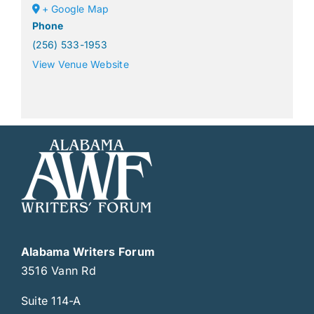
+ Google Map
Phone
(256) 533-1953
View Venue Website
Alabama Writers Forum
3516 Vann Rd
Suite 114-A