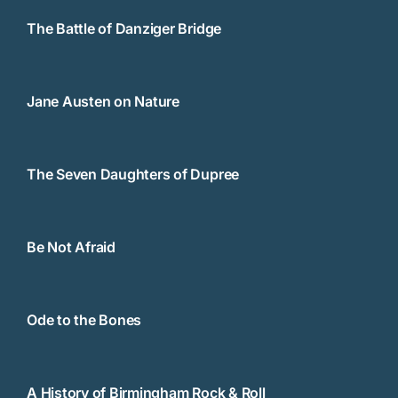
The Battle of Danziger Bridge
Jane Austen on Nature
The Seven Daughters of Dupree
Be Not Afraid
Ode to the Bones
A History of Birmingham Rock & Roll