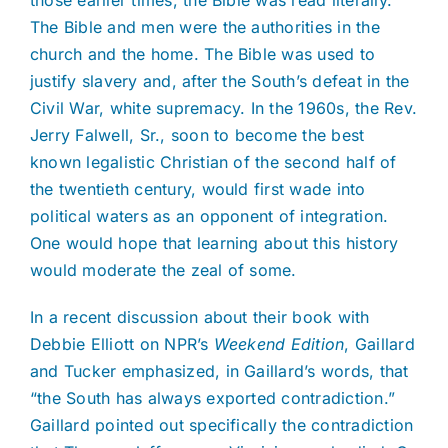
The Bible and men were the authorities in the
church and the home. The Bible was used to
justify slavery and, after the South’s defeat in the
Civil War, white supremacy. In the 1960s, the Rev.
Jerry Falwell, Sr., soon to become the best
known legalistic Christian of the second half of
the twentieth century, would first wade into
political waters as an opponent of integration.
One would hope that learning about this history
would moderate the zeal of some.
In a recent discussion about their book with
Debbie Elliott on NPR’s
Weekend Edition
, Gaillard
and Tucker emphasized, in Gaillard’s words, that
“the South has always exported contradiction.”
Gaillard pointed out specifically the contradiction