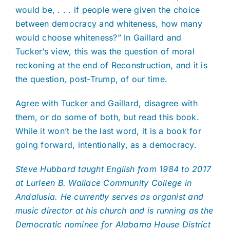
would be, . . . if people were given the choice
between democracy and whiteness, how many
would choose whiteness?” In Gaillard and
Tucker’s view, this was the question of moral
reckoning at the end of Reconstruction, and it is
the question, post-Trump, of our time.
Agree with Tucker and Gaillard, disagree with
them, or do some of both, but read this book.
While it won’t be the last word, it is a book for
going forward, intentionally, as a democracy.
Steve Hubbard taught English from 1984 to 2017
at Lurleen B. Wallace Community College in
Andalusia. He currently serves as organist and
music director at his church and is running as the
Democratic nominee for Alabama House District