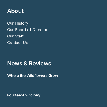
About
Our History
Our Board of Directors
Our Staff
Contact Us
News & Reviews
Where the Wildflowers Grow
Fourteenth Colony