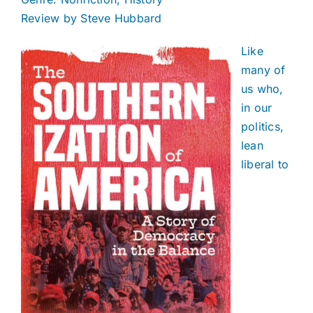
Review by Steve Hubbard
Like
many of
us who,
in our
politics,
lean
liberal to