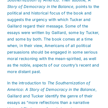
Story of Democracy in the Balance
, points to the
political and historical focus of the book and
suggests the urgency with which Tucker and
Gaillard regard their message. Some of the
essays were written by Gaillard, some by Tucker,
and some by both. The book comes at a time
when, in their view, Americans of all political
persuasions should be engaged in some serious
moral reckoning with the mean-spirited, as well
as the noble, aspects of our country’s recent and
more distant past.
In the introduction to
The Southernization of
America: A Story of Democracy in the Balance
,
Gaillard and Tucker identify the genre of their
essays as “more reflections than a narrative