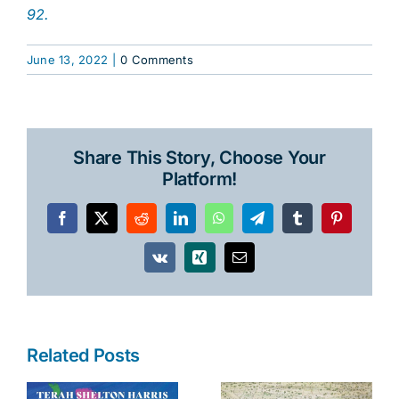
92.
June 13, 2022
|
0 Comments
Share This Story, Choose Your
Platform!
Facebook
X
Reddit
LinkedIn
WhatsApp
Telegram
Tumblr
Pinterest
Vk
Xing
Email
Related Posts