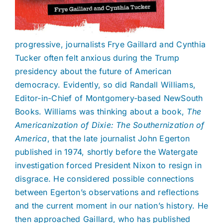
progressive, journalists Frye Gaillard and Cynthia
Tucker often felt anxious during the Trump
presidency about the future of American
democracy. Evidently, so did Randall Williams,
Editor-in-Chief of Montgomery-based NewSouth
Books. Williams was thinking about a book,
The
Americanization of Dixie: The Southernization of
America
, that the late journalist John Egerton
published in 1974, shortly before the Watergate
investigation forced President Nixon to resign in
disgrace. He considered possible connections
between Egerton’s observations and reflections
and the current moment in our nation’s history. He
then approached Gaillard, who has published