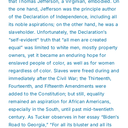
that Thomas Jefferson, a Virginian, embodied. On
the one hand, Jefferson was the principle author
of the Declaration of Independence, including all
its noble aspirations; on the other hand, he was a
slaveholder. Unfortunately, the Declaration’s
“self-evident” truth that “all men are created
equal” was limited to white men, mostly property
owners, yet it became an enduring hope for
enslaved people of color, as well as for women
regardless of color. Slaves were freed during and
immediately after the Civil War; the Thirteenth,
Fourteenth, and Fifteenth Amendments were
added to the Constitution; but still, equality
remained an aspiration for African Americans,
especially in the South, until past mid-twentieth
century. As Tucker observes in her essay “Biden’s
Road to Georgia,” “For all its bluster and all its