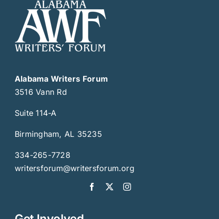
Alabama Writers Forum
3516 Vann Rd
Suite 114-A
Birmingham, AL 35235
334-265-7728
writersforum@writersforum.org
Get Involved