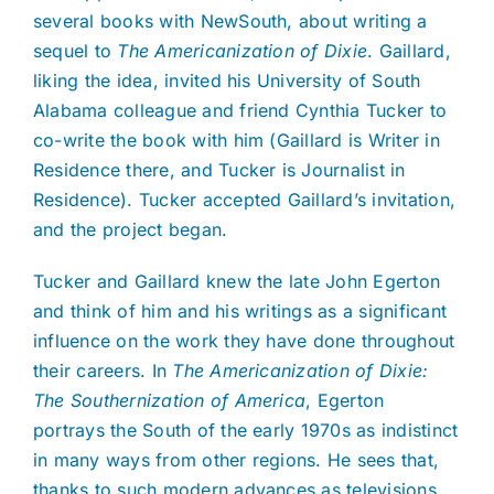
several books with NewSouth, about writing a
sequel to
The Americanization of Dixie
. Gaillard,
liking the idea, invited his University of South
Alabama colleague and friend Cynthia Tucker to
co-write the book with him (Gaillard is Writer in
Residence there, and Tucker is Journalist in
Residence). Tucker accepted Gaillard’s invitation,
and the project began.
Tucker and Gaillard knew the late John Egerton
and think of him and his writings as a significant
influence on the work they have done throughout
their careers. In
The Americanization of Dixie:
The Southernization of America
, Egerton
portrays the South of the early 1970s as indistinct
in many ways from other regions. He sees that,
thanks to such modern advances as televisions,