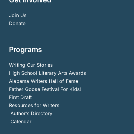
Join Us
Donate
Programs
Writing Our Stories
High School Literary Arts Awards
Alabama Writers Hall of Fame
Father Goose Festival For Kids!
First Draft
Resources for Writers
Author’s Directory
Calendar