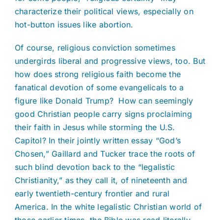
characterize their political views, especially on
hot-button issues like abortion.
Of course, religious conviction sometimes
undergirds liberal and progressive views, too. But
how does strong religious faith become the
fanatical devotion of some evangelicals to a
figure like Donald Trump? How can seemingly
good Christian people carry signs proclaiming
their faith in Jesus while storming the U.S.
Capitol? In their jointly written essay “God’s
Chosen,” Gaillard and Tucker trace the roots of
such blind devotion back to the “legalistic
Christianity,” as they call it, of nineteenth and
early twentieth-century frontier and rural
America. In the white legalistic Christian world of
those earlier times, the Bible was read literally.