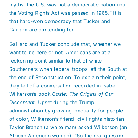
myths, the U.S. was not a democratic nation until
the Voting Rights Act was passed in 1965.” It is
that hard-won democracy that Tucker and
Gaillard are contending for.
Gaillard and Tucker conclude that, whether we
want to be here or not, Americans are at a
reckoning point similar to that of white
Southerners when federal troops left the South at
the end of Reconstruction. To explain their point,
they tell of a conversation recorded in Isabel
Wilkerson’s book
Caste: The Origins of Our
Discontent
. Upset during the Trump
administration by growing inequality for people
of color, Wilkerson’s friend, civil rights historian
Taylor Branch (a white man) asked Wilkerson (an
African American woman), “So the real question