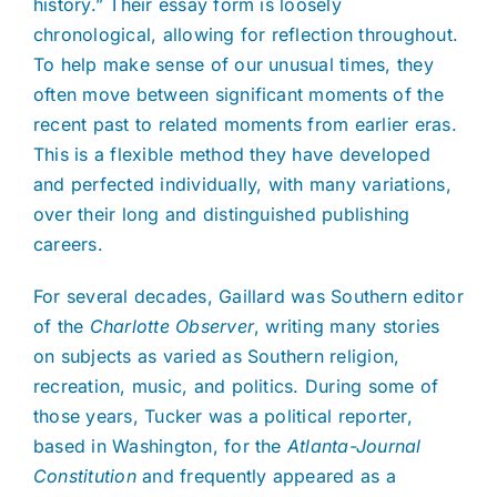
history.” Their essay form is loosely
chronological, allowing for reflection throughout.
To help make sense of our unusual times, they
often move between significant moments of the
recent past to related moments from earlier eras.
This is a flexible method they have developed
and perfected individually, with many variations,
over their long and distinguished publishing
careers.
For several decades, Gaillard was Southern editor
of the
Charlotte Observer
, writing many stories
on subjects as varied as Southern religion,
recreation, music, and politics. During some of
those years, Tucker was a political reporter,
based in Washington, for the
Atlanta-Journal
Constitution
and frequently appeared as a