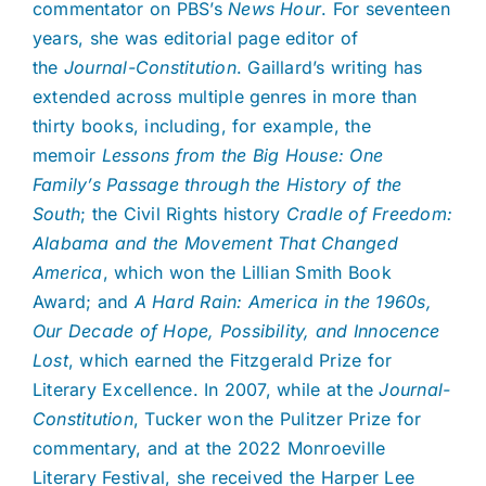
commentator on PBS’s
News Hour
. For seventeen
years, she was editorial page editor of
the
Journal-Constitution
. Gaillard’s writing has
extended across multiple genres in more than
thirty books, including, for example, the
memoir
Lessons from the Big House: One
Family’s Passage through the History of the
South
; the Civil Rights history
Cradle of Freedom:
Alabama and the Movement That Changed
America
, which won the Lillian Smith Book
Award; and
A Hard Rain: America in the 1960s,
Our Decade of Hope, Possibility, and Innocence
Lost
, which earned the Fitzgerald Prize for
Literary Excellence. In 2007, while at the
Journal-
Constitution
, Tucker won the Pulitzer Prize for
commentary, and at the 2022 Monroeville
Literary Festival, she received the Harper Lee