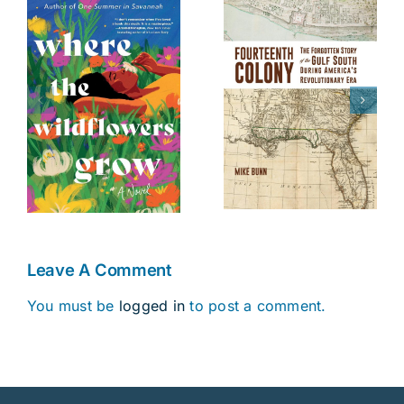
The Battle of
Fourteenth
s
Danziger
Colony
Bridge
Leave A Comment
You must be
logged in
to post a comment.