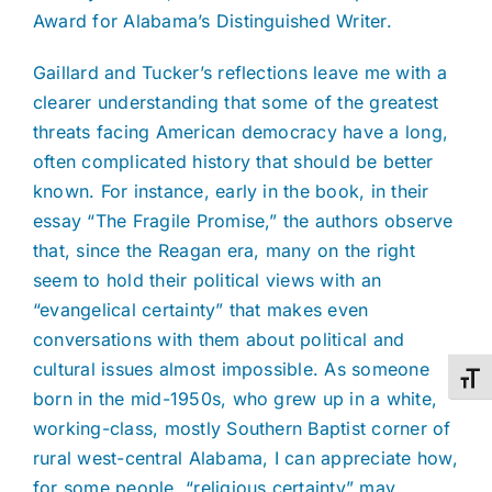
Award for Alabama’s Distinguished Writer.
Gaillard and Tucker’s reflections leave me with a
clearer understanding that some of the greatest
threats facing American democracy have a long,
often complicated history that should be better
known. For instance, early in the book, in their
essay “The Fragile Promise,” the authors observe
that, since the Reagan era, many on the right
seem to hold their political views with an
“evangelical certainty” that makes even
conversations with them about political and
cultural issues almost impossible. As someone
Toggl
born in the mid-1950s, who grew up in a white,
working-class, mostly Southern Baptist corner of
rural west-central Alabama, I can appreciate how,
for some people, “religious certainty” may