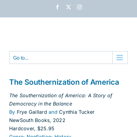
Skip
Facebook
X
Instagram
to
content
Go to...
The Southernization of America
The Southernization of America: A Story of
Democracy in the Balance
By
Frye Gaillard
and
Cynthia Tucker
NewSouth Books, 2022
Hardcover, $25.95
Genre: Nonfiction; History