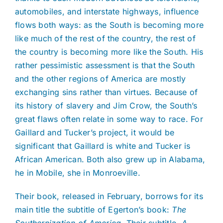
automobiles, and interstate highways, influence
flows both ways: as the South is becoming more
like much of the rest of the country, the rest of
the country is becoming more like the South. His
rather pessimistic assessment is that the South
and the other regions of America are mostly
exchanging sins rather than virtues. Because of
its history of slavery and Jim Crow, the South’s
great flaws often relate in some way to race. For
Gaillard and Tucker’s project, it would be
significant that Gaillard is white and Tucker is
African American. Both also grew up in Alabama,
he in Mobile, she in Monroeville.
Their book, released in February, borrows for its
main title the subtitle of Egerton’s book:
The
Southernization of America
. Their subtitle,
A