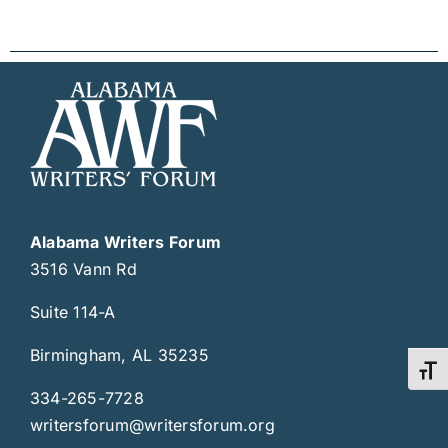
Alabama Writers Forum
3516 Vann Rd
Suite 114-A
Birmingham, AL 35235
Toggl
334-265-7728
writersforum@writersforum.org