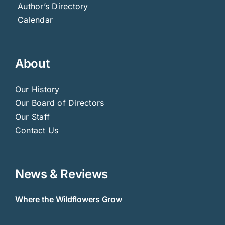
Author’s Directory
Calendar
About
Our History
Our Board of Directors
Our Staff
Contact Us
News & Reviews
Where the Wildflowers Grow