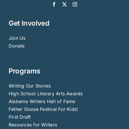
Get Involved
Join Us
Donate
Programs
Writing Our Stories
High School Literary Arts Awards
Alabama Writers Hall of Fame
Father Goose Festival For Kids!
First Draft
Resources for Writers