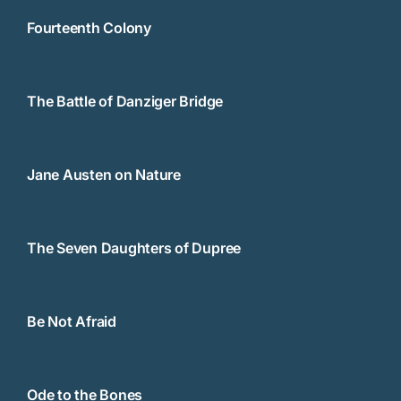
Fourteenth Colony
The Battle of Danziger Bridge
Jane Austen on Nature
The Seven Daughters of Dupree
Be Not Afraid
Ode to the Bones