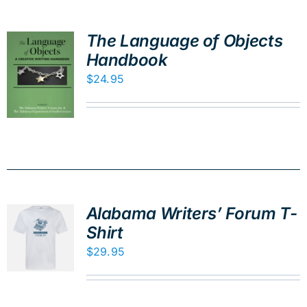
The Language of Objects
Handbook
$
24.95
Alabama Writers’ Forum T-
Shirt
$
29.95