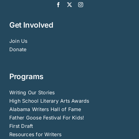
Get Involved
Join Us
Donate
Programs
Writing Our Stories
High School Literary Arts Awards
Alabama Writers Hall of Fame
Father Goose Festival For Kids!
First Draft
Resources for Writers