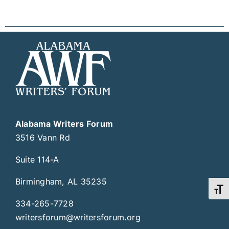
Alabama Writers Forum
3516 Vann Rd
Suite 114-A
Birmingham, AL 35235
Toggl
334-265-7728
writersforum@writersforum.org