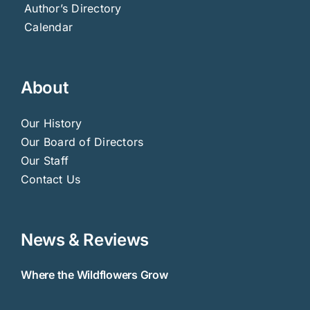
Author’s Directory
Calendar
About
Our History
Our Board of Directors
Our Staff
Contact Us
News & Reviews
Where the Wildflowers Grow