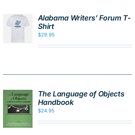
Alabama Writers’ Forum T-
Shirt
$
29.95
The Language of Objects
Handbook
$
24.95