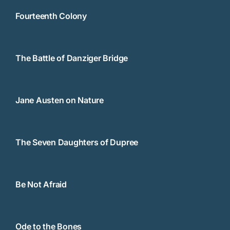
Fourteenth Colony
The Battle of Danziger Bridge
Jane Austen on Nature
The Seven Daughters of Dupree
Be Not Afraid
Ode to the Bones