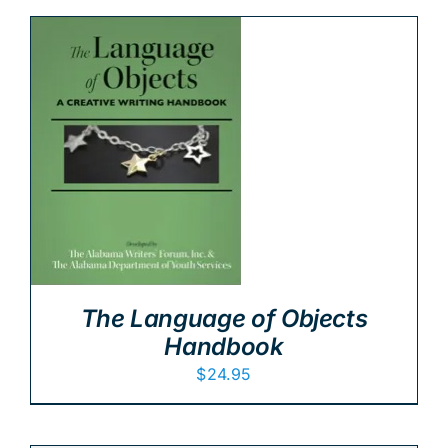
The Language of Objects
Handbook
$
24.95