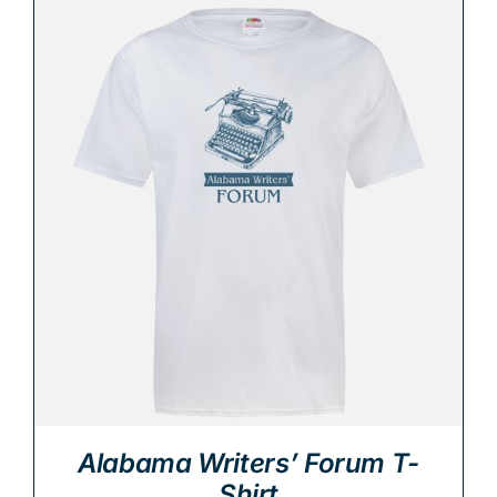
Alabama Writers’ Forum T-
Shirt