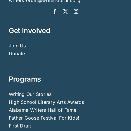
writersforum@writersforum.org
Get Involved
Join Us
Donate
Programs
Writing Our Stories
High School Literary Arts Awards
Alabama Writers Hall of Fame
Father Goose Festival For Kids!
First Draft