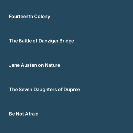
Fourteenth Colony
The Battle of Danziger Bridge
Jane Austen on Nature
The Seven Daughters of Dupree
Be Not Afraid