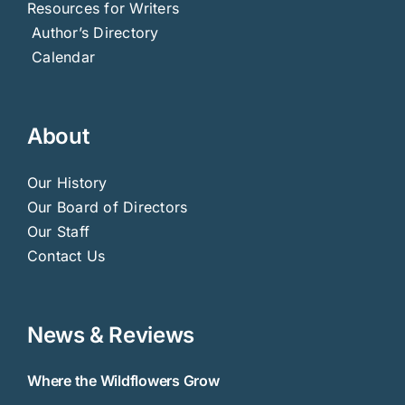
Resources for Writers
Author’s Directory
Calendar
About
Our History
Our Board of Directors
Our Staff
Contact Us
News & Reviews
Where the Wildflowers Grow