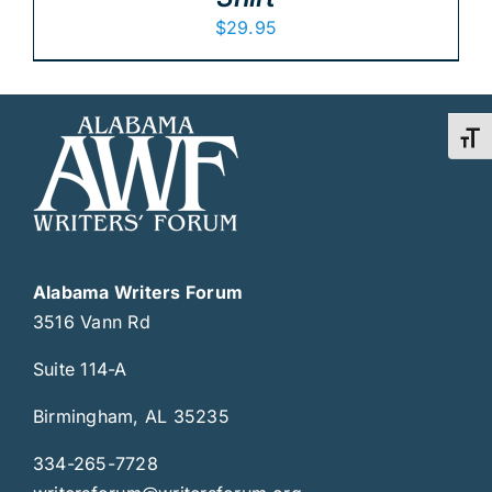
$
29.95
Toggl
Alabama Writers Forum
3516 Vann Rd
Suite 114-A
Birmingham, AL 35235
334-265-7728