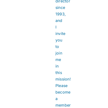
director
since
1993,
and
I
invite
you
to
join
me
in
this
mission!
Please
become
a
member