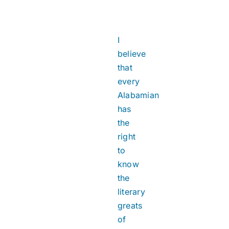
I
believe
that
every
Alabamian
has
the
right
to
know
the
literary
greats
of