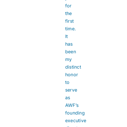
for
the
first
time.
It
has
been
my
distinct
honor
to
serve
as
AWF’s
founding
executive