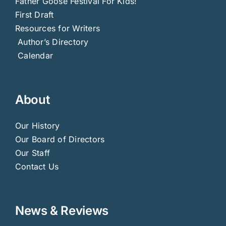
Father Goose Festival For Kids!
First Draft
Resources for Writers
Author’s Directory
Calendar
About
Our History
Our Board of Directors
Our Staff
Contact Us
News & Reviews