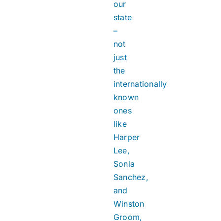
our
state
–
not
just
the
internationally
known
ones
like
Harper
Lee,
Sonia
Sanchez,
and
Winston
Groom,