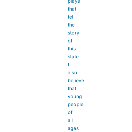
plays
that
tell
the
story
of
this
state.
I
also
believe
that
young
people
of
all
ages