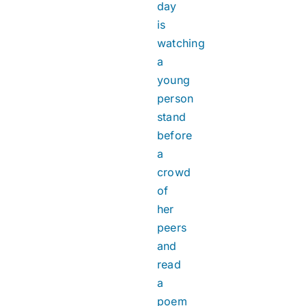
day
is
watching
a
young
person
stand
before
a
crowd
of
her
peers
and
read
a
poem