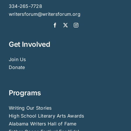
334-265-7728
writersforum@writersforum.org
Get Involved
Join Us
Donate
Programs
Writing Our Stories
High School Literary Arts Awards
Alabama Writers Hall of Fame