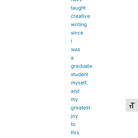
taught
creative
writing
since
I
was
a
graduate
student
myself,
and
my
Toggl
greatest
joy
to
this