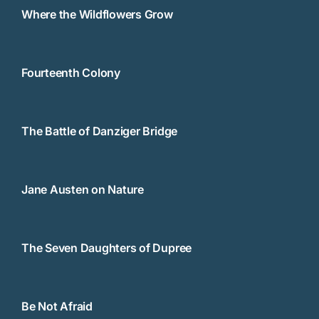
Where the Wildflowers Grow
Fourteenth Colony
The Battle of Danziger Bridge
Jane Austen on Nature
The Seven Daughters of Dupree
Be Not Afraid