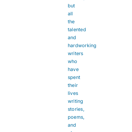
but
all
the
talented
and
hardworking
writers
who
have
spent
their
lives
writing
stories,
poems,
and