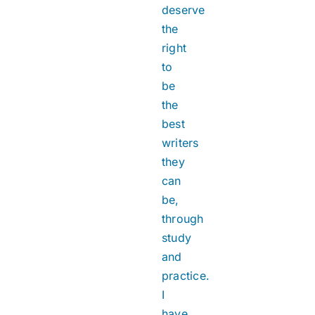
deserve
the
right
to
be
the
best
writers
they
can
be,
through
study
and
practice.
I
have