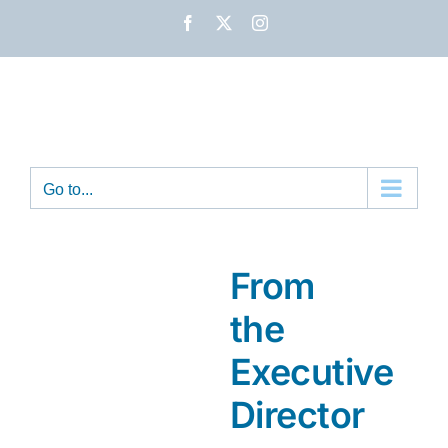
Skip
Facebook
X
Instagram
to
content
Go to...
From
the
Executive
Director