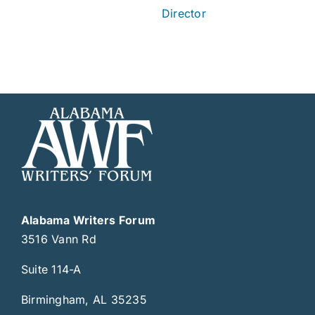
Director
Alabama Writers Forum
3516 Vann Rd
Suite 114-A
Birmingham, AL 35235