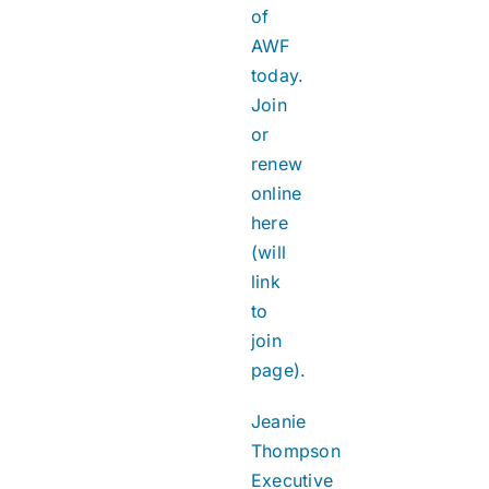
of
AWF
today.
Join
or
renew
online
here
(will
link
to
join
page).
Jeanie
Thompson
Executive