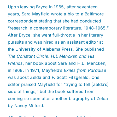
Upon leaving Bryce in 1965, after seventeen
years, Sara Mayfield wrote a bio to a Baltimore
correspondent stating that she had conducted
“research in contemporary literature, 1948-1965.”
After Bryce, she went full-throttle in her literary
pursuits and was hired as an assistant editor at
the University of Alabama Press. She published
The Constant Circle: H.L Mencken and His
Friends
, her book about Sara and H.L. Mencken,
in 1968. In 1971, Mayfield’s
Exiles from Paradise
was about Zelda and F. Scott Fitzgerald. One
editor praised Mayfield for “trying to tell [Zelda’s]
side of things,” but the book suffered from
coming so soon after another biography of Zelda
by Nancy Milford.