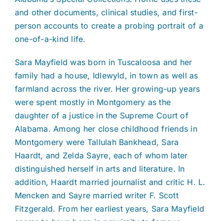
and other documents, clinical studies, and first-
person accounts to create a probing portrait of a
one-of-a-kind life.
Sara Mayfield was born in Tuscaloosa and her
family had a house, Idlewyld, in town as well as
farmland across the river. Her growing-up years
were spent mostly in Montgomery as the
daughter of a justice in the Supreme Court of
Alabama. Among her close childhood friends in
Montgomery were Tallulah Bankhead, Sara
Haardt, and Zelda Sayre, each of whom later
distinguished herself in arts and literature. In
addition, Haardt married journalist and critic H. L.
Mencken and Sayre married writer F. Scott
Fitzgerald. From her earliest years, Sara Mayfield