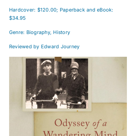
Hardcover: $120.00; Paperback and eBook:
$34.95
Genre: Biography, History
Reviewed by Edward Journey