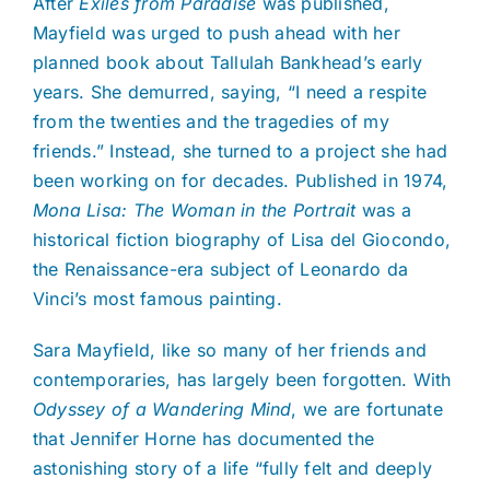
After
Exiles from Paradise
was published,
Mayfield was urged to push ahead with her
planned book about Tallulah Bankhead’s early
years. She demurred, saying, “I need a respite
from the twenties and the tragedies of my
friends.” Instead, she turned to a project she had
been working on for decades. Published in 1974,
Mona Lisa: The Woman in the Portrait
was a
historical fiction biography of Lisa del Giocondo,
the Renaissance-era subject of Leonardo da
Vinci’s most famous painting.
Sara Mayfield, like so many of her friends and
contemporaries, has largely been forgotten. With
Odyssey of a Wandering Mind
, we are fortunate
that Jennifer Horne has documented the
astonishing story of a life “fully felt and deeply