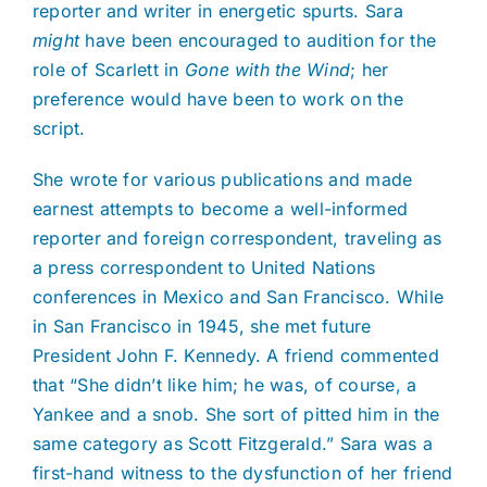
reporter and writer in energetic spurts. Sara
might
have been encouraged to audition for the
role of Scarlett in
Gone with the Wind
; her
preference would have been to work on the
script.
She wrote for various publications and made
earnest attempts to become a well-informed
reporter and foreign correspondent, traveling as
a press correspondent to United Nations
conferences in Mexico and San Francisco. While
in San Francisco in 1945, she met future
President John F. Kennedy. A friend commented
that “She didn’t like him; he was, of course, a
Yankee and a snob. She sort of pitted him in the
same category as Scott Fitzgerald.” Sara was a
first-hand witness to the dysfunction of her friend