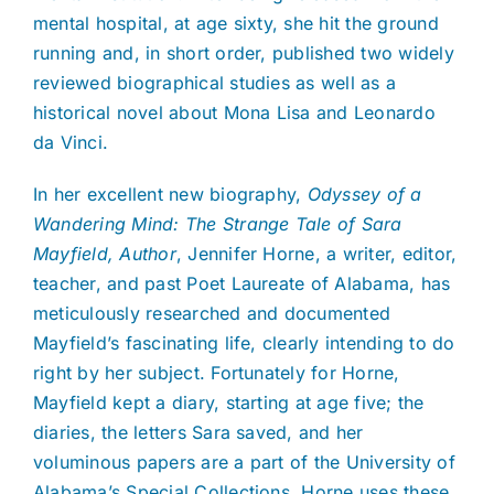
mental hospital, at age sixty, she hit the ground
running and, in short order, published two widely
reviewed biographical studies as well as a
historical novel about Mona Lisa and Leonardo
da Vinci.
In her excellent new biography,
Odyssey of a
Wandering Mind: The Strange Tale of Sara
Mayfield, Author
, Jennifer Horne, a writer, editor,
teacher, and past Poet Laureate of Alabama, has
meticulously researched and documented
Mayfield’s fascinating life, clearly intending to do
right by her subject. Fortunately for Horne,
Mayfield kept a diary, starting at age five; the
diaries, the letters Sara saved, and her
voluminous papers are a part of the University of
Alabama’s Special Collections. Horne uses these