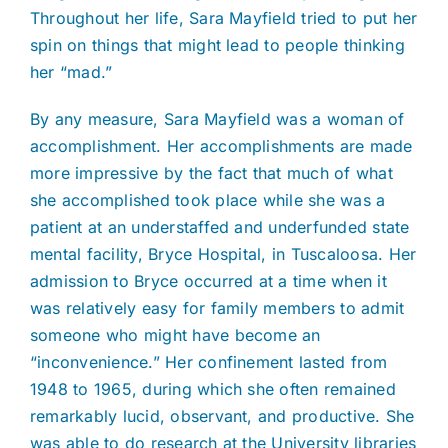
Throughout her life, Sara Mayfield tried to put her
spin on things that might lead to people thinking
her “mad.”
By any measure, Sara Mayfield was a woman of
accomplishment. Her accomplishments are made
more impressive by the fact that much of what
she accomplished took place while she was a
patient at an understaffed and underfunded state
mental facility, Bryce Hospital, in Tuscaloosa. Her
admission to Bryce occurred at a time when it
was relatively easy for family members to admit
someone who might have become an
“inconvenience.” Her confinement lasted from
1948 to 1965, during which she often remained
remarkably lucid, observant, and productive. She
was able to do research at the University libraries