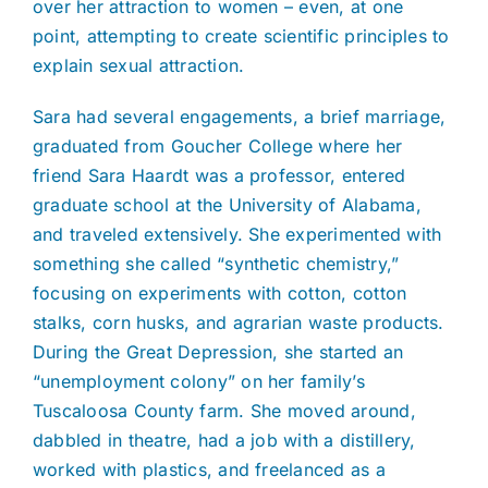
over her attraction to women – even, at one
point, attempting to create scientific principles to
explain sexual attraction.
Sara had several engagements, a brief marriage,
graduated from Goucher College where her
friend Sara Haardt was a professor, entered
graduate school at the University of Alabama,
and traveled extensively. She experimented with
something she called “synthetic chemistry,”
focusing on experiments with cotton, cotton
stalks, corn husks, and agrarian waste products.
During the Great Depression, she started an
“unemployment colony” on her family’s
Tuscaloosa County farm. She moved around,
dabbled in theatre, had a job with a distillery,
worked with plastics, and freelanced as a