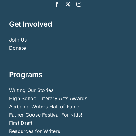
Get Involved
Join Us
Donate
Programs
Writing Our Stories
High School Literary Arts Awards
Alabama Writers Hall of Fame
Father Goose Festival For Kids!
First Draft
Resources for Writers