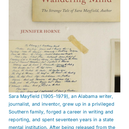
Sara Mayfield (1905-1979), an Alabama writer,
journalist, and inventor, grew up in a privileged
Southern family, forged a career in writing and
reporting, and spent seventeen years in a state
mental institution. After being released from the