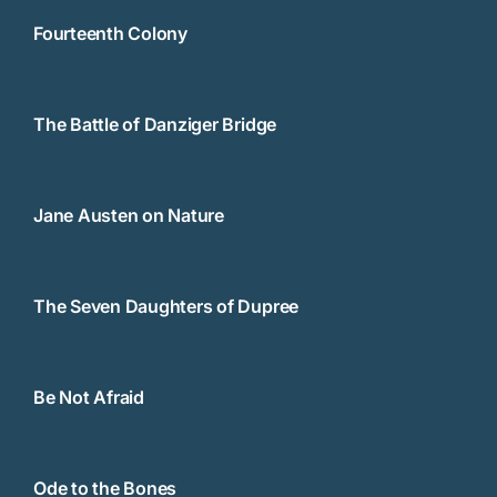
Fourteenth Colony
The Battle of Danziger Bridge
Jane Austen on Nature
The Seven Daughters of Dupree
Be Not Afraid
Ode to the Bones