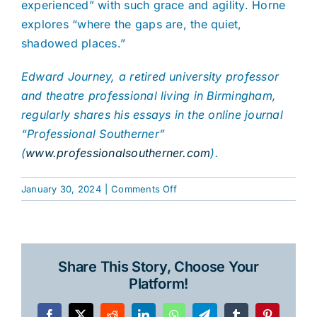
experienced” with such grace and agility. Horne
explores “where the gaps are, the quiet,
shadowed places.”
Edward Journey, a retired university professor
and theatre professional living in Birmingham,
regularly shares his essays in the online journal
“Professional Southerner”
(
www.professionalsoutherner.com
).
on
January 30, 2024
|
Comments Off
Odyssey
of
a
Wandering
Share This Story, Choose Your
Mind
Platform!