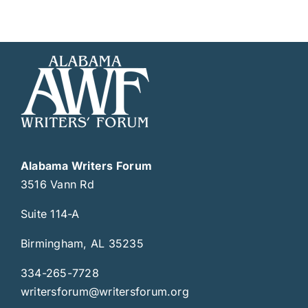
Alabama Writers Forum
3516 Vann Rd
Suite 114-A
Birmingham, AL 35235
334-265-7728
writersforum@writersforum.org