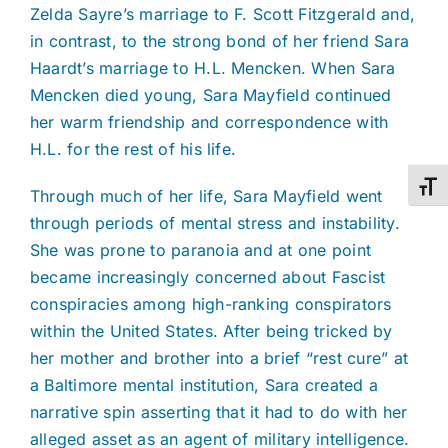
Zelda Sayre’s marriage to F. Scott Fitzgerald and,
in contrast, to the strong bond of her friend Sara
Haardt’s marriage to H.L. Mencken. When Sara
Mencken died young, Sara Mayfield continued
her warm friendship and correspondence with
H.L. for the rest of his life.
Toggl
Through much of her life, Sara Mayfield went
through periods of mental stress and instability.
She was prone to paranoia and at one point
became increasingly concerned about Fascist
conspiracies among high-ranking conspirators
within the United States. After being tricked by
her mother and brother into a brief “rest cure” at
a Baltimore mental institution, Sara created a
narrative spin asserting that it had to do with her
alleged asset as an agent of military intelligence.