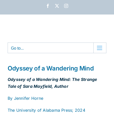
Skip
Facebook
X
Instagram
to
content
Go to...
Odyssey of a Wandering Mind
Odyssey of a Wandering Mind: The Strange
Tale of Sara Mayfield, Author
By Jennifer Horne
The University of Alabama Press; 2024