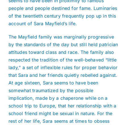
seems to have been in proximity to famous
people and people destined for fame. Luminaries
of the twentieth century frequently pop up in this
account of Sara Mayfield’s life.
The Mayfield family was marginally progressive
by the standards of the day but still held patrician
attitudes toward class and race. The family also
respected the tradition of the well-behaved “little
lady,” a set of inflexible rules for proper behavior
that Sara and her friends quietly rebelled against.
At age sixteen, Sara seems to have been
somewhat traumatized by the possible
implication, made by a chaperone while on a
school trip to Europe, that her relationship with a
school friend might be sexual in nature. For the
rest of her life, Sara seems at times to obsess