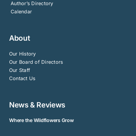
Author’s Directory
Calendar
About
Our History
Our Board of Directors
Our Staff
Contact Us
News & Reviews
Where the Wildflowers Grow