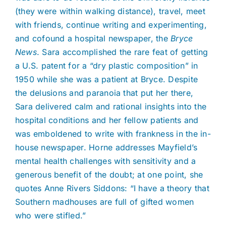
(they were within walking distance), travel, meet
with friends, continue writing and experimenting,
and cofound a hospital newspaper, the
Bryce
News
. Sara accomplished the rare feat of getting
a U.S. patent for a “dry plastic composition” in
1950 while she was a patient at Bryce. Despite
the delusions and paranoia that put her there,
Sara delivered calm and rational insights into the
hospital conditions and her fellow patients and
was emboldened to write with frankness in the in-
house newspaper. Horne addresses Mayfield’s
mental health challenges with sensitivity and a
generous benefit of the doubt; at one point, she
quotes Anne Rivers Siddons: “I have a theory that
Southern madhouses are full of gifted women
who were stifled.”