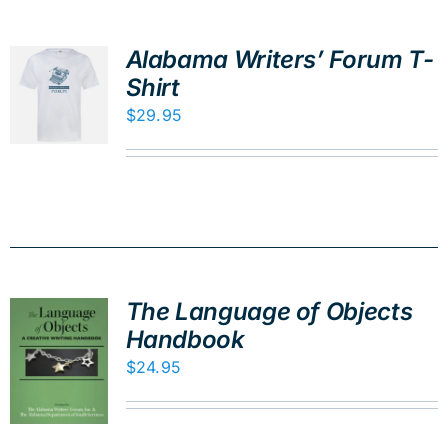
Alabama Writers’ Forum T-
Shirt
$
29.95
The Language of Objects
Handbook
$
24.95