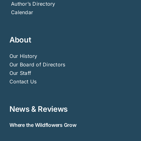
Author’s Directory
Calendar
About
Our History
Our Board of Directors
Our Staff
Contact Us
News & Reviews
Where the Wildflowers Grow