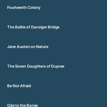
Fourteenth Colony
The Battle of Danziger Bridge
Jane Austen on Nature
The Seven Daughters of Dupree
Be Not Afraid
Ode to the Bones