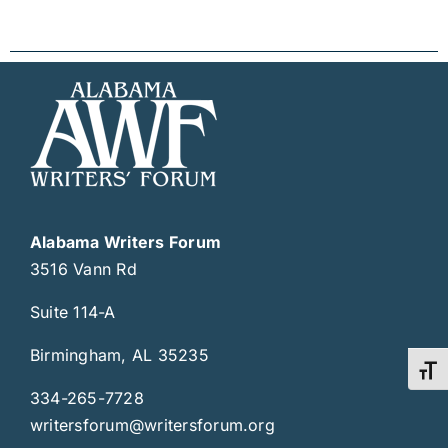
Alabama Writers Forum
3516 Vann Rd
Suite 114-A
Birmingham, AL 35235
Toggl
334-265-7728
writersforum@writersforum.org