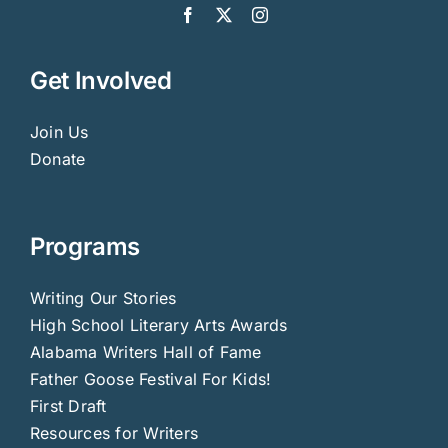
Get Involved
Join Us
Donate
Programs
Writing Our Stories
High School Literary Arts Awards
Alabama Writers Hall of Fame
Father Goose Festival For Kids!
First Draft
Resources for Writers