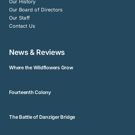
Our History
Our Board of Directors
Our Staff
Contact Us
News & Reviews
Where the Wildflowers Grow
Fourteenth Colony
The Battle of Danziger Bridge