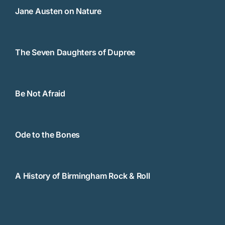
Jane Austen on Nature
The Seven Daughters of Dupree
Be Not Afraid
Ode to the Bones
A History of Birmingham Rock & Roll