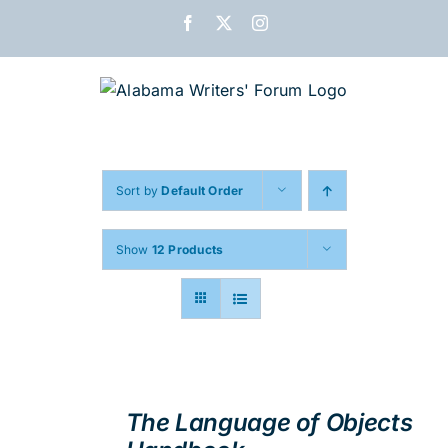
Skip
Facebook
X
Instagram
to
content
Sort by
Default Order
Show
12 Products
ADD
TO
The Language of Objects
CART
/