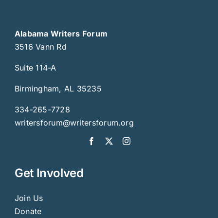
Alabama Writers Forum
3516 Vann Rd
Suite 114-A
Birmingham, AL 35235
334-265-7728
writersforum@writersforum.org
Get Involved
Join Us
Donate