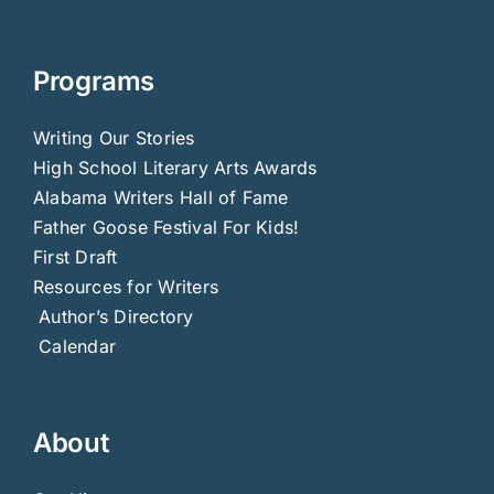
Programs
Writing Our Stories
High School Literary Arts Awards
Alabama Writers Hall of Fame
Father Goose Festival For Kids!
First Draft
Resources for Writers
Author’s Directory
Calendar
About