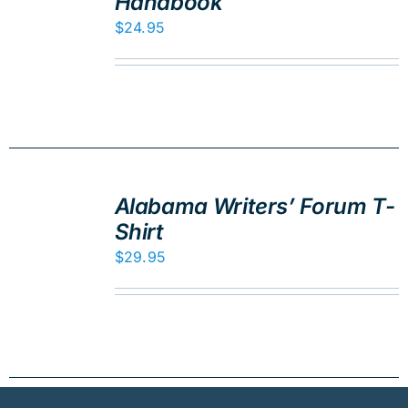
Handbook
DETAILS
$
24.95
ADD
TO
Alabama Writers’ Forum T-
CART
Shirt
/
DETAILS
$
29.95