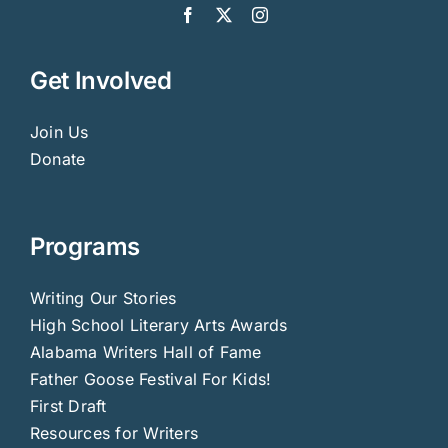
Get Involved
Join Us
Donate
Programs
Writing Our Stories
High School Literary Arts Awards
Alabama Writers Hall of Fame
Father Goose Festival For Kids!
First Draft
Resources for Writers