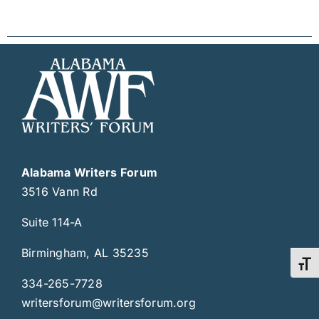
Alabama Writers Forum
3516 Vann Rd
Suite 114-A
Birmingham, AL 35235
Toggl
334-265-7728
writersforum@writersforum.org