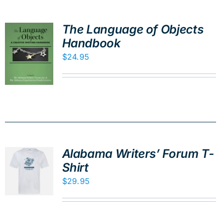
The Language of Objects
Handbook
$
24.95
Alabama Writers’ Forum T-
Shirt
$
29.95