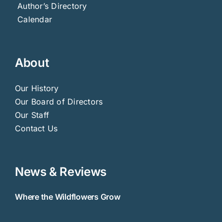
Author’s Directory
Calendar
About
Our History
Our Board of Directors
Our Staff
Contact Us
News & Reviews
Where the Wildflowers Grow