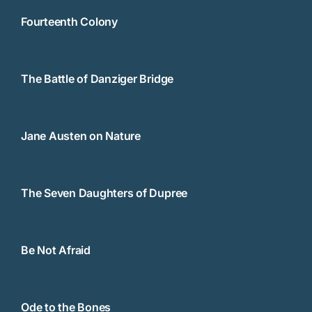
Fourteenth Colony
The Battle of Danziger Bridge
Jane Austen on Nature
The Seven Daughters of Dupree
Be Not Afraid
Ode to the Bones