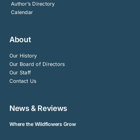
Author’s Directory
Calendar
About
Our History
Our Board of Directors
Our Staff
Contact Us
News & Reviews
Where the Wildflowers Grow