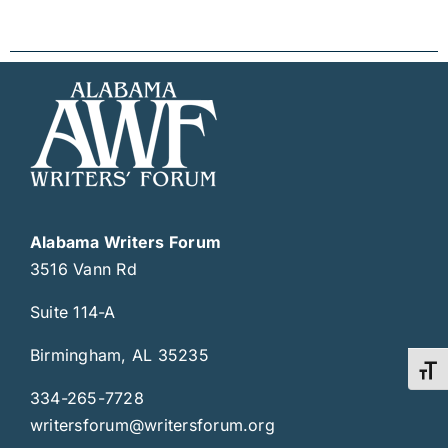
Alabama Writers Forum
3516 Vann Rd
Suite 114-A
Birmingham, AL 35235
Toggl
334-265-7728
writersforum@writersforum.org