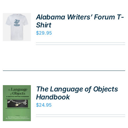
Alabama Writers’ Forum T-
Shirt
$
29.95
The Language of Objects
Handbook
$
24.95