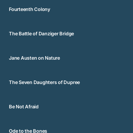
Fourteenth Colony
The Battle of Danziger Bridge
Jane Austen on Nature
The Seven Daughters of Dupree
Be Not Afraid
Ode to the Bones