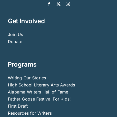
Get Involved
Join Us
Donate
Programs
Writing Our Stories
High School Literary Arts Awards
Alabama Writers Hall of Fame
Father Goose Festival For Kids!
First Draft
Resources for Writers