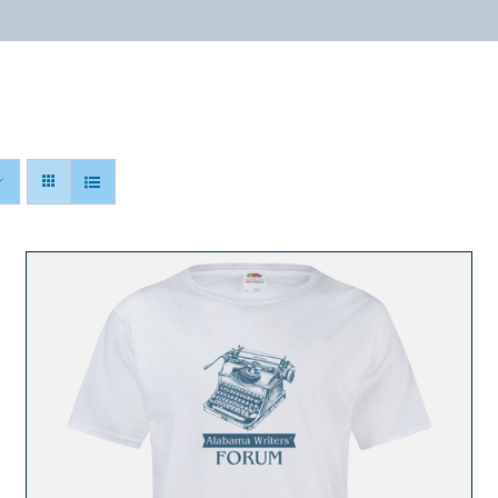
ABOUT
PROGRAMS
RESOURCES