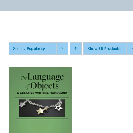
Skip
to
content
Sort by
Popularity
Show
36 Products
ADD TO CART
/
DETAILS