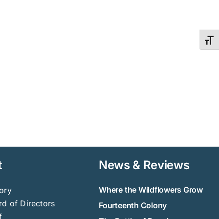
Toggl
t
News & Reviews
Where the Wildflowers Grow
ory
d of Directors
Fourteenth Colony
f