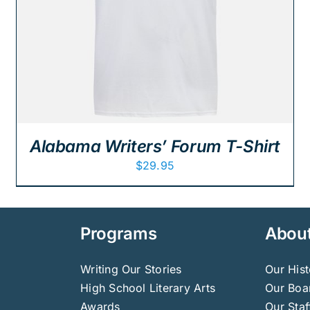
Alabama Writers’ Forum T-Shirt
$
29.95
Programs
Abou
Writing Our Stories
Our Hist
High School Literary Arts
Our Boar
Awards
Our Staf