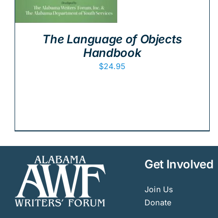
The Language of Objects
Handbook
$
24.95
Get Involved
Join Us
Donate