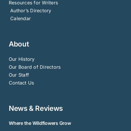
Resources for Writers
Author’s Directory
Calendar
About
Our History
Our Board of Directors
Our Staff
Contact Us
News & Reviews
Where the Wildflowers Grow