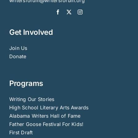
writersforum@writersforum.org
Get Involved
Join Us
Donate
Programs
Writing Our Stories
High School Literary Arts Awards
Alabama Writers Hall of Fame
Father Goose Festival For Kids!
First Draft