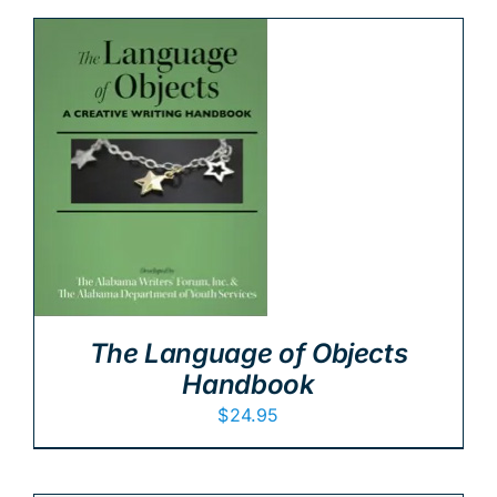
The Language of Objects
Handbook
$
24.95