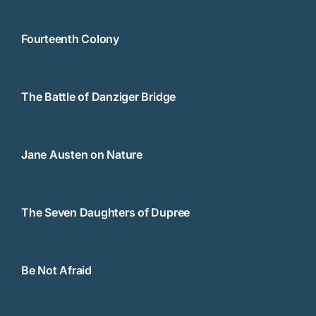
Fourteenth Colony
The Battle of Danziger Bridge
Jane Austen on Nature
The Seven Daughters of Dupree
Be Not Afraid