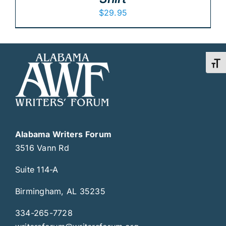
$
29.95
Toggl
Alabama Writers Forum
3516 Vann Rd
Suite 114-A
Birmingham, AL 35235
334-265-7728