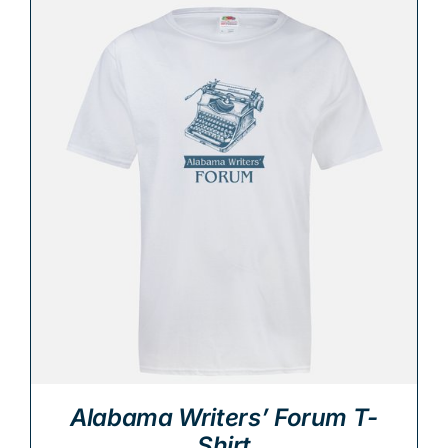
Alabama Writers’ Forum T-
Shirt