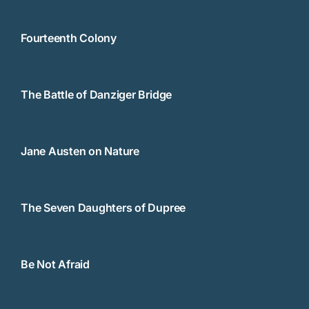
Fourteenth Colony
The Battle of Danziger Bridge
Jane Austen on Nature
The Seven Daughters of Dupree
Be Not Afraid