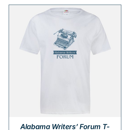
Alabama Writers’ Forum T-