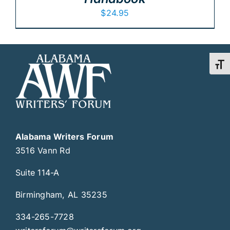
$
24.95
Toggl
Alabama Writers Forum
3516 Vann Rd
Suite 114-A
Birmingham, AL 35235
334-265-7728