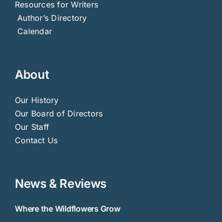
Resources for Writers
Author’s Directory
Calendar
About
Our History
Our Board of Directors
Our Staff
Contact Us
News & Reviews
Where the Wildflowers Grow