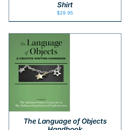
Shirt
$
29.95
The Language of Objects
Handbook