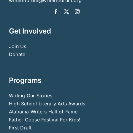
writersforum@writersforum.org
Get Involved
Join Us
Donate
Programs
Writing Our Stories
High School Literary Arts Awards
Alabama Writers Hall of Fame
Father Goose Festival For Kids!
First Draft