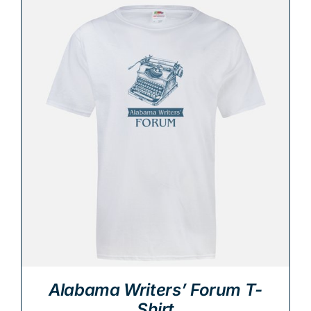
Alabama Writers’ Forum T-
Shirt