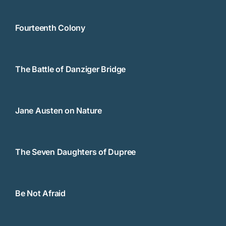
Fourteenth Colony
The Battle of Danziger Bridge
Jane Austen on Nature
The Seven Daughters of Dupree
Be Not Afraid