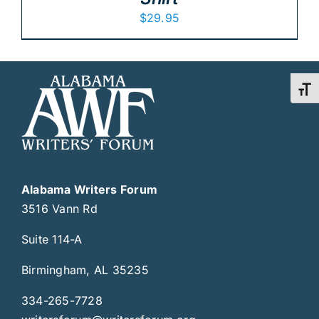
$
29.95
Toggl
Alabama Writers Forum
3516 Vann Rd
Suite 114-A
Birmingham, AL 35235
334-265-7728