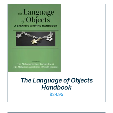
The Language of Objects
Handbook
$
24.95