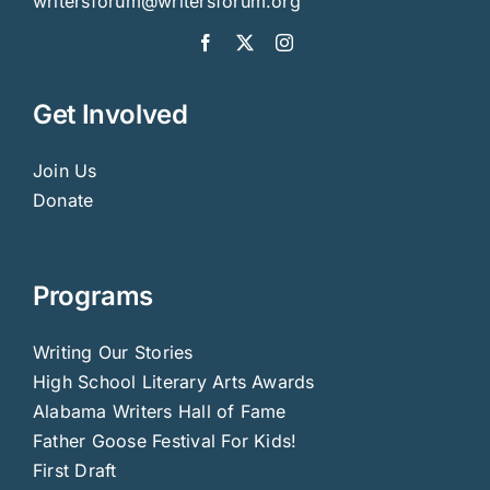
writersforum@writersforum.org
Get Involved
Join Us
Donate
Programs
Writing Our Stories
High School Literary Arts Awards
Alabama Writers Hall of Fame
Father Goose Festival For Kids!
First Draft