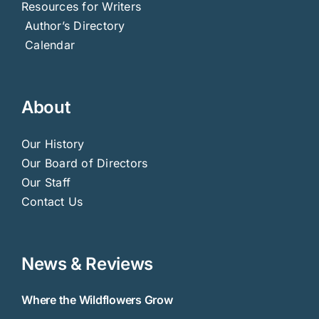
Resources for Writers
Author’s Directory
Calendar
About
Our History
Our Board of Directors
Our Staff
Contact Us
News & Reviews
Where the Wildflowers Grow