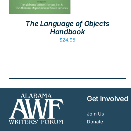
The Language of Objects
Handbook
$
24.95
Get Involved
Join Us
Donate