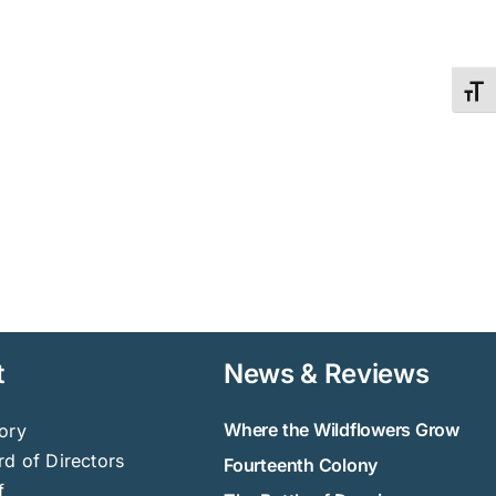
Toggl
t
News & Reviews
Where the Wildflowers Grow
ory
d of Directors
Fourteenth Colony
f