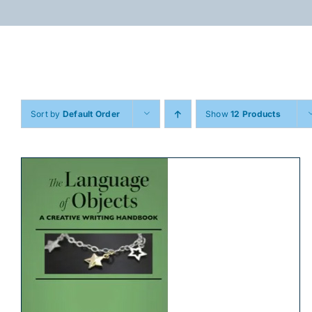
Skip
to
content
Sort by
Default Order
Show
12 Products
ADD TO CART
/
DETAILS