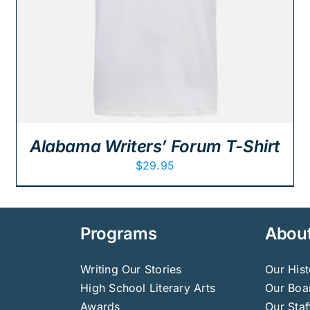
Alabama Writers’ Forum T-Shirt
$
29.95
Programs
Abou
Writing Our Stories
Our Hist
High School Literary Arts
Our Boar
Awards
Our Staf