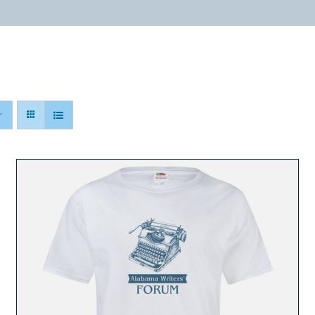
ABOUT
PROGRAMS
RESOURCES