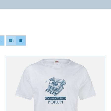
ABOUT
PROGRAMS
RESOURCES