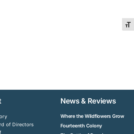
Toggl
t
News & Reviews
Where the Wildflowers Grow
ory
d of Directors
Fourteenth Colony
f