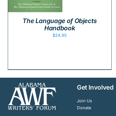
The Language of Objects
Handbook
$
24.95
Get Involved
Join Us
Donate