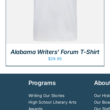
Alabama Writers’ Forum T-Shirt
$
29.95
Programs
Abou
Writing Our Stories
Our Hist
High School Literary Arts
Our Boar
Awards
Our Staf