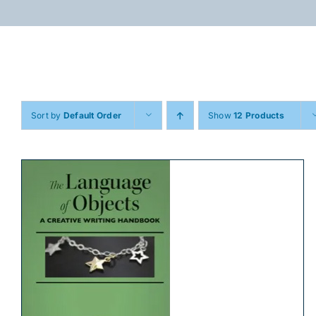
Skip
to
content
Sort by
Default Order
Show
12 Products
ADD TO CART
/
DETAILS