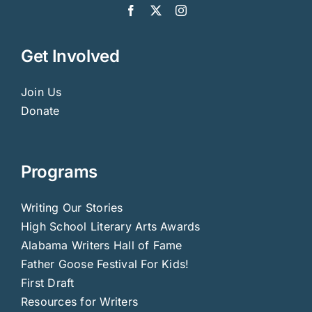
Get Involved
Join Us
Donate
Programs
Writing Our Stories
High School Literary Arts Awards
Alabama Writers Hall of Fame
Father Goose Festival For Kids!
First Draft
Resources for Writers