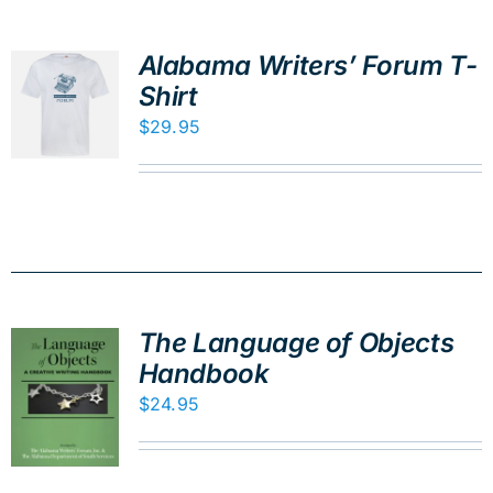
Alabama Writers’ Forum T-
Shirt
$
29.95
The Language of Objects
Handbook
$
24.95