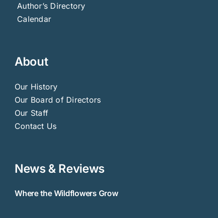
Author’s Directory
Calendar
About
Our History
Our Board of Directors
Our Staff
Contact Us
News & Reviews
Where the Wildflowers Grow