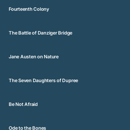
Fourteenth Colony
The Battle of Danziger Bridge
Jane Austen on Nature
The Seven Daughters of Dupree
Be Not Afraid
Ode to the Bones