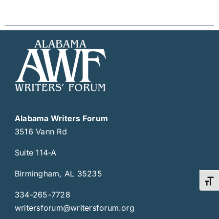
Alabama Writers Forum
3516 Vann Rd
Suite 114-A
Birmingham, AL 35235
Toggl
334-265-7728
writersforum@writersforum.org