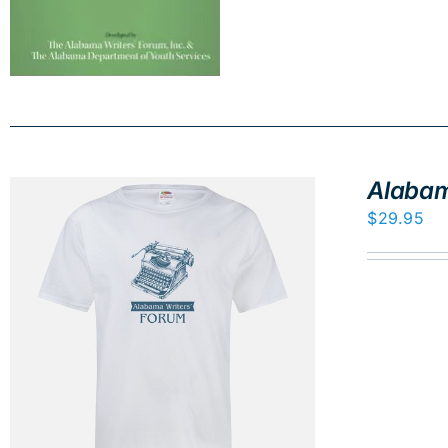
Alabam
$
29.95