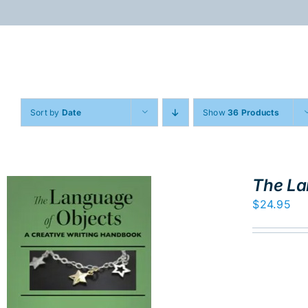
Skip
to
content
Sort by
Date
Show
36 Products
The La
$
24.95