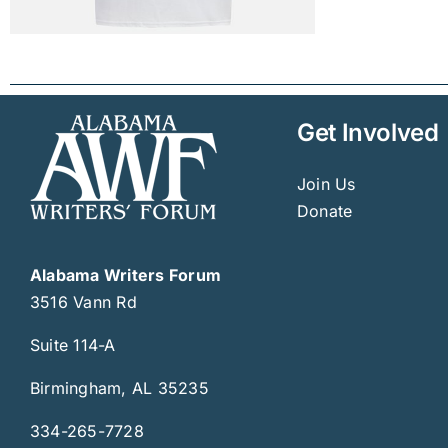
Get Involved
Join Us
Donate
Alabama Writers Forum
3516 Vann Rd
Suite 114-A
Birmingham, AL 35235
334-265-7728