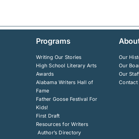
Programs
Abou
Writing Our Stories
Our Hist
High School Literary Arts
Our Boar
Awards
Our Staf
Alabama Writers Hall of
Contact
Fame
Father Goose Festival For
Kids!
First Draft
Resources for Writers
Author’s Directory