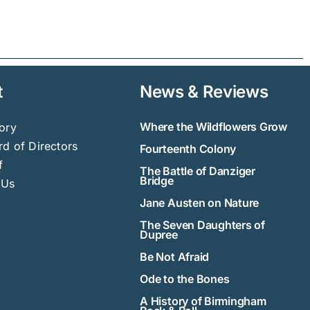
t
News & Reviews
Where the Wildflowers Grow
ory
d of Directors
Fourteenth Colony
f
The Battle of Danziger
Bridge
 Us
Jane Austen on Nature
The Seven Daughters of
Dupree
Be Not Afraid
Ode to the Bones
A History of Birmingham