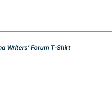
a Writers’ Forum T-Shirt