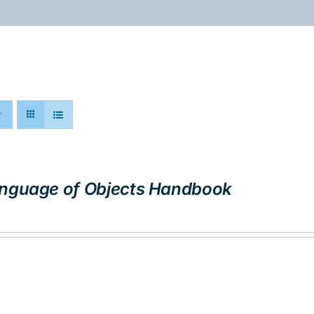
ABOUT
PROGRAMS
RESOURCES
nguage of Objects Handbook