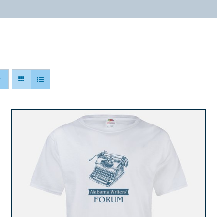
ABOUT
PROGRAMS
RESOURCES