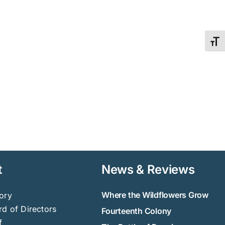
Toggl
t
News & Reviews
Where the Wildflowers Grow
ory
d of Directors
Fourteenth Colony
f