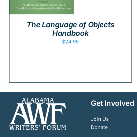
The Language of Objects
Handbook
$
24.95
Get Involved
Join Us
Donate