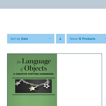
Skip
to
content
Sort by
Date
Show
12 Products
ADD TO CART
/
DETAILS