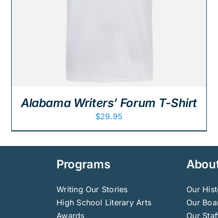
Alabama Writers’ Forum T-Shirt
$
29.95
Programs
Abou
Writing Our Stories
Our Hist
High School Literary Arts
Our Boar
Awards
Our Staf