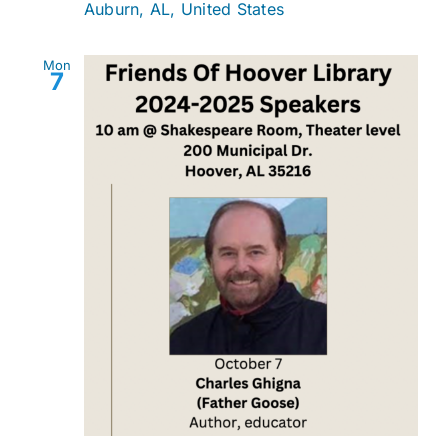
Auburn, AL, United States
Mon
7