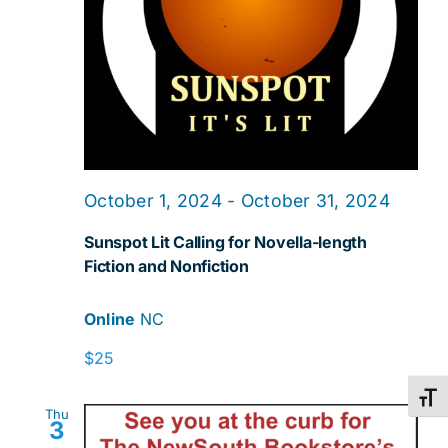
October 1, 2024
-
October 31, 2024
Sunspot Lit Calling for Novella-length
Fiction and Nonfiction
Online
NC
$25
Toggl
Thu
3