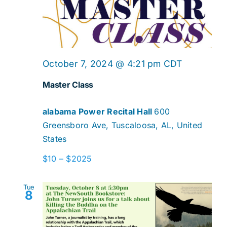
Master
October 7, 2024 @ 4:21 pm
CDT
Class
Master Class
alabama Power Recital Hall
600
Greensboro Ave, Tuscaloosa, AL, United
States
$10 – $2025
Tue
8