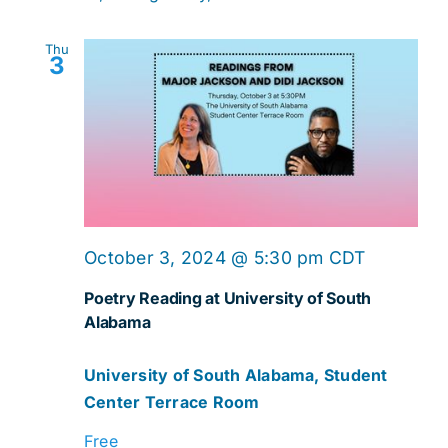
Thu
3
October 3, 2024 @ 5:30 pm
CDT
Poetry Reading at University of South
Alabama
University of South Alabama, Student
Center Terrace Room
Free