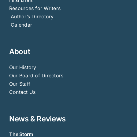
Resources for Writers
Author’s Directory
Calendar
About
Our History
Our Board of Directors
Our Staff
Contact Us
News & Reviews
The Storm