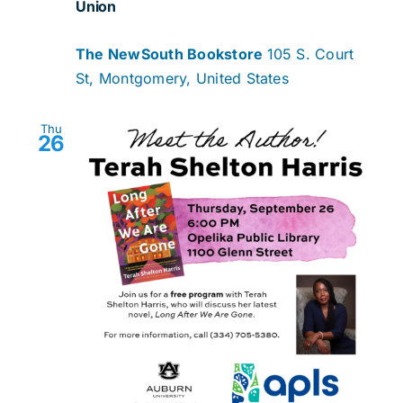
Union
The NewSouth Bookstore
105 S. Court
St, Montgomery, United States
Thu
26