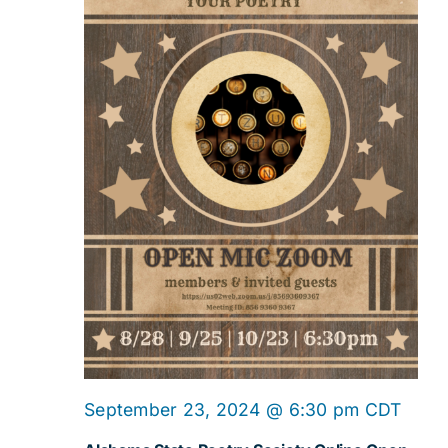
Navig
Onlin
September 23, 2024 @ 6:30 pm
CDT
Open