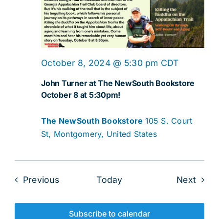
October 8, 2024 @ 5:30 pm
CDT
John Turner at The NewSouth Bookstore
October 8 at 5:30pm!
The NewSouth Bookstore
105 S. Court
St, Montgomery, United States
Events
Even
Previous
Today
Next
Subscribe to calendar