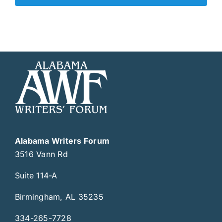
Alabama Writers Forum
3516 Vann Rd
Suite 114-A
Birmingham, AL 35235
334-265-7728