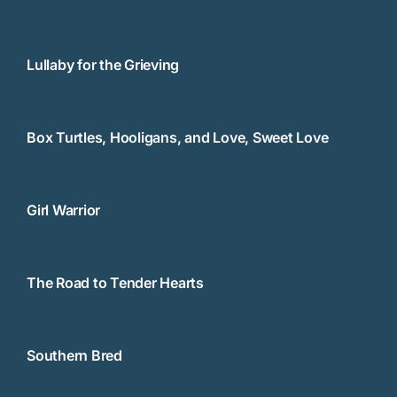
Lullaby for the Grieving
Box Turtles, Hooligans, and Love, Sweet Love
Girl Warrior
The Road to Tender Hearts
Southern Bred