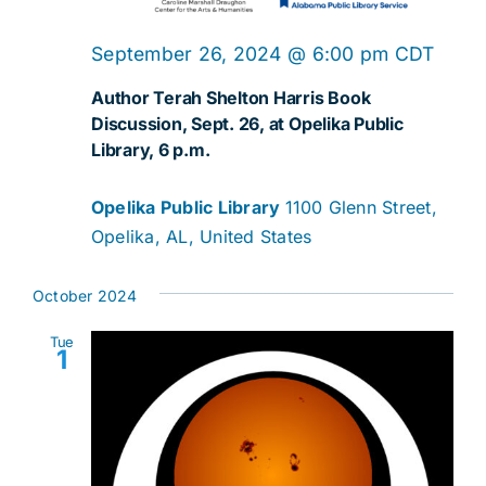
September 26, 2024 @ 6:00 pm
CDT
Author Terah Shelton Harris Book
Discussion, Sept. 26, at Opelika Public
Library, 6 p.m.
Opelika Public Library
1100 Glenn Street,
Opelika, AL, United States
October 2024
Tue
1