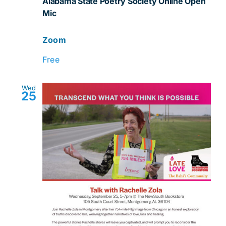
Alabama State Poetry Society Online Open
Mic
Mic
Zoom
Free
Wed
25