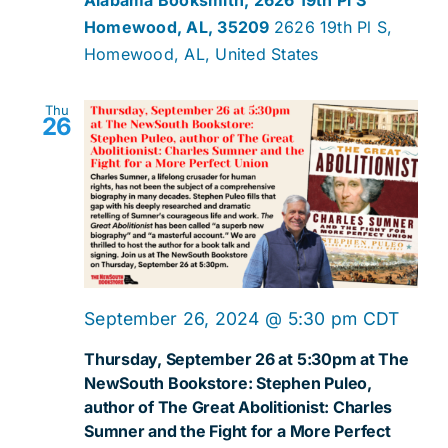
Homewood, AL, 35209
2626 19th Pl S,
Homewood, AL, United States
Thu
26
September 26, 2024 @ 5:30 pm
CDT
Thursday, September 26 at 5:30pm at The
NewSouth Bookstore: Stephen Puleo,
author of The Great Abolitionist: Charles
Sumner and the Fight for a More Perfect