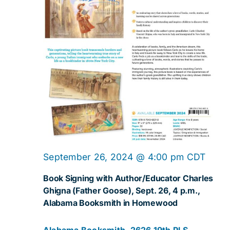
September 26, 2024 @ 4:00 pm
CDT
Book Signing with Author/Educator Charles
Ghigna (Father Goose), Sept. 26, 4 p.m.,
Alabama Booksmith in Homewood
Alabama Booksmith, 2626 19th Pl S