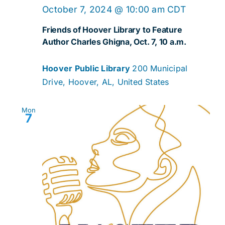
October 7, 2024 @ 10:00 am
CDT
Friends of Hoover Library to Feature
Author Charles Ghigna, Oct. 7, 10 a.m.
Hoover Public Library
200 Municipal
Drive, Hoover, AL, United States
Mon
7