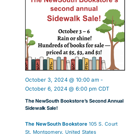
October 3, 2024 @ 10:00 am
-
October 6, 2024 @ 6:00 pm
CDT
The NewSouth Bookstore’s Second Annual
Sidewalk Sale!
The NewSouth Bookstore
105 S. Court
St, Montgomery, United States