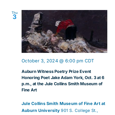
Thu
3
October 3, 2024 @ 6:00 pm
CDT
Auburn Witness Poetry Prize Event
Honoring Poet Jake Adam York, Oct. 3 at 6
p.m., at the Jule Collins Smith Museum of
Fine Art
Jule Collins Smith Museum of Fine Art at
Auburn University
901 S. College St.,