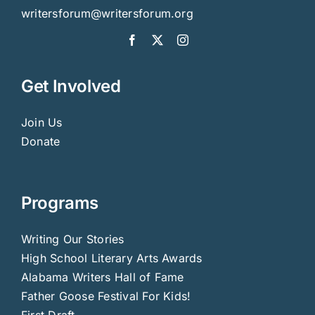
writersforum@writersforum.org
Get Involved
Join Us
Donate
Programs
Writing Our Stories
High School Literary Arts Awards
Alabama Writers Hall of Fame
Father Goose Festival For Kids!
First Draft