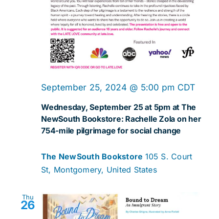
September 25, 2024 @ 5:00 pm
CDT
Wednesday, September 25 at 5pm at The
NewSouth Bookstore: Rachelle Zola on her
754-mile pilgrimage for social change
The NewSouth Bookstore
105 S. Court
St, Montgomery, United States
Thu
26