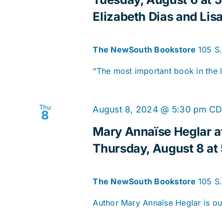
Elizabeth Dias and Lisa
The NewSouth Bookstore
105 S
“The most important book in the le
Thu
August 8, 2024 @ 5:30 pm
CD
8
Mary Annaïse Heglar a
Thursday, August 8 at
The NewSouth Bookstore
105 S
Author Mary Annaïse Heglar is our