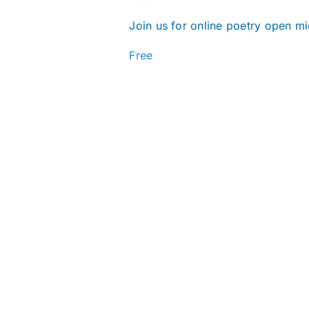
Join us for online poetry open mi
Free