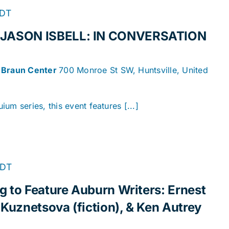
DT
JASON ISBELL: IN CONVERSATION
n Braun Center
700 Monroe St SW, Huntsville, United
um series, this event features [...]
DT
 to Feature Auburn Writers: Ernest
 Kuznetsova (fiction), & Ken Autrey