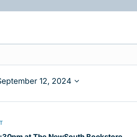
ABOUT
PROGRAMS
RESOURCES
September 12, 2024
T
 5:30pm at The NewSouth Bookstore