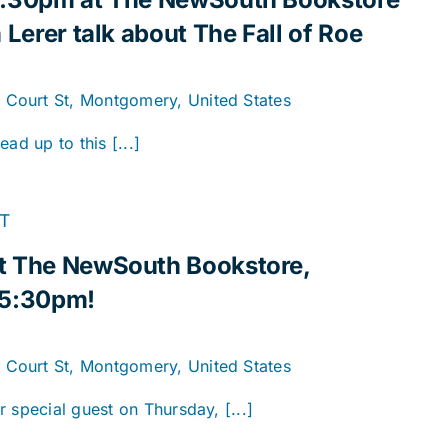
 Lerer talk about The Fall of Roe
. Court St, Montgomery, United States
ad up to this [...]
T
t The NewSouth Bookstore,
 5:30pm!
. Court St, Montgomery, United States
 special guest on Thursday, [...]