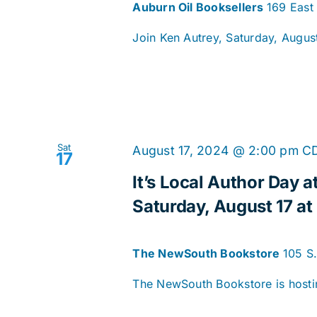
Auburn Oil Booksellers
169 East
Join Ken Autrey, Saturday, August 
Sat
August 17, 2024 @ 2:00 pm
C
17
It’s Local Author Day
Saturday, August 17 at
The NewSouth Bookstore
105 S
The NewSouth Bookstore is hostin