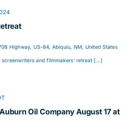
2024
etreat
1708 Highway, US-84, Abiquiu, NM, United States
y screenwriters and filmmakers’ retreat [...]
DT
 Auburn Oil Company August 17 at