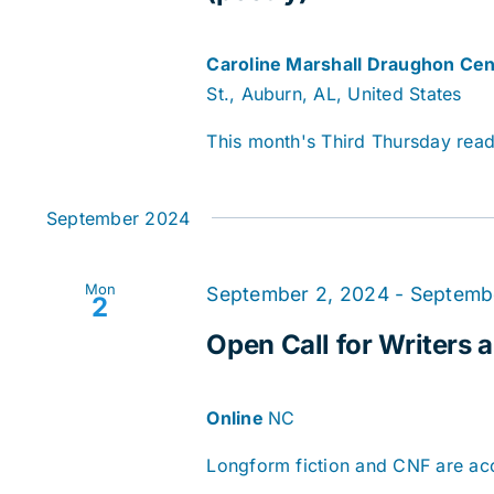
Caroline Marshall Draughon Cen
St., Auburn, AL, United States
This month's Third Thursday readi
September 2024
Mon
September 2, 2024
-
Septemb
2
Open Call for Writers a
Online
NC
Longform fiction and CNF are acce