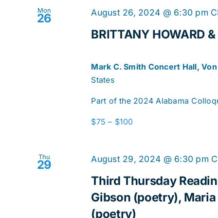
Mon
August 26, 2024 @ 6:30 pm
C
26
BRITTANY HOWARD & 
Mark C. Smith Concert Hall, Vo
States
Part of the 2024 Alabama Colloqui
$75 – $100
Thu
August 29, 2024 @ 6:30 pm
C
29
Third Thursday Reading
Gibson (poetry), Maria
(poetry)