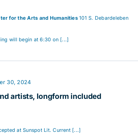
ter for the Arts and Humanities
101 S. Debardeleben
ng will begin at 6:30 on [...]
er 30, 2024
nd artists, longform included
pted at Sunspot Lit. Current [...]