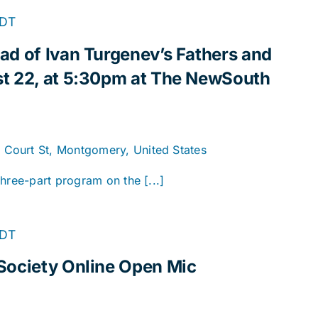
DT
ad of Ivan Turgenev’s Fathers and
t 22, at 5:30pm at The NewSouth
. Court St, Montgomery, United States
hree-part program on the [...]
Online
DT
Open
Society Online Open Mic
Mic