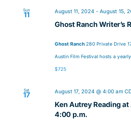
Sun
August 11, 2024
-
August 15, 
11
Ghost Ranch Writer’s R
Ghost Ranch
280 Private Drive 
Austin Film Festival hosts a yearl
$725
Sat
August 17, 2024 @ 4:00 am
C
17
Ken Autrey Reading at
4:00 p.m.