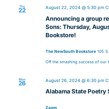
Thu
August 22, 2024 @ 5:30 pm
C
22
Announcing a group re
Sons: Thursday, Augus
Bookstore!
The NewSouth Bookstore
105 S
Off the smashing success of our t
Mon
August 26, 2024 @ 6:30 pm
C
26
Alabama State Poetry 
Zoom