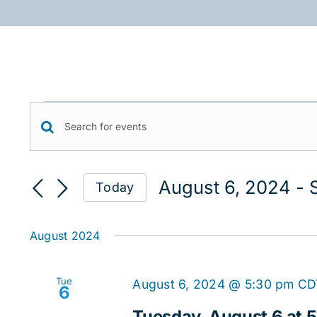
Skip
to
content
Events
Events
Enter
Keyword.
Search
Search
August 6, 2024
 - 
Today
for
and
Select
Events
date.
Views
by
August 2024
Keyword.
Navigation
Tue
August 6, 2024 @ 5:30 pm
CD
6
Tuesday, August 6 at