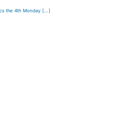
cs the 4th Monday [...]