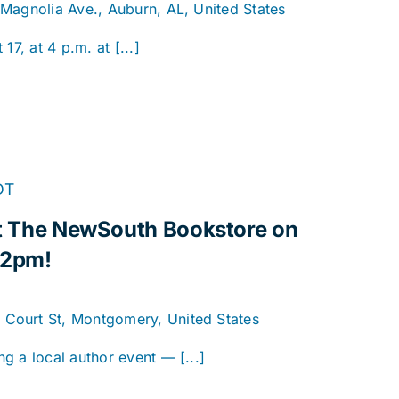
 Magnolia Ave., Auburn, AL, United States
17, at 4 p.m. at [...]
DT
 at The NewSouth Bookstore on
 2pm!
. Court St, Montgomery, United States
g a local author event — [...]