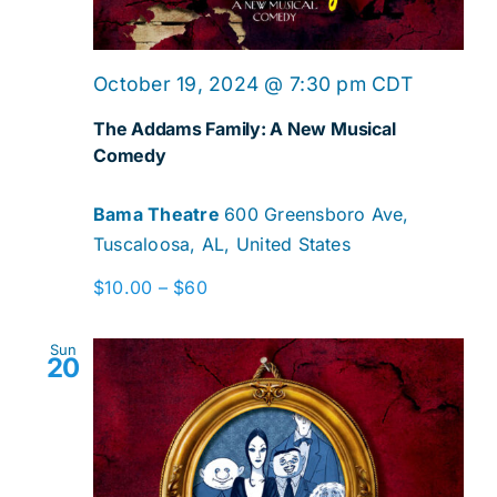
October 19, 2024 @ 7:30 pm
CDT
The Addams Family: A New Musical
Comedy
Bama Theatre
600 Greensboro Ave,
Tuscaloosa, AL, United States
$10.00 – $60
Sun
20