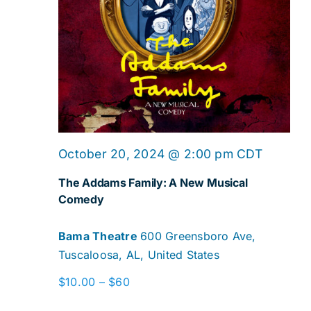
October 20, 2024 @ 2:00 pm
CDT
The Addams Family: A New Musical
Comedy
Bama Theatre
600 Greensboro Ave,
Tuscaloosa, AL, United States
$10.00 – $60