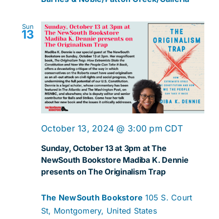
Sun
13
October 13, 2024 @ 3:00 pm
CDT
Sunday, October 13 at 3pm at The
NewSouth Bookstore Madiba K. Dennie
presents on The Originalism Trap
The NewSouth Bookstore
105 S. Court
St, Montgomery, United States