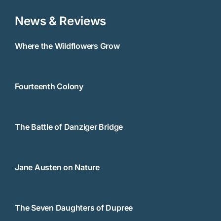
News & Reviews
Where the Wildflowers Grow
Fourteenth Colony
The Battle of Danziger Bridge
Jane Austen on Nature
The Seven Daughters of Dupree