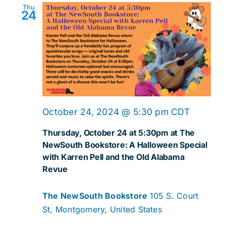
Thu
24
October 24, 2024 @ 5:30 pm
CDT
Thursday, October 24 at 5:30pm at The
NewSouth Bookstore: A Halloween Special
with Karren Pell and the Old Alabama
Revue
The NewSouth Bookstore
105 S. Court
St, Montgomery, United States