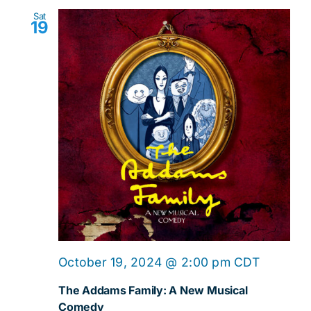
Sat
19
October 19, 2024 @ 2:00 pm
CDT
The Addams Family: A New Musical
Comedy