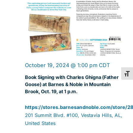
October 19, 2024 @ 1:00 pm
CDT
Toggl
Book Signing with Charles Ghigna (Father
Goose) at Barnes & Noble in Mountain
Brook, Oct. 19, at 1 p.m.
https://stores.barnesandnoble.com/store/2
201 Summit Blvd. #100, Vestavia Hills, AL,
United States