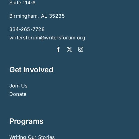
Suite 114-A
Birmingham, AL 35235
334-265-7728
writersforum@writersforum.org
Get Involved
Join Us
Donate
Programs
Writing Our Stories