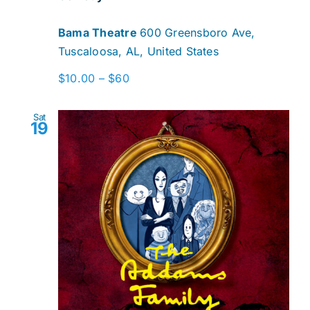
Bama Theatre
600 Greensboro Ave,
Tuscaloosa, AL, United States
$10.00 – $60
Sat
19