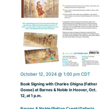
Navig
October 12, 2024 @ 1:00 pm
CDT
Book Signing with Charles Ghigna (Father
Goose) at Barnes & Noble in Hoover, Oct.
12, at 1 p.m.
Barnes & Noble/Patton Creek/Galleria