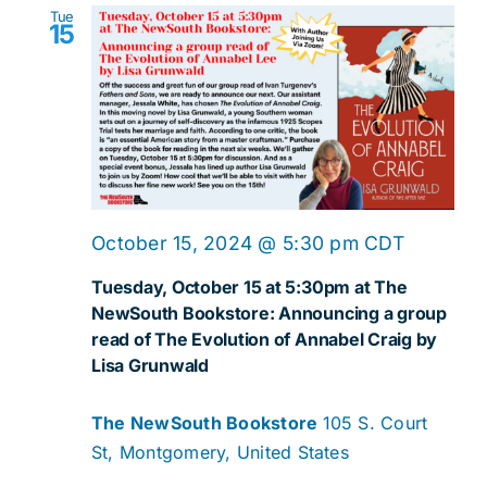
Tue
15
October 15, 2024 @ 5:30 pm
CDT
Tuesday, October 15 at 5:30pm at The
NewSouth Bookstore: Announcing a group
read of The Evolution of Annabel Craig by
Lisa Grunwald
The NewSouth Bookstore
105 S. Court
St, Montgomery, United States