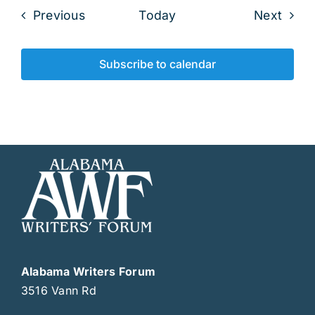
Events
Even
Previous
Today
Next
Subscribe to calendar
Alabama Writers Forum
3516 Vann Rd