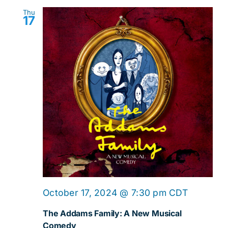
Thu
17
October 17, 2024 @ 7:30 pm
CDT
The Addams Family: A New Musical
Comedy