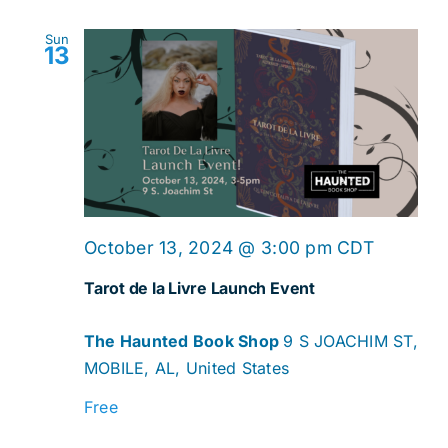
Sun
13
October 13, 2024 @ 3:00 pm
CDT
Tarot de la Livre Launch Event
The Haunted Book Shop
9 S JOACHIM ST,
MOBILE, AL, United States
Free