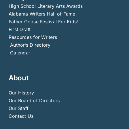
High School Literary Arts Awards
Alabama Writers Hall of Fame
Father Goose Festival For Kids!
First Draft
Resources for Writers
Author’s Directory
Calendar
About
Our History
Our Board of Directors
Our Staff
Contact Us