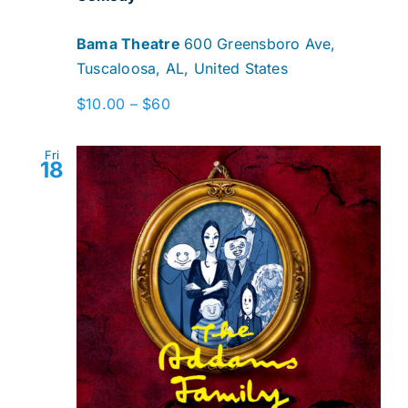
Bama Theatre
600 Greensboro Ave,
Tuscaloosa, AL, United States
$10.00 – $60
Fri
18