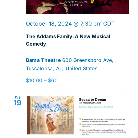
October 18, 2024 @ 7:30 pm
CDT
The Addams Family: A New Musical
Comedy
Bama Theatre
600 Greensboro Ave,
Tuscaloosa, AL, United States
$10.00 – $60
Sat
19