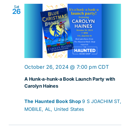
Sat
26
October 26, 2024 @ 7:00 pm
CDT
A Hunk-a-hunk-a Book Launch Party with
Carolyn Haines
The Haunted Book Shop
9 S JOACHIM ST,
MOBILE, AL, United States