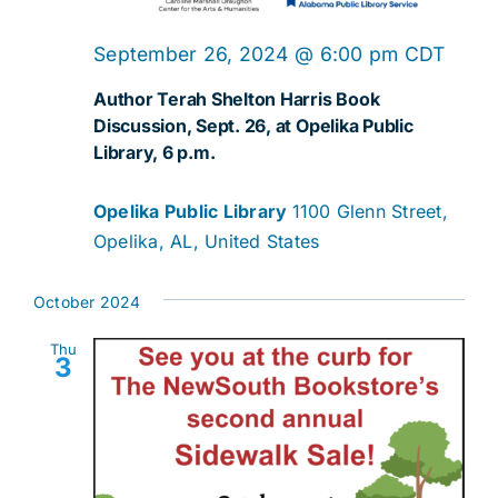
September 26, 2024 @ 6:00 pm
CDT
Author Terah Shelton Harris Book
Discussion, Sept. 26, at Opelika Public
Library, 6 p.m.
Opelika Public Library
1100 Glenn Street,
Opelika, AL, United States
October 2024
Thu
3