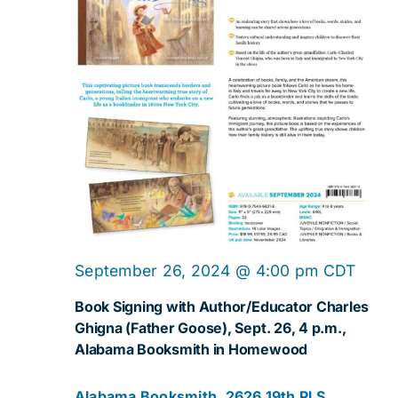
Navig
September 26, 2024 @ 4:00 pm
CDT
Book Signing with Author/Educator Charles
Ghigna (Father Goose), Sept. 26, 4 p.m.,
Alabama Booksmith in Homewood
Alabama Booksmith, 2626 19th Pl S