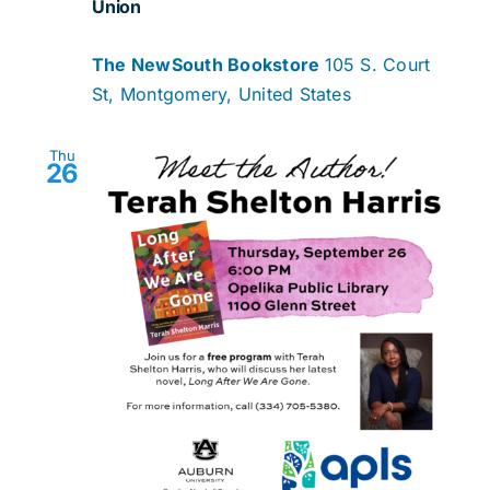
Union
The NewSouth Bookstore
105 S. Court
St, Montgomery, United States
Thu
26