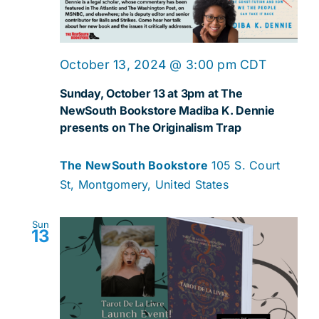
October 13, 2024 @ 3:00 pm
CDT
Sunday, October 13 at 3pm at The
NewSouth Bookstore Madiba K. Dennie
presents on The Originalism Trap
The NewSouth Bookstore
105 S. Court
St, Montgomery, United States
Sun
13