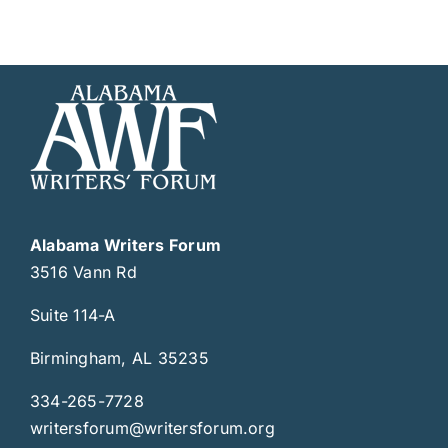
Alabama Writers Forum
3516 Vann Rd
Suite 114-A
Birmingham, AL 35235
334-265-7728
writersforum@writersforum.org