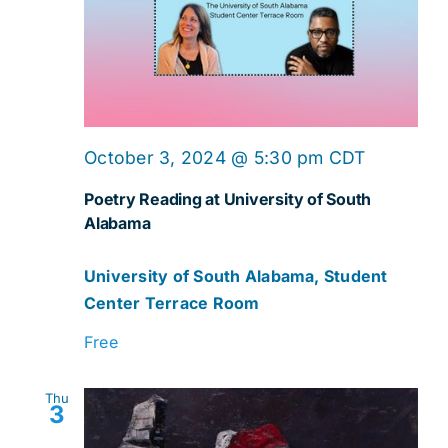
October 3, 2024 @ 5:30 pm
CDT
Poetry Reading at University of South
Alabama
University of South Alabama, Student
Center Terrace Room
Free
Thu
3