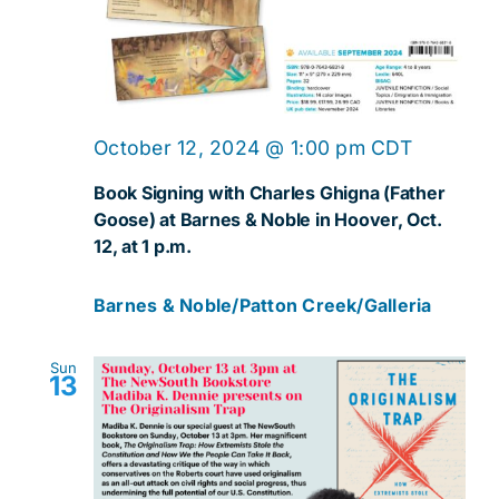
October 12, 2024 @ 1:00 pm
CDT
Book Signing with Charles Ghigna (Father
Goose) at Barnes & Noble in Hoover, Oct.
12, at 1 p.m.
Barnes & Noble/Patton Creek/Galleria
Sun
13