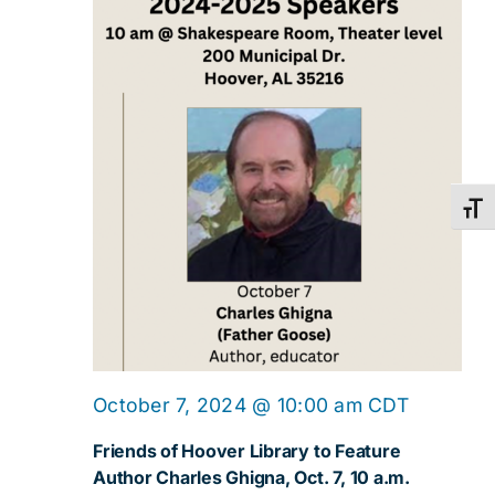
Toggl
October 7, 2024 @ 10:00 am
CDT
Friends of Hoover Library to Feature
Author Charles Ghigna, Oct. 7, 10 a.m.