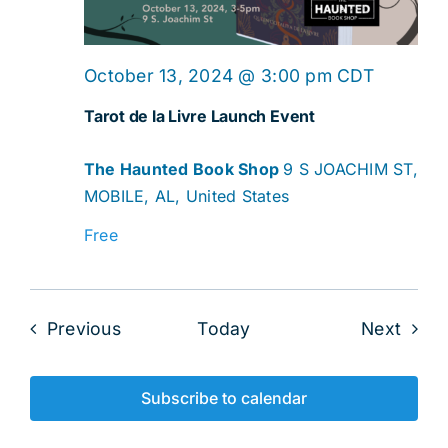
October 13, 2024 @ 3:00 pm
CDT
Tarot de la Livre Launch Event
The Haunted Book Shop
9 S JOACHIM ST,
MOBILE, AL, United States
Free
Events
Even
Previous
Today
Next
Subscribe to calendar