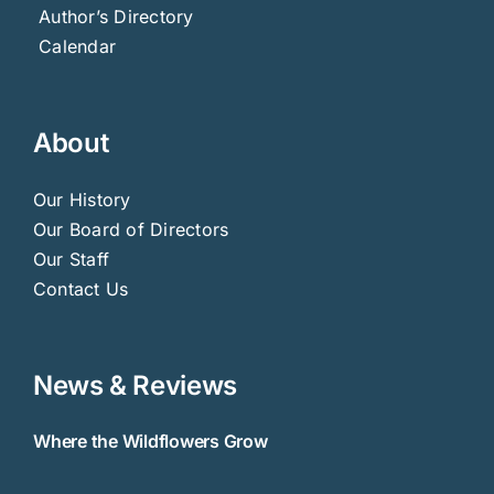
Author’s Directory
Calendar
About
Our History
Our Board of Directors
Our Staff
Contact Us
News & Reviews
Where the Wildflowers Grow