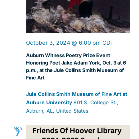
October 3, 2024 @ 6:00 pm
CDT
Auburn Witness Poetry Prize Event
Honoring Poet Jake Adam York, Oct. 3 at 6
p.m., at the Jule Collins Smith Museum of
Fine Art
Jule Collins Smith Museum of Fine Art at
Auburn University
901 S. College St.,
Auburn, AL, United States
Mon
7