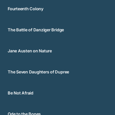
Fourteenth Colony
The Battle of Danziger Bridge
Jane Austen on Nature
The Seven Daughters of Dupree
Be Not Afraid
Ode to the Bones