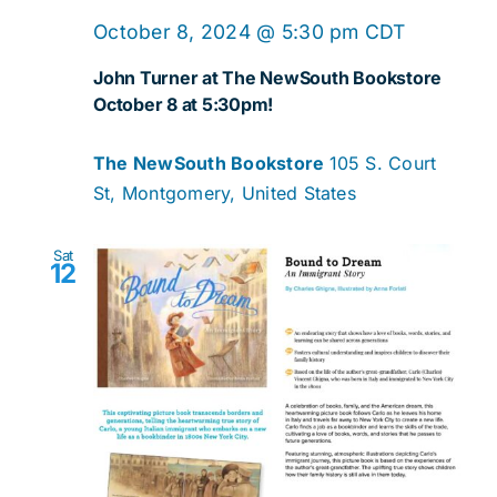
October 8, 2024 @ 5:30 pm
CDT
John Turner at The NewSouth Bookstore
October 8 at 5:30pm!
The NewSouth Bookstore
105 S. Court
St, Montgomery, United States
Sat
12