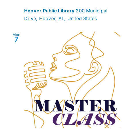
Hoover Public Library
200 Municipal
Drive, Hoover, AL, United States
Mon
7