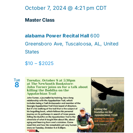
Master
October 7, 2024 @ 4:21 pm
CDT
Class
Master Class
alabama Power Recital Hall
600
Greensboro Ave, Tuscaloosa, AL, United
States
$10 – $2025
Tue
8