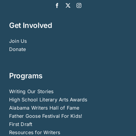
Get Involved
Join Us
Donate
Programs
Writing Our Stories
High School Literary Arts Awards
Alabama Writers Hall of Fame
Father Goose Festival For Kids!
First Draft
Resources for Writers