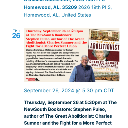
Homewood, AL, 35209
2626 19th Pl S,
Homewood, AL, United States
Thu
26
September 26, 2024 @ 5:30 pm
CDT
Thursday, September 26 at 5:30pm at The
NewSouth Bookstore: Stephen Puleo,
author of The Great Abolitionist: Charles
Sumner and the Fight for a More Perfect