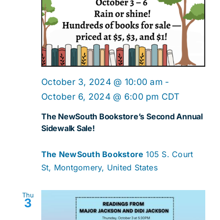
October 3, 2024 @ 10:00 am
-
October 6, 2024 @ 6:00 pm
CDT
The NewSouth Bookstore’s Second Annual
Sidewalk Sale!
The NewSouth Bookstore
105 S. Court
St, Montgomery, United States
Thu
3