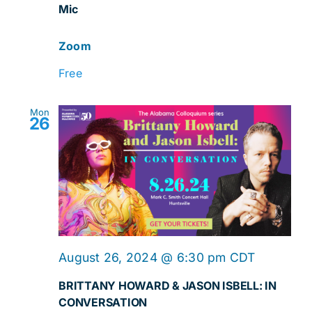
Mic
Mic
Zoom
Free
Mon
26
August 26, 2024 @ 6:30 pm
CDT
BRITTANY HOWARD & JASON ISBELL: IN
CONVERSATION