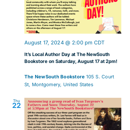
August 17, 2024 @ 2:00 pm
CDT
It’s Local Author Day at The NewSouth
Bookstore on Saturday, August 17 at 2pm!
The NewSouth Bookstore
105 S. Court
St, Montgomery, United States
Thu
22