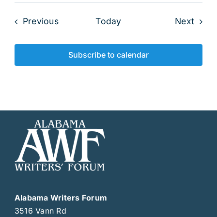
Events
Even
Previous
Today
Next
Subscribe to calendar
Alabama Writers Forum
3516 Vann Rd