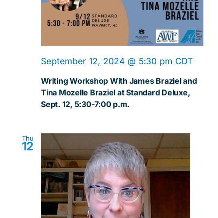
September 12, 2024 @ 5:30 pm
CDT
Writing Workshop With James Braziel and
Tina Mozelle Braziel at Standard Deluxe,
Sept. 12, 5:30-7:00 p.m.
Thu
12