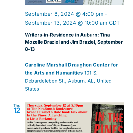
September 8, 2024 @ 4:00 pm
-
September 13, 2024 @ 10:00 am
CDT
Writers-in-Residence in Auburn: Tina
Mozelle Braziel and Jim Braziel, September
8-13
Caroline Marshall Draughon Center for
the Arts and Humanities
101 S.
Debardeleben St., Auburn, AL, United
States
Thu
12