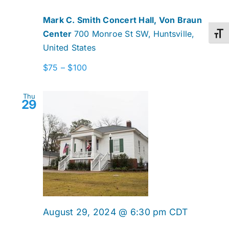
Mark C. Smith Concert Hall, Von Braun
Center
700 Monroe St SW, Huntsville,
Toggl
United States
$75 – $100
Thu
29
August 29, 2024 @ 6:30 pm
CDT