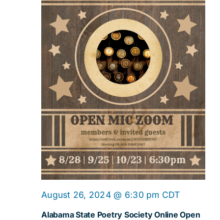
Online
August 26, 2024 @ 6:30 pm
CDT
Open
Alabama State Poetry Society Online Open