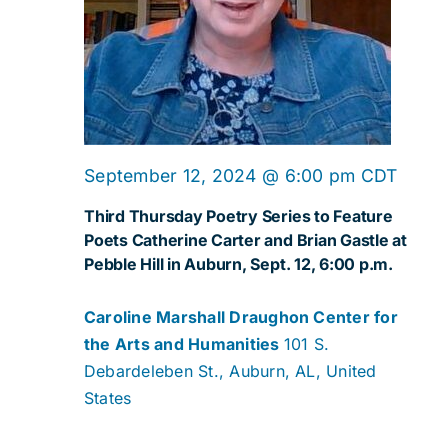
September 12, 2024 @ 6:00 pm
CDT
Third Thursday Poetry Series to Feature
Poets Catherine Carter and Brian Gastle at
Pebble Hill in Auburn, Sept. 12, 6:00 p.m.
Caroline Marshall Draughon Center for
the Arts and Humanities
101 S.
Debardeleben St., Auburn, AL, United
States