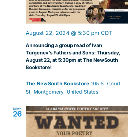
August 22, 2024 @ 5:30 pm
CDT
Announcing a group read of Ivan
Turgenev’s Fathers and Sons: Thursday,
August 22, at 5:30pm at The NewSouth
Bookstore!
The NewSouth Bookstore
105 S. Court
St, Montgomery, United States
Mon
26