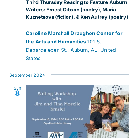
Third Thursday Reading to Feature Auburn
Writers: Ernest Gibson (poetry), Maria
Kuznetsova (fiction), & Ken Autrey (poetry)
Caroline Marshall Draughon Center for
the Arts and Humanities
101 S.
Debardeleben St., Auburn, AL, United
States
September 2024
Sun
8