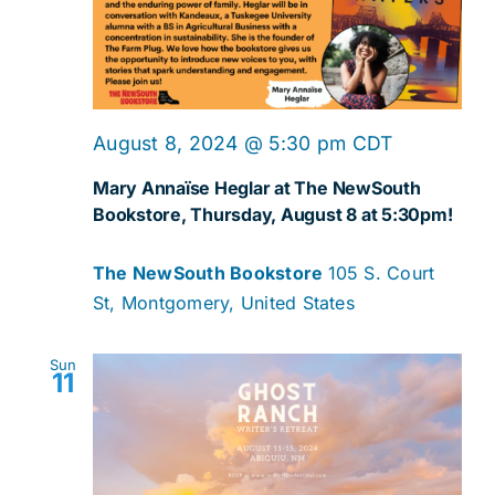
Navig
August 8, 2024 @ 5:30 pm
CDT
Mary Annaïse Heglar at The NewSouth
Bookstore, Thursday, August 8 at 5:30pm!
The NewSouth Bookstore
105 S. Court
St, Montgomery, United States
Sun
11