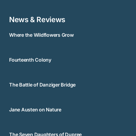
News & Reviews
Where the Wildflowers Grow
Fourteenth Colony
The Battle of Danziger Bridge
Jane Austen on Nature
The Seven Daughters of Dupree