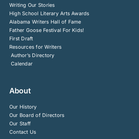
Writing Our Stories
High School Literary Arts Awards
Alabama Writers Hall of Fame
Father Goose Festival For Kids!
First Draft
Resources for Writers
Author’s Directory
Calendar
About
Our History
Our Board of Directors
Our Staff
Contact Us