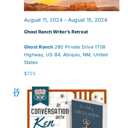
August 11, 2024
-
August 15, 2024
Ghost Ranch Writer’s Retreat
Ghost Ranch
280 Private Drive 1708
Highway, US-84, Abiquiu, NM, United
States
$725
Sat
17