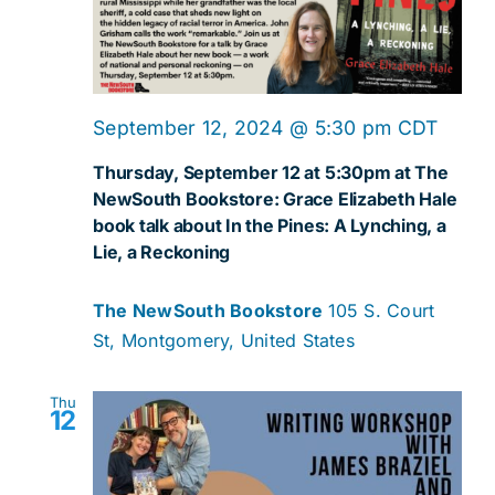
September 12, 2024 @ 5:30 pm
CDT
Thursday, September 12 at 5:30pm at The
NewSouth Bookstore: Grace Elizabeth Hale
book talk about In the Pines: A Lynching, a
Lie, a Reckoning
The NewSouth Bookstore
105 S. Court
St, Montgomery, United States
Thu
12