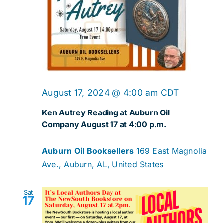
August 17, 2024 @ 4:00 am
CDT
Ken Autrey Reading at Auburn Oil
Company August 17 at 4:00 p.m.
Auburn Oil Booksellers
169 East Magnolia
Ave., Auburn, AL, United States
Sat
17