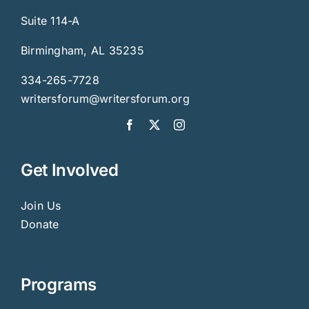
Suite 114-A
Birmingham, AL 35235
334-265-7728
writersforum@writersforum.org
Get Involved
Join Us
Donate
Programs