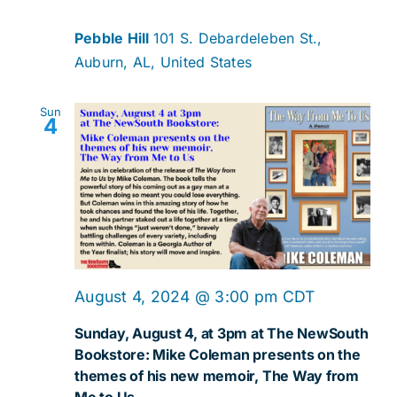
Navig
Pebble Hill
101 S. Debardeleben St.,
Auburn, AL, United States
Sun
4
August 4, 2024 @ 3:00 pm
CDT
Sunday, August 4, at 3pm at The NewSouth
Bookstore: Mike Coleman presents on the
themes of his new memoir, The Way from
Me to Us