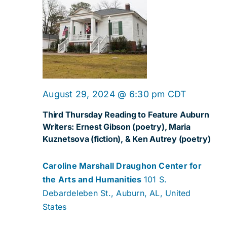
August 29, 2024 @ 6:30 pm
CDT
Third Thursday Reading to Feature Auburn
Writers: Ernest Gibson (poetry), Maria
Kuznetsova (fiction), & Ken Autrey (poetry)
Caroline Marshall Draughon Center for
the Arts and Humanities
101 S.
Debardeleben St., Auburn, AL, United
States