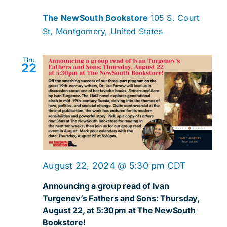
The NewSouth Bookstore
105 S. Court
St, Montgomery, United States
Thu
22
August 22, 2024 @ 5:30 pm
CDT
Announcing a group read of Ivan
Turgenev’s Fathers and Sons: Thursday,
August 22, at 5:30pm at The NewSouth
Bookstore!