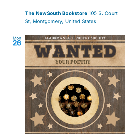
The NewSouth Bookstore
105 S. Court
St, Montgomery, United States
Mon
26