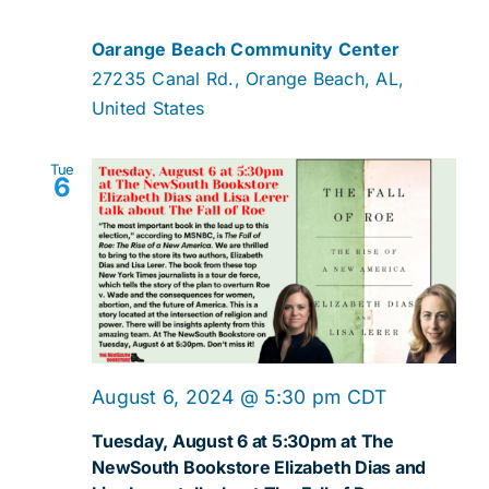
Oarange Beach Community Center
27235 Canal Rd., Orange Beach, AL,
United States
Tue
6
August 6, 2024 @ 5:30 pm
CDT
Tuesday, August 6 at 5:30pm at The
NewSouth Bookstore Elizabeth Dias and