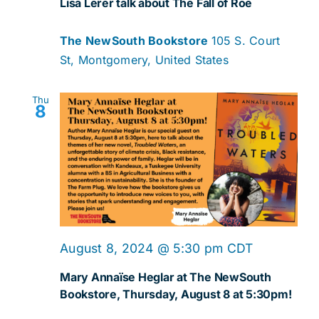
Lisa Lerer talk about The Fall of Roe
The NewSouth Bookstore
105 S. Court
St, Montgomery, United States
Thu
8
August 8, 2024 @ 5:30 pm
CDT
Mary Annaïse Heglar at The NewSouth
Bookstore, Thursday, August 8 at 5:30pm!