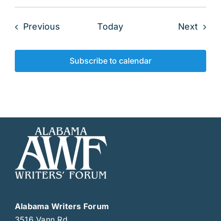
Events
Even
Previous
Today
Next
Subscribe to calendar
Alabama Writers Forum
3516 Vann Rd