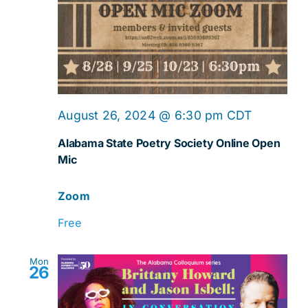
Online
August 26, 2024 @ 6:30 pm
CDT
Open
Alabama State Poetry Society Online Open
Mic
Mic
Zoom
Free
Mon
26