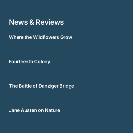
News & Reviews
Where the Wildflowers Grow
Fourteenth Colony
The Battle of Danziger Bridge
Jane Austen on Nature