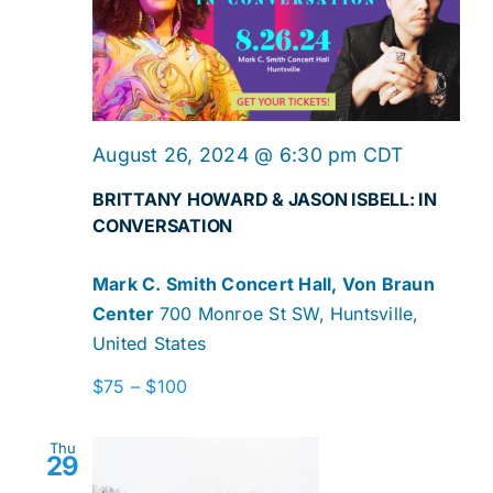
August 26, 2024 @ 6:30 pm
CDT
BRITTANY HOWARD & JASON ISBELL: IN
CONVERSATION
Mark C. Smith Concert Hall, Von Braun
Center
700 Monroe St SW, Huntsville,
United States
$75 – $100
Thu
29