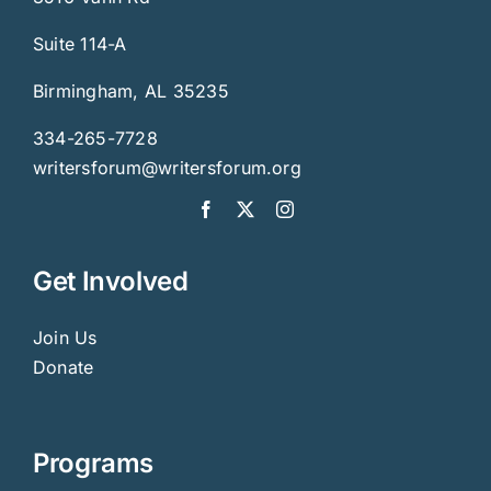
Suite 114-A
Birmingham, AL 35235
334-265-7728
writersforum@writersforum.org
Get Involved
Join Us
Donate
Programs