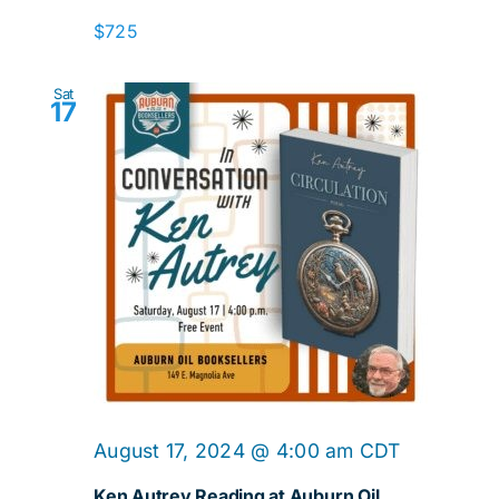
$725
Sat
17
August 17, 2024 @ 4:00 am
CDT
Ken Autrey Reading at Auburn Oil