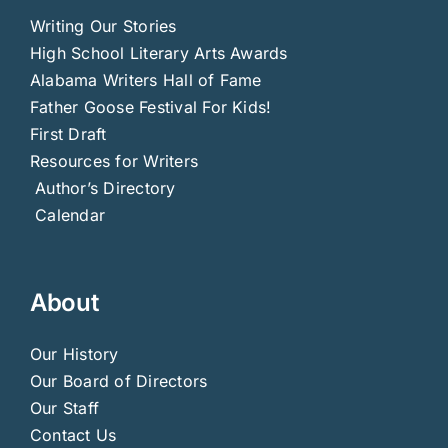
Writing Our Stories
High School Literary Arts Awards
Alabama Writers Hall of Fame
Father Goose Festival For Kids!
First Draft
Resources for Writers
Author’s Directory
Calendar
About
Our History
Our Board of Directors
Our Staff
Contact Us