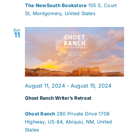
The NewSouth Bookstore
105 S. Court
St, Montgomery, United States
Sun
11
August 11, 2024
-
August 15, 2024
Ghost Ranch Writer’s Retreat
Ghost Ranch
280 Private Drive 1708
Highway, US-84, Abiquiu, NM, United
States