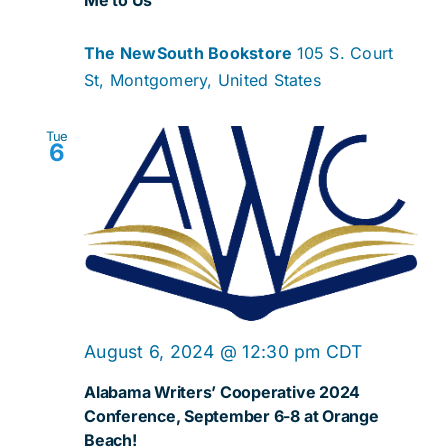
The NewSouth Bookstore
105 S. Court
St, Montgomery, United States
Tue
6
August 6, 2024 @ 12:30 pm
CDT
Alabama Writers’ Cooperative 2024
Conference, September 6-8 at Orange
Beach!