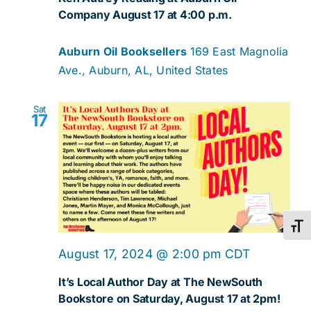
Company August 17 at 4:00 p.m.
Auburn Oil Booksellers
169 East Magnolia
Ave., Auburn, AL, United States
Sat
17
Toggl
August 17, 2024 @ 2:00 pm
CDT
It’s Local Author Day at The NewSouth
Bookstore on Saturday, August 17 at 2pm!