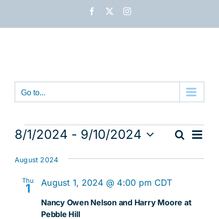
Skip
Facebook
X
Instagram
to
content
Go to...
Events
Eve
8/1/2024
 - 
9/10/2024
Search
Event
List
Vie
Select
Nav
date.
Sear
August 2024
and
Thu
August 1, 2024 @ 4:00 pm
CDT
1
View
Nancy Owen Nelson and Harry Moore at
Pebble Hill