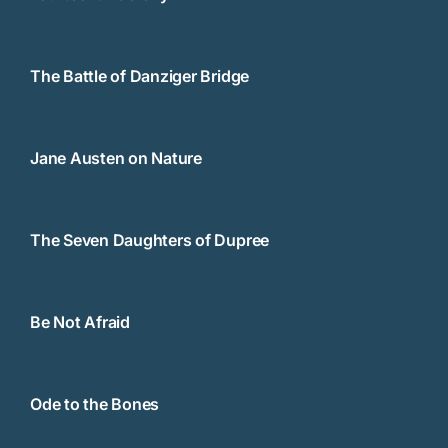
The Battle of Danziger Bridge
Jane Austen on Nature
The Seven Daughters of Dupree
Be Not Afraid
Ode to the Bones