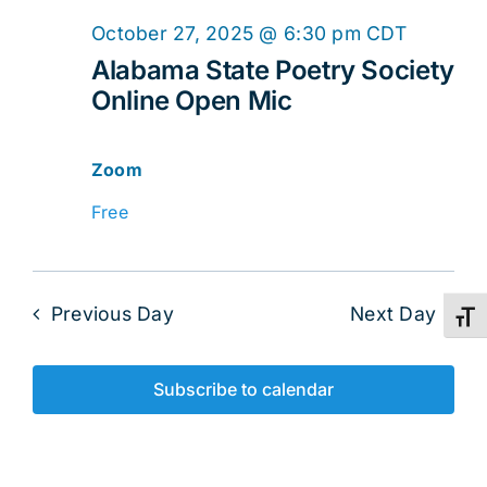
Online
October 27, 2025 @ 6:30 pm
CDT
Open
Alabama State Poetry Society
Online Open Mic
Mic
Zoom
Free
Previous Day
Next Day
Toggl
Subscribe to calendar