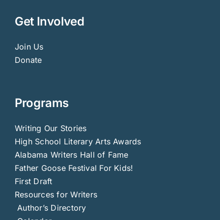
Get Involved
Join Us
Donate
Programs
Writing Our Stories
High School Literary Arts Awards
Alabama Writers Hall of Fame
Father Goose Festival For Kids!
First Draft
Resources for Writers
Author’s Directory