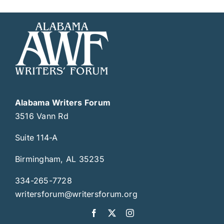
Alabama Writers Forum
3516 Vann Rd
Suite 114-A
Birmingham, AL 35235
334-265-7728
writersforum@writersforum.org