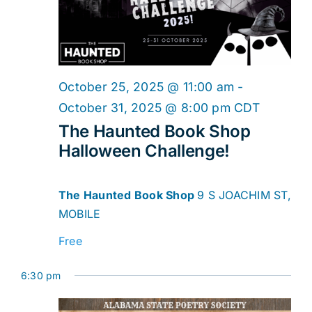
2025
Navig
October 25, 2025 @ 11:00 am
-
October 31, 2025 @ 8:00 pm
CDT
The Haunted Book Shop
Halloween Challenge!
The Haunted Book Shop
9 S JOACHIM ST,
MOBILE
Free
6:30 pm