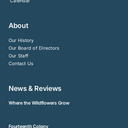
Calendar
About
Our History
Our Board of Directors
Our Staff
Contact Us
News & Reviews
Where the Wildflowers Grow
Fourteenth Colony