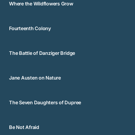
Where the Wildflowers Grow
Fourteenth Colony
The Battle of Danziger Bridge
Jane Austen on Nature
The Seven Daughters of Dupree
Be Not Afraid