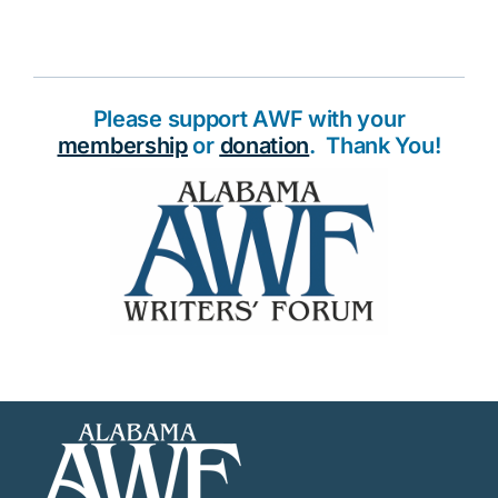
Please support AWF with your
membership
or
donation
. Thank You!