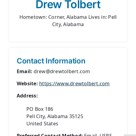
Drew Tolbert
Hometown: Corner, Alabama Lives in: Pell
City, Alabama
Contact Information
Email:
drew@drewtolbert.com
Website:
https://www.drewtolbert.com
Address:
PO Box 186
Pell City, Alabama 35125
United States
Preferred Contact Method:
Email, USPS