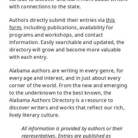
with connections to the state.
Authors directly submit their entries via
this
form
, including publications, availability for
programs and workshops, and contact
information. Easily searchable and updated, the
directory will grow and become more valuable
with each entry.
Alabama authors are writing in every genre, for
every age and interest, and in just about every
corner of the world. From the new and emerging
to the underknown to the best known, the
Alabama Authors Directory is a resource to
discover writers and works that reflect our rich,
lively literary culture.
All information is provided by authors or their
representatives. Entries are published as