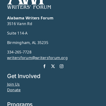
Alabama Writers Forum
3516 Vann Rd
Suite 114-A
Birmingham, AL 35235
334-265-7728
writersforum@writersforum.org
Get Involved
Join Us
Donate
Programs