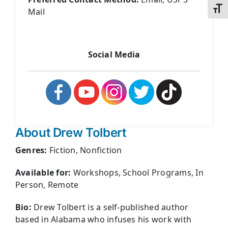
Toggl
Mail
Social Media
About Drew Tolbert
Genres:
Fiction, Nonfiction
Available for:
Workshops, School Programs, In
Person, Remote
Bio:
Drew Tolbert is a self-published author
based in Alabama who infuses his work with