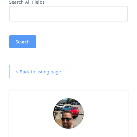
Search All Fields
Search
< Back to listing page