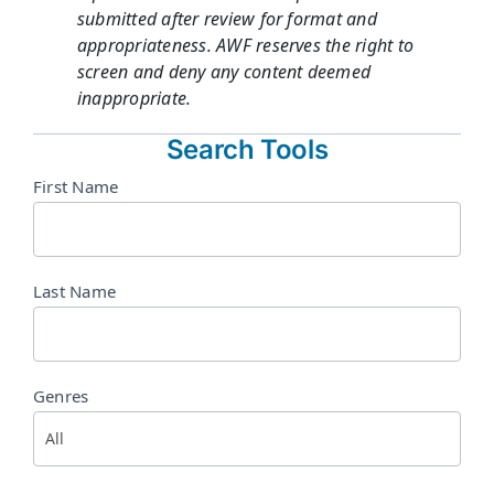
submitted after review for format and
appropriateness. AWF reserves the right to
screen and deny any content deemed
inappropriate.
Search Tools
Directory
First Name
Search
Last Name
Genres