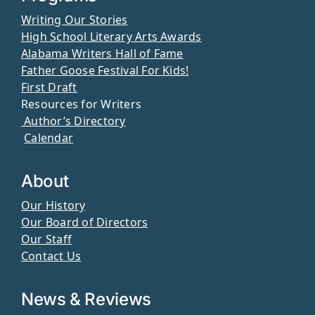
Writing Our Stories
High School Literary Arts Awards
Alabama Writers Hall of Fame
Father Goose Festival For Kids!
First Draft
Resources for Writers
Author’s Directory
Calendar
About
Our History
Our Board of Directors
Our Staff
Contact Us
News & Reviews