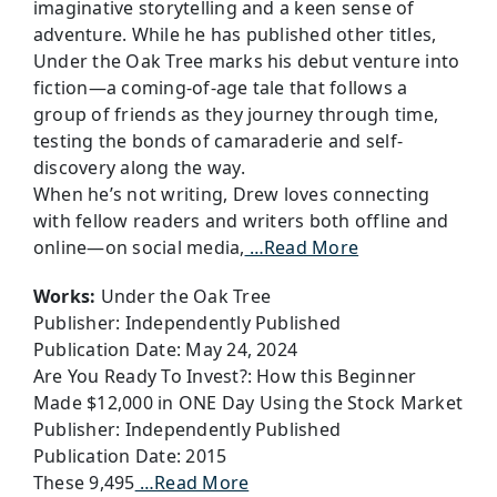
imaginative storytelling and a keen sense of
adventure. While he has published other titles,
Under the Oak Tree marks his debut venture into
fiction—a coming-of-age tale that follows a
group of friends as they journey through time,
testing the bonds of camaraderie and self-
discovery along the way.
When he’s not writing, Drew loves connecting
with fellow readers and writers both offline and
online—on social media,
…Read More
Works:
Under the Oak Tree
Publisher: Independently Published
Publication Date: May 24, 2024
Are You Ready To Invest?: How this Beginner
Made $12,000 in ONE Day Using the Stock Market
Publisher: Independently Published
Publication Date: 2015
These 9,495
…Read More