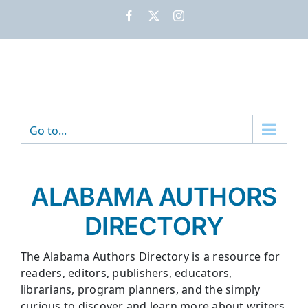
Skip
Facebook
X
Instagram
to
content
Go to...
ALABAMA AUTHORS
DIRECTORY
The Alabama Authors Directory is a resource for
readers, editors, publishers, educators,
librarians, program planners, and the simply
curious to discover and learn more about writers