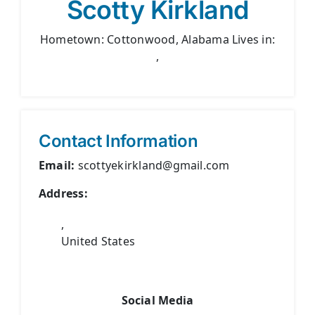
Scotty Kirkland
Hometown: Cottonwood, Alabama Lives in:
,
Contact Information
Email:
scottyekirkland@gmail.com
Address:
,
United States
Social Media