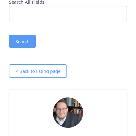
Search All Fields
Search
< Back to listing page