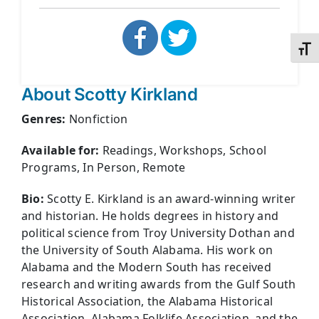
Toggl
About Scotty Kirkland
Genres:
Nonfiction
Available for:
Readings, Workshops, School
Programs, In Person, Remote
Bio:
Scotty E. Kirkland is an award-winning writer
and historian. He holds degrees in history and
political science from Troy University Dothan and
the University of South Alabama. His work on
Alabama and the Modern South has received
research and writing awards from the Gulf South
Historical Association, the Alabama Historical
Association, Alabama Folklife Association, and the