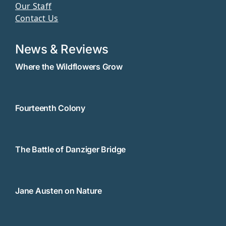
Our Staff
Contact Us
News & Reviews
Where the Wildflowers Grow
Fourteenth Colony
The Battle of Danziger Bridge
Jane Austen on Nature