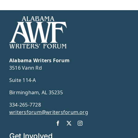
Alabama Writers Forum
3516 Vann Rd
Suite 114-A
Birmingham, AL 35235
334-265-7728
writersforum@writersforum.org
Get Involved