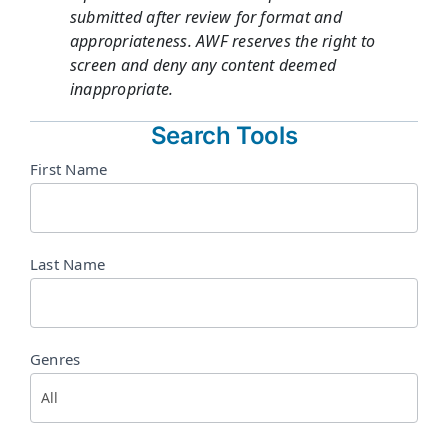
submitted after review for format and
appropriateness. AWF reserves the right to
screen and deny any content deemed
inappropriate.
Search Tools
Directory
First Name
Search
Last Name
Genres