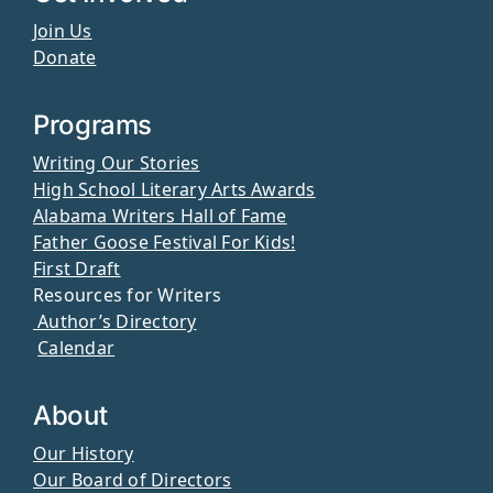
Join Us
Donate
Programs
Writing Our Stories
High School Literary Arts Awards
Alabama Writers Hall of Fame
Father Goose Festival For Kids!
First Draft
Resources for Writers
Author’s Directory
Calendar
About
Our History
Our Board of Directors