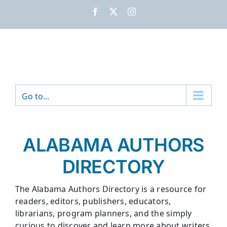
Skip
Facebook
X
Instagram
to
content
Go to...
ALABAMA AUTHORS
DIRECTORY
The Alabama Authors Directory is a resource for
readers, editors, publishers, educators,
librarians, program planners, and the simply
curious to discover and learn more about writers