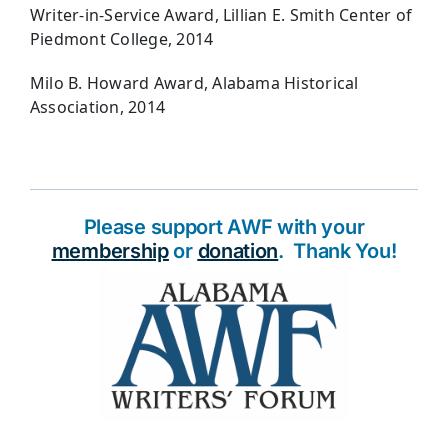
Writer-in-Service Award, Lillian E. Smith Center of
Piedmont College, 2014
Milo B. Howard Award, Alabama Historical
Association, 2014
Please support AWF with your
membership
or
donation
. Thank You!