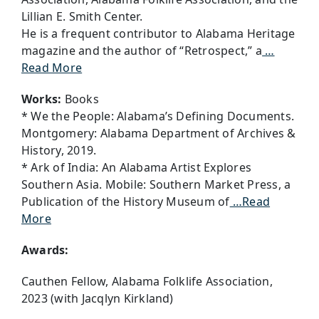
Lillian E. Smith Center.
He is a frequent contributor to Alabama Heritage
magazine and the author of “Retrospect,” a
…
Read More
Works:
Books
* We the People: Alabama’s Defining Documents.
Montgomery: Alabama Department of Archives &
History, 2019.
* Ark of India: An Alabama Artist Explores
Southern Asia. Mobile: Southern Market Press, a
Publication of the History Museum of
…Read
More
Awards:
Cauthen Fellow, Alabama Folklife Association,
2023 (with Jacqlyn Kirkland)