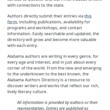
with connections to the state.
Authors directly submit their entries via
this
form
, including publications, availability for
programs and workshops, and contact
information. Easily searchable and updated, the
directory will grow and become more valuable
with each entry.
Alabama authors are writing in every genre, for
every age and interest, and in just about every
corner of the world. From the new and emerging
to the underknown to the best known, the
Alabama Authors Directory is a resource to
discover writers and works that reflect our rich,
lively literary culture.
All information is provided by authors or their
representatives. Entries are published as