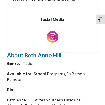
Social Media
Toggl
About Beth Anne Hill
Genres:
Fiction
Available for:
School Programs, In Person,
Remote
Bio:
Beth Anne Hill writes Southern Historical