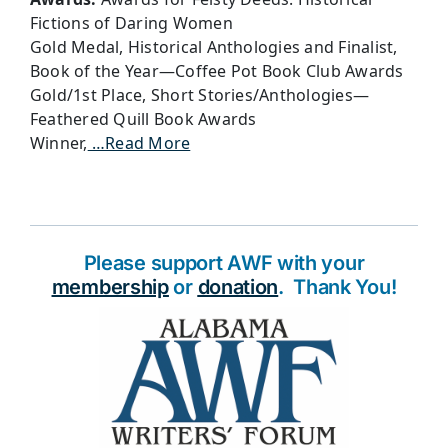
Fictions of Daring Women
Gold Medal, Historical Anthologies and Finalist,
Book of the Year—Coffee Pot Book Club Awards
Gold/1st Place, Short Stories/Anthologies—
Feathered Quill Book Awards
Winner,
…Read More
Please support AWF with your
membership
or
donation
. Thank You!