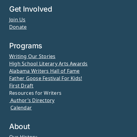
Get Involved
Join Us
Donate
Programs
Writing Our Stories
High School Literary Arts Awards
Alabama Writers Hall of Fame
Father Goose Festival For Kids!
First Draft
Resources for Writers
Author’s Directory
Calendar
About
Our History