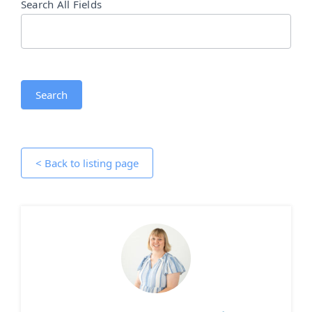
Search All Fields
Search
< Back to listing page