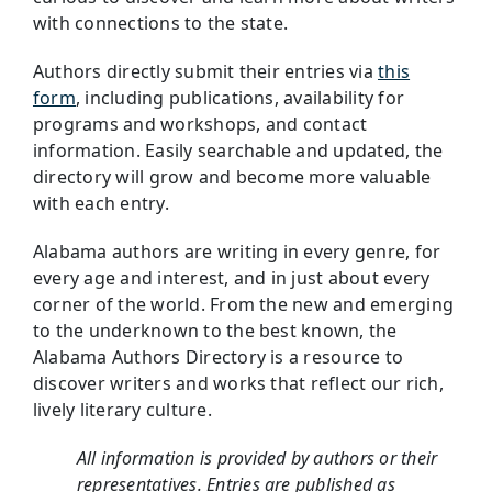
with connections to the state.
Authors directly submit their entries via
this
form
, including publications, availability for
programs and workshops, and contact
information. Easily searchable and updated, the
directory will grow and become more valuable
with each entry.
Alabama authors are writing in every genre, for
every age and interest, and in just about every
corner of the world. From the new and emerging
to the underknown to the best known, the
Alabama Authors Directory is a resource to
discover writers and works that reflect our rich,
lively literary culture.
All information is provided by authors or their
representatives. Entries are published as