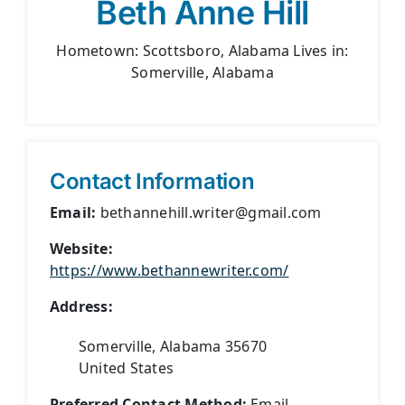
Beth Anne Hill
Hometown: Scottsboro, Alabama Lives in:
Somerville, Alabama
Contact Information
Email:
bethannehill.writer@gmail.com
Website:
https://www.bethannewriter.com/
Address:
Somerville, Alabama 35670
United States
Preferred Contact Method:
Email