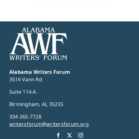
Alabama Writers Forum
3516 Vann Rd
Suite 114-A
Birmingham, AL 35235
334-265-7728
writersforum@writersforum.org