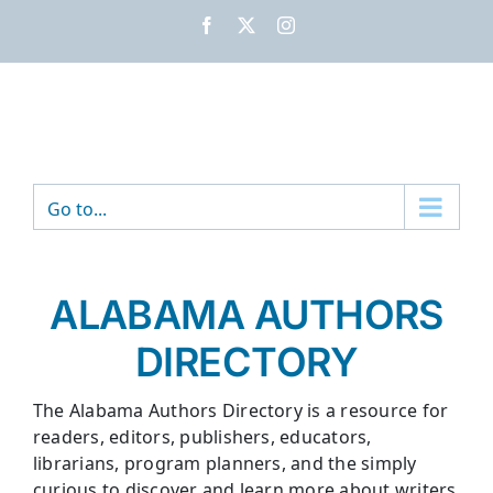
Skip
Facebook
X
Instagram
to
content
Go to...
ALABAMA AUTHORS
DIRECTORY
The Alabama Authors Directory is a resource for
readers, editors, publishers, educators,
librarians, program planners, and the simply
curious to discover and learn more about writers