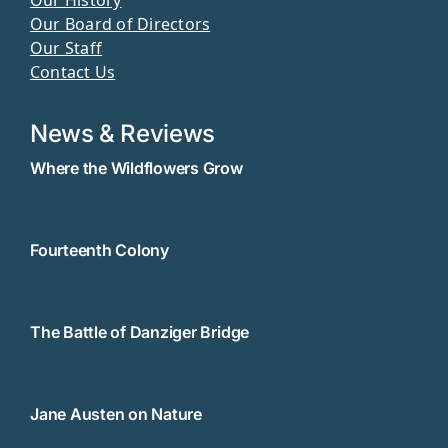
Our Board of Directors
Our Staff
Contact Us
News & Reviews
Where the Wildflowers Grow
Fourteenth Colony
The Battle of Danziger Bridge
Jane Austen on Nature