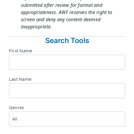
submitted after review for format and
appropriateness. AWF reserves the right to
screen and deny any content deemed
inappropriate.
Search Tools
Directory
First Name
Search
Last Name
Genres