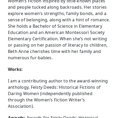
Women’s Fiction inspired by little-known places
and people tucked along backroads. Her stories
explore women’s strengths, family bonds, and a
sense of belonging, along with a hint of romance.
She holds a Bachelor of Science in Elementary
Education and an American Montessori Society
Elementary Certification. When she’s not writing
or passing on her passion of literacy to children,
Beth Anne cherishes time with her family and
numerous fur-babies.
Works:
I am a contributing author to the award-winning
anthology, Feisty Deeds: Historical Fictions of
Daring Women (independently published
through the Women’s Fiction Writer’s
Association).
Awards:
Awards for Feisty Deeds: Historical