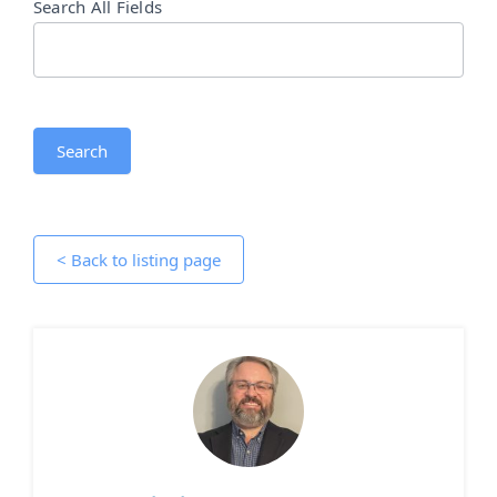
Search All Fields
Search
< Back to listing page