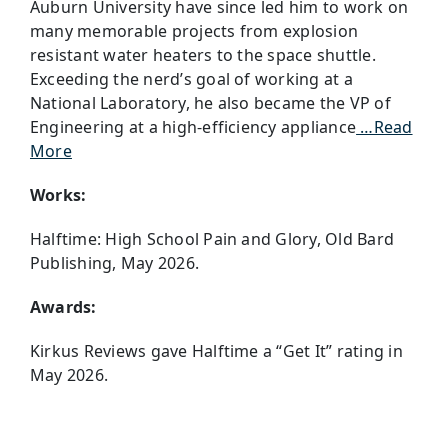
Auburn University have since led him to work on
many memorable projects from explosion
resistant water heaters to the space shuttle.
Exceeding the nerd’s goal of working at a
National Laboratory, he also became the VP of
Engineering at a high-efficiency appliance
…Read
More
Works:
Halftime: High School Pain and Glory, Old Bard
Publishing, May 2026.
Awards:
Kirkus Reviews gave Halftime a “Get It” rating in
May 2026.