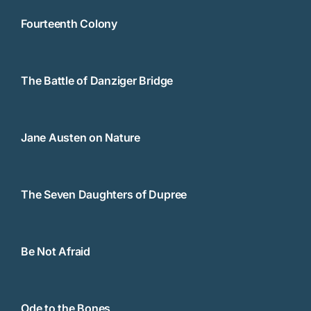
Fourteenth Colony
The Battle of Danziger Bridge
Jane Austen on Nature
The Seven Daughters of Dupree
Be Not Afraid
Ode to the Bones