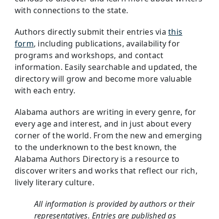
with connections to the state.
Authors directly submit their entries via
this
form
, including publications, availability for
programs and workshops, and contact
information. Easily searchable and updated, the
directory will grow and become more valuable
with each entry.
Alabama authors are writing in every genre, for
every age and interest, and in just about every
corner of the world. From the new and emerging
to the underknown to the best known, the
Alabama Authors Directory is a resource to
discover writers and works that reflect our rich,
lively literary culture.
All information is provided by authors or their
representatives. Entries are published as