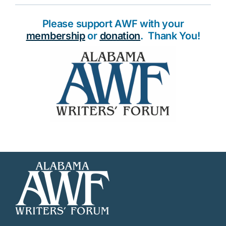
Please support AWF with your
membership
or
donation
. Thank You!