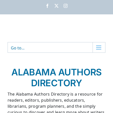
Skip
Facebook
X
Instagram
to
content
Go to...
ALABAMA AUTHORS
DIRECTORY
The Alabama Authors Directory is a resource for
readers, editors, publishers, educators,
librarians, program planners, and the simply
curious to discover and learn more about writers