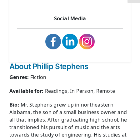
Social Media
About Phillip Stephens
Genres:
Fiction
Available for:
Readings, In Person, Remote
Bio:
Mr. Stephens grew up in northeastern
Alabama, the son of a small business owner and
all that implies. After graduating high school, he
transitioned his pursuit of music and the arts
towards the study of engineering. His studies at