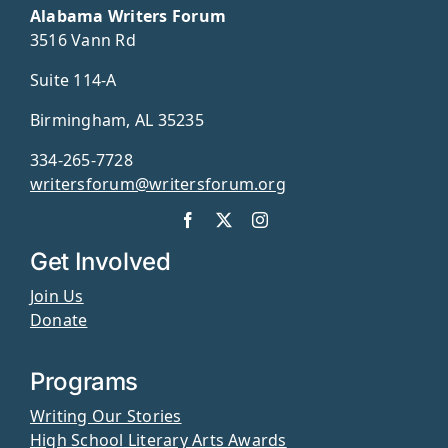
Alabama Writers Forum
3516 Vann Rd
Suite 114-A
Birmingham, AL 35235
334-265-7728
writersforum@writersforum.org
Get Involved
Join Us
Donate
Programs
Writing Our Stories
High School Literary Arts Awards