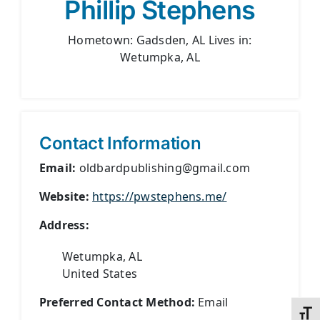
Phillip Stephens
Hometown: Gadsden, AL Lives in:
Wetumpka, AL
Contact Information
Email:
oldbardpublishing@gmail.com
Website:
https://pwstephens.me/
Address:
Wetumpka, AL
United States
Preferred Contact Method:
Email
Toggl