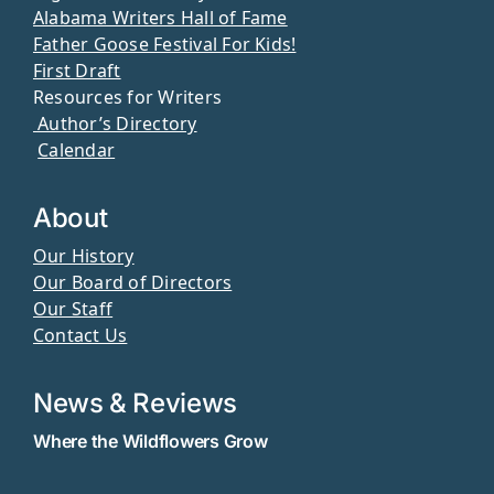
Alabama Writers Hall of Fame
Father Goose Festival For Kids!
First Draft
Resources for Writers
Author’s Directory
Calendar
About
Our History
Our Board of Directors
Our Staff
Contact Us
News & Reviews
Where the Wildflowers Grow