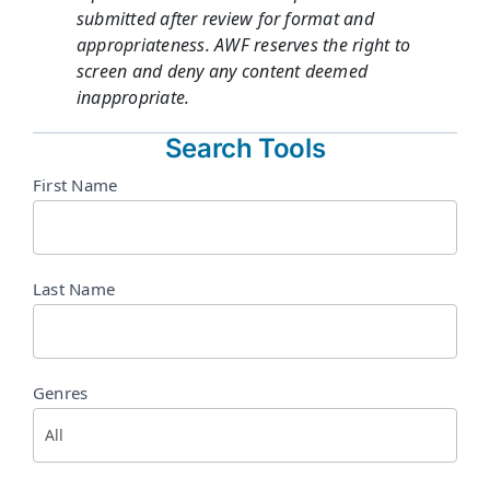
submitted after review for format and
appropriateness. AWF reserves the right to
screen and deny any content deemed
inappropriate.
Search Tools
Directory
First Name
Search
Last Name
Genres