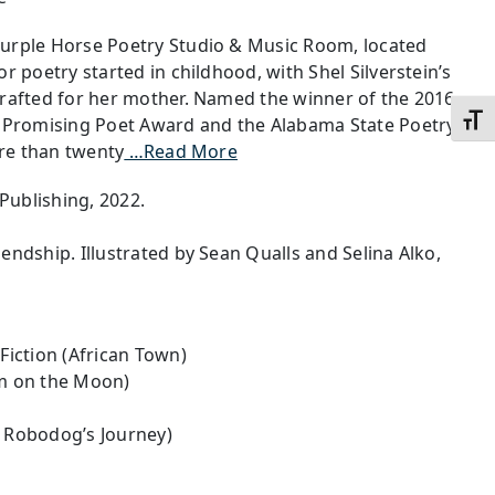
urple Horse Poetry Studio & Music Room, located
r poetry started in childhood, with Shel Silverstein’s
crafted for her mother. Named the winner of the 2016
Toggl
s Promising Poet Award and the Alabama State Poetry
ore than twenty
…Read More
 Publishing, 2022.
endship. Illustrated by Sean Qualls and Selina Alko,
Fiction (African Town)
m on the Moon)
A Robodog’s Journey)