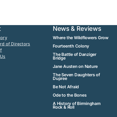
t
News & Reviews
tory
Where the Wildflowers Grow
rd of Directors
Fourteenth Colony
f
The Battle of Danziger
 Us
Bridge
Jane Austen on Nature
The Seven Daughters of
Dupree
Be Not Afraid
Ode to the Bones
A History of Birmingham
Rock & Roll