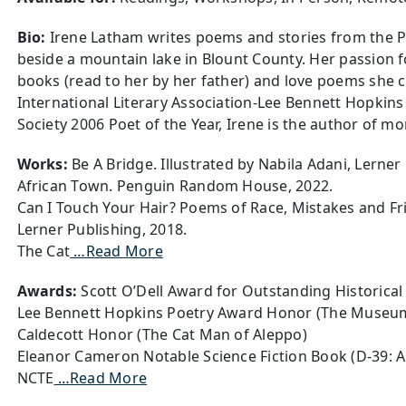
Bio:
Irene Latham writes poems and stories from the P
beside a mountain lake in Blount County. Her passion fo
books (read to her by her father) and love poems she 
International Literary Association-Lee Bennett Hopkin
Society 2006 Poet of the Year, Irene is the author of m
Works:
Be A Bridge. Illustrated by Nabila Adani, Lerner
African Town. Penguin Random House, 2022.
Can I Touch Your Hair? Poems of Race, Mistakes and Fri
Lerner Publishing, 2018.
The Cat
…Read More
Awards:
Scott O’Dell Award for Outstanding Historical 
Lee Bennett Hopkins Poetry Award Honor (The Museu
Caldecott Honor (The Cat Man of Aleppo)
Eleanor Cameron Notable Science Fiction Book (D-39: 
NCTE
…Read More