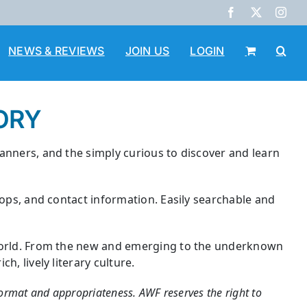
Facebook
X
Inst
NEWS & REVIEWS
JOIN US
LOGIN
ORY
lanners, and the simply curious to discover and learn
hops, and contact information. Easily searchable and
e world. From the new and emerging to the underknown
, lively literary culture.
 format and appropriateness. AWF reserves the right to