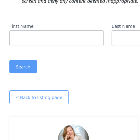
screen and deny any content deemed inappropriate.
Directory
First Name
Last Name
Search
Search
< Back to listing page