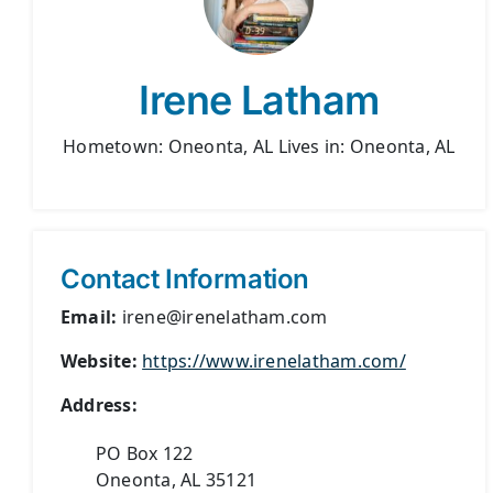
Irene Latham
Hometown: Oneonta, AL Lives in: Oneonta, AL
Contact Information
Email:
irene@irenelatham.com
Website:
https://www.irenelatham.com/
Address:
PO Box 122
Oneonta, AL 35121