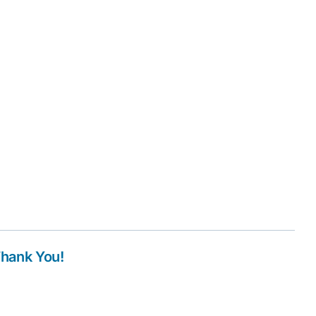
Thank You!