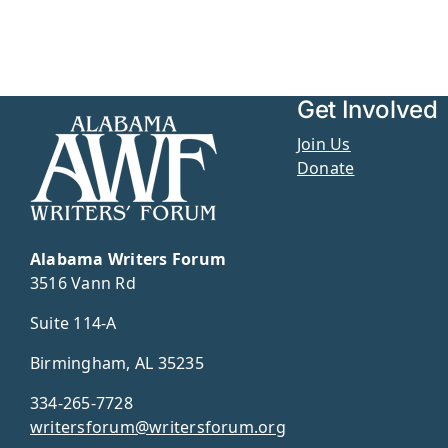
Get Involved
Join Us
Donate
Alabama Writers Forum
3516 Vann Rd
Suite 114-A
Birmingham, AL 35235
334-265-7728
writersforum@writersforum.org