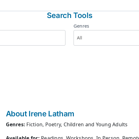
Search Tools
Genres
About Irene Latham
Genres:
Fiction, Poetry, Children and Young Adults
Available for:
Readings, Workshops, In Person, Remot