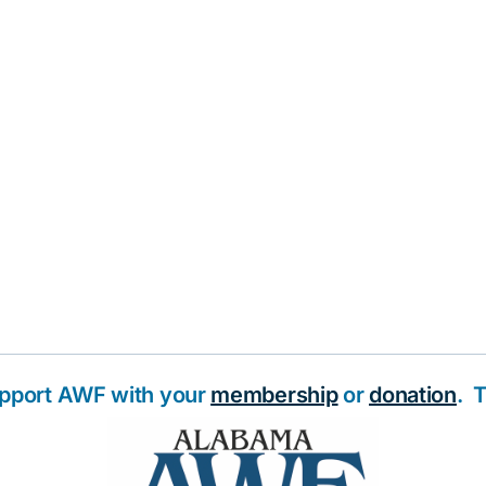
upport AWF with your
membership
or
donation
. 