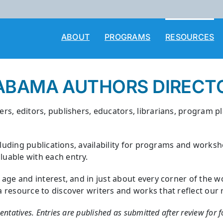
ABOUT
PROGRAMS
RESOURCES
ABAMA AUTHORS DIRECT
rs, editors, publishers, educators, librarians, program p
cluding publications, availability for programs and works
uable with each entry.
y age and interest, and in just about every corner of th
esource to discover writers and works that reflect our rich
sentatives. Entries are published as submitted after review for