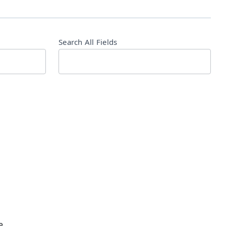
Search All Fields
e