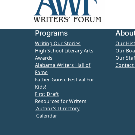
Programs
Abou
Writing Our Stories
Our His
High School Literary Arts
Our Boa
Awards
Our Staf
Alabama Writers Hall of
Contact
Fame
Father Goose Festival For
Kids!
First Draft
Resources for Writers
Author’s Directory
Calendar