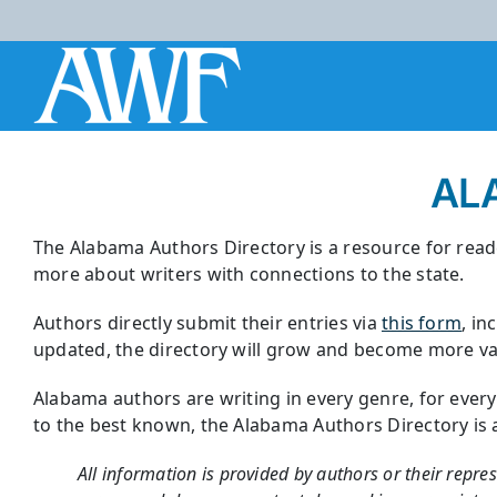
Skip
to
content
AL
The Alabama Authors Directory is a resource for reade
more about writers with connections to the state.
Authors directly submit their entries via
this form
, in
updated, the directory will grow and become more val
Alabama authors are writing in every genre, for ever
to the best known, the Alabama Authors Directory is a r
All information is provided by authors or their repre