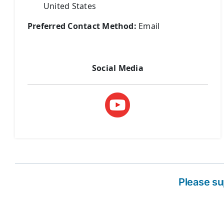
United States
Preferred Contact Method:
Email
Social Media
Please s