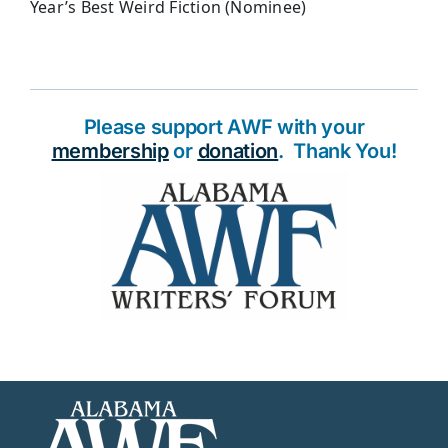
Year’s Best Weird Fiction (Nominee)
Please support AWF with your
membership
or
donation
. Thank You!