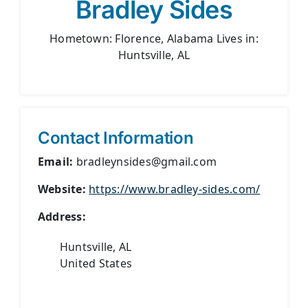
Bradley Sides
Hometown: Florence, Alabama Lives in:
Huntsville, AL
Contact Information
Email:
bradleynsides@gmail.com
Website:
https://www.bradley-sides.com/
Address:
Huntsville, AL
United States