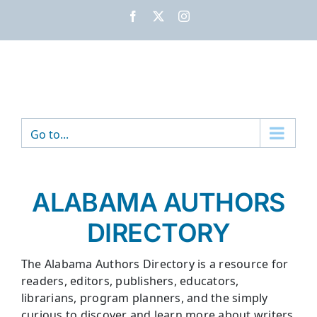
Skip
Facebook
X
Instagram
to
content
Go to...
ALABAMA AUTHORS
DIRECTORY
The Alabama Authors Directory is a resource for
readers, editors, publishers, educators,
librarians, program planners, and the simply
curious to discover and learn more about writers