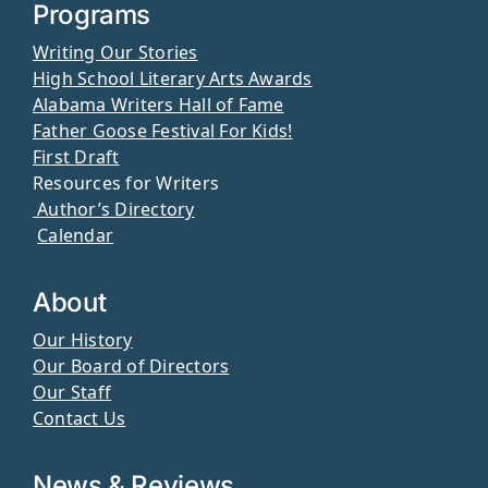
Programs
Writing Our Stories
High School Literary Arts Awards
Alabama Writers Hall of Fame
Father Goose Festival For Kids!
First Draft
Resources for Writers
Author’s Directory
Calendar
About
Our History
Our Board of Directors
Our Staff
Contact Us
News & Reviews