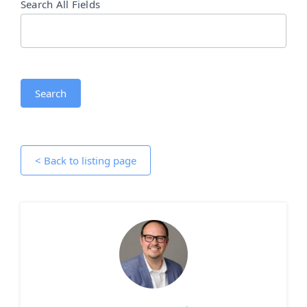
Search All Fields
Search
< Back to listing page