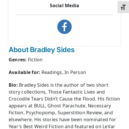
Social Media
Toggl
About Bradley Sides
Genres:
Fiction
Available for:
Readings, In Person
Bio:
Bradley Sides is the author of two short
story collections, Those Fantastic Lives and
Crocodile Tears Didn’t Cause the Flood. His fiction
appears at BULL, Ghost Parachute, Necessary
Fiction, Psychopomp, Superstition Review, and
elsewhere. His stories have been nominated for
Year’s Best Weird Fiction and featured on LeVar