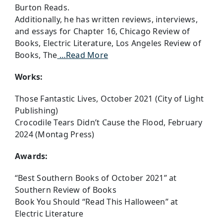
Burton Reads.
Additionally, he has written reviews, interviews,
and essays for Chapter 16, Chicago Review of
Books, Electric Literature, Los Angeles Review of
Books, The
…Read More
Works:
Those Fantastic Lives, October 2021 (City of Light
Publishing)
Crocodile Tears Didn’t Cause the Flood, February
2024 (Montag Press)
Awards:
“Best Southern Books of October 2021” at
Southern Review of Books
Book You Should “Read This Halloween” at
Electric Literature