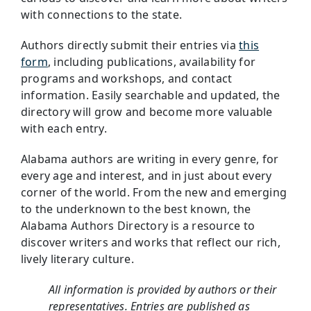
with connections to the state.
Authors directly submit their entries via
this
form
, including publications, availability for
programs and workshops, and contact
information. Easily searchable and updated, the
directory will grow and become more valuable
with each entry.
Alabama authors are writing in every genre, for
every age and interest, and in just about every
corner of the world. From the new and emerging
to the underknown to the best known, the
Alabama Authors Directory is a resource to
discover writers and works that reflect our rich,
lively literary culture.
All information is provided by authors or their
representatives. Entries are published as