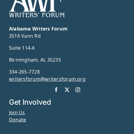
Alabama Writers Forum
3516 Vann Rd
Suite 114-A
Birmingham, AL 35235
334-265-7728
writersforum@writersforum.org
Get Involved
Join Us
Donate