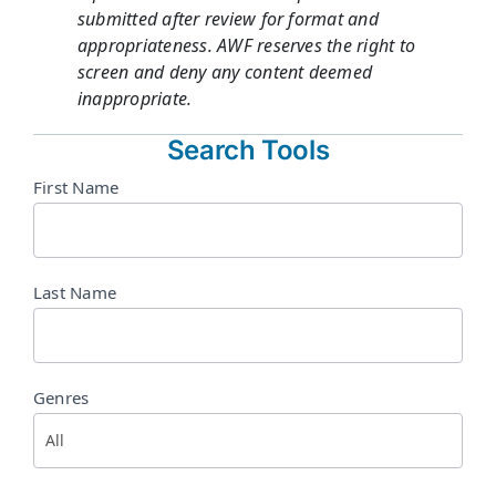
submitted after review for format and
appropriateness. AWF reserves the right to
screen and deny any content deemed
inappropriate.
Search Tools
Directory
First Name
Search
Last Name
Genres