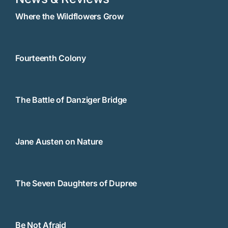
Where the Wildflowers Grow
Fourteenth Colony
The Battle of Danziger Bridge
Jane Austen on Nature
The Seven Daughters of Dupree
Be Not Afraid