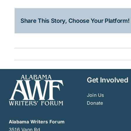
Share This Story, Choose Your Platform!
Get Involved
Join Us
Donate
Alabama Writers Forum
3516 Vann Rd