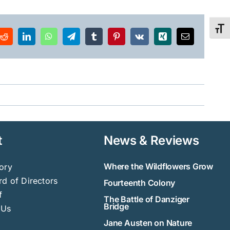
Toggl
Reddit
LinkedIn
WhatsApp
Telegram
Tumblr
Pinterest
Vk
Xing
Email
t
News & Reviews
Where the Wildflowers Grow
ory
d of Directors
Fourteenth Colony
f
The Battle of Danziger
Bridge
 Us
Jane Austen on Nature