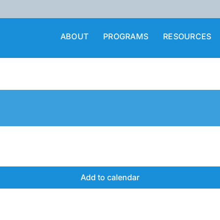
ABOUT
PROGRAMS
RESOURCES
Add to calendar