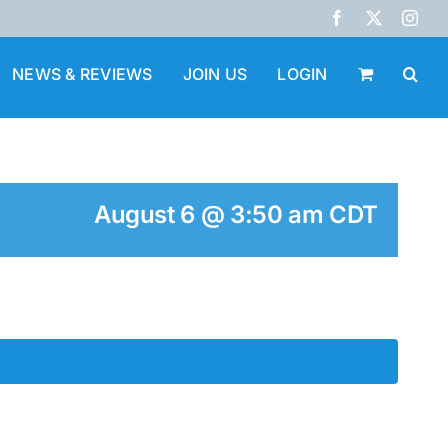
Facebook
X
Inst
NEWS & REVIEWS
JOIN US
LOGIN
August 6 @ 3:50 am
CDT