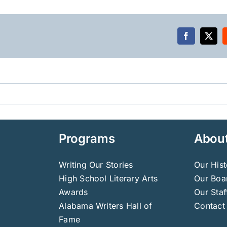
Facebook
X
Programs
Abou
Writing Our Stories
Our Hist
High School Literary Arts
Our Boar
Awards
Our Staf
Alabama Writers Hall of
Contact
Fame