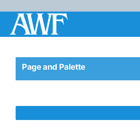
Skip
to
content
Page and Palette